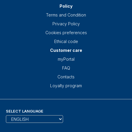
Policy
Terms and Condition
Privacy Policy
Cookies preferences
Ethical code
Customer care
myPortal
FAQ
Contacts
Loyalty program
SELECT LANGUAGE