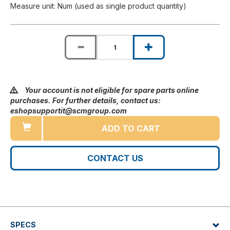
Measure unit: Num (used as single product quantity)
Your account is not eligible for spare parts online
purchases. For further details, contact us:
eshopsupportit@scmgroup.com
ADD TO CART
CONTACT US
SPECS