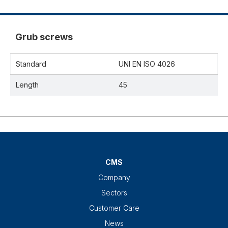
Grub screws
Standard
UNI EN ISO 4026
Length
45
CMS
Company
Sectors
Customer Care
News