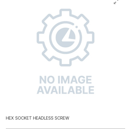
HEX SOCKET HEADLESS SCREW