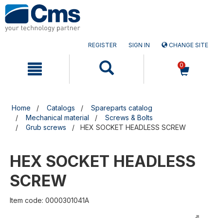
Skip
Skip
to
to
content
navigation
menu
REGISTER
SIGN IN
CHANGE SITE
0
Home
Catalogs
Spareparts catalog
Mechanical material
Screws & Bolts
Grub screws
HEX SOCKET HEADLESS SCREW
HEX SOCKET HEADLESS
SCREW
Item code: 0000301041A