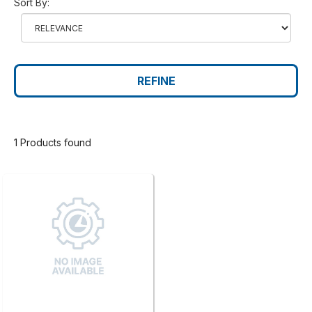
Sort By:
REFINE
1 Products found