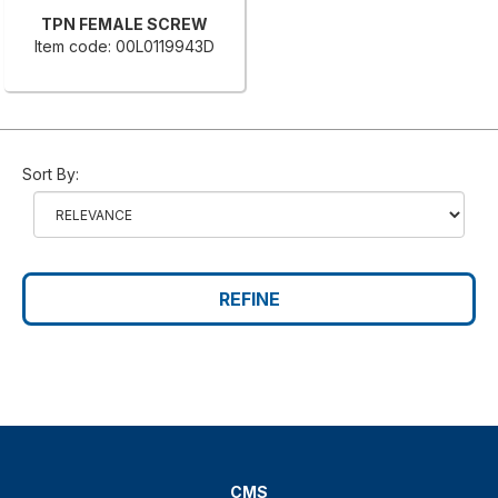
TPN FEMALE SCREW
Item code: 00L0119943D
Sort By:
REFINE
CMS