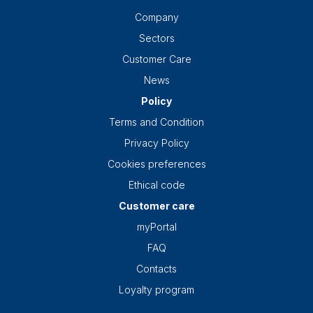
Company
Sectors
Customer Care
News
Policy
Terms and Condition
Privacy Policy
Cookies preferences
Ethical code
Customer care
myPortal
FAQ
Contacts
Loyalty program