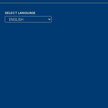
SELECT LANGUAGE