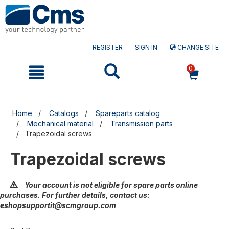
Skip
Skip
to
to
content
navigation
menu
REGISTER
SIGN IN
CHANGE SITE
0
Home
Catalogs
Spareparts catalog
Mechanical material
Transmission parts
Trapezoidal screws
Trapezoidal screws
Your account is not eligible for spare parts online
purchases. For further details, contact us:
eshopsupportit@scmgroup.com