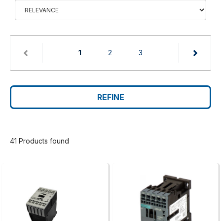
(current)
1
2
3
REFINE
41 Products found