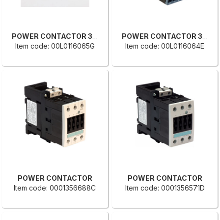
POWER CONTACTOR 3RT2017-2BB42
POWER CONTACTOR 3RT2016-2BB42
Item code: 00L0116065G
Item code: 00L0116064E
POWER CONTACTOR
POWER CONTACTOR
Item code: 0001356688C
Item code: 0001356571D