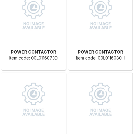
POWER CONTACTOR
POWER CONTACTOR
Item code: 00L0116073D
Item code: 00L0116080H