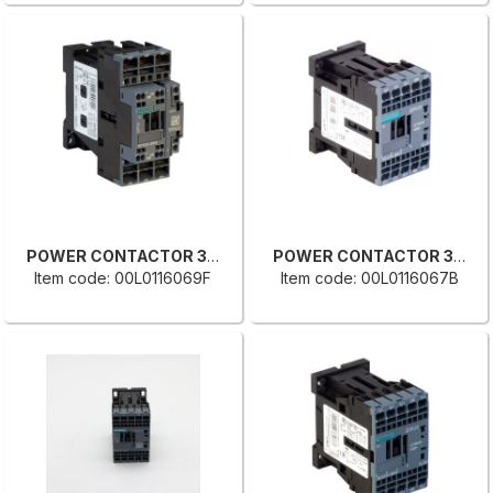
POWER CONTACTOR 3RT2026-2BB40
POWER CONTACTOR 3RT2018-2BB41
Item code: 00L0116069F
Item code: 00L0116067B