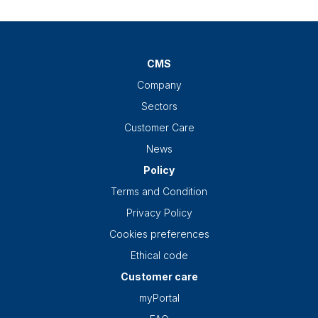
CMS
Company
Sectors
Customer Care
News
Policy
Terms and Condition
Privacy Policy
Cookies preferences
Ethical code
Customer care
myPortal