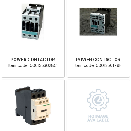
POWER CONTACTOR
POWER CONTACTOR
Item code: 0001353628C
Item code: 0001350179F