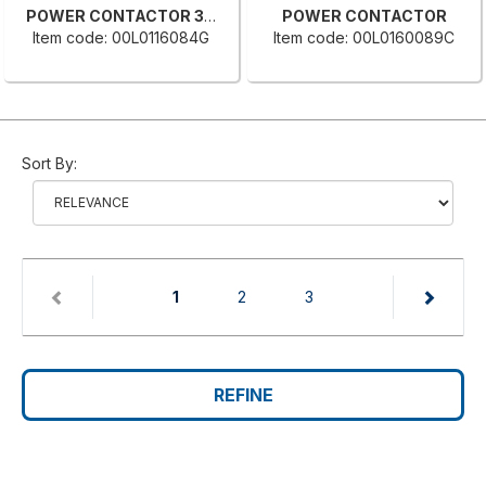
POWER CONTACTOR 3RT2016-2AB
POWER CONTACTOR
Item code: 00L0116084G
Item code: 00L0160089C
Sort By:
(current)
1
2
3
REFINE