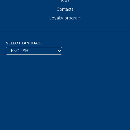
FAQ
Contacts
Loyalty program
SELECT LANGUAGE