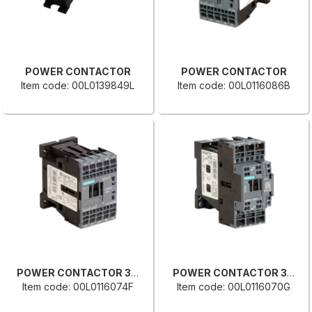
POWER CONTACTOR
POWER CONTACTOR
Item code: 00L0139849L
Item code: 00L0116086B
POWER CONTACTOR 3RT2016 2AF01
POWER CONTACTOR 3RT2027-2BB40
Item code: 00L0116074F
Item code: 00L0116070G