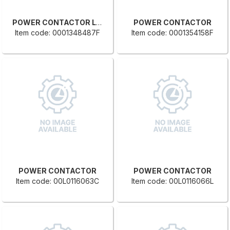
POWER CONTACTOR LC1-D32BD
POWER CONTACTOR
Item code: 0001348487F
Item code: 0001354158F
POWER CONTACTOR
POWER CONTACTOR
Item code: 00L0116063C
Item code: 00L0116066L