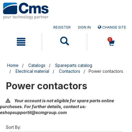
Skip
Skip
to
to
content
navigation
menu
REGISTER
SIGN IN
CHANGE SITE
0
Home
Catalogs
Spareparts catalog
Electrical material
Contactors
Power contactors
Power contactors
Your account is not eligible for spare parts online
purchases. For further details, contact us:
eshopsupportit@scmgroup.com
Sort By: