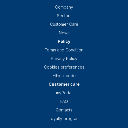
Company
Sectors
Customer Care
News
Policy
Terms and Condition
Privacy Policy
Cookies preferences
Ethical code
Customer care
myPortal
FAQ
Contacts
Loyalty program