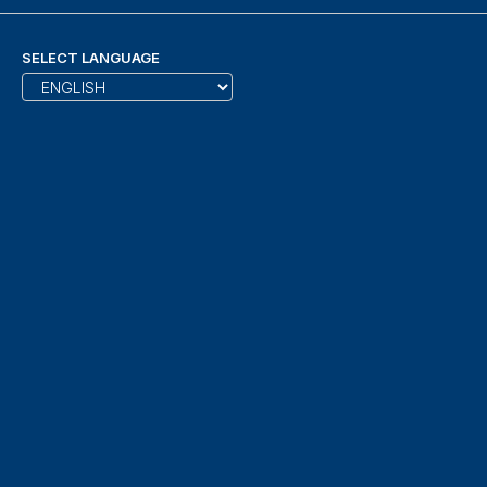
SELECT LANGUAGE