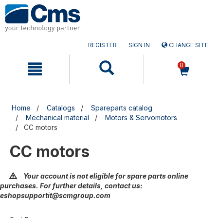
Skip
Skip
to
to
content
navigation
menu
REGISTER
SIGN IN
CHANGE SITE
0
Home
Catalogs
Spareparts catalog
Mechanical material
Motors & Servomotors
CC motors
CC motors
Your account is not eligible for spare parts online
purchases. For further details, contact us:
eshopsupportit@scmgroup.com