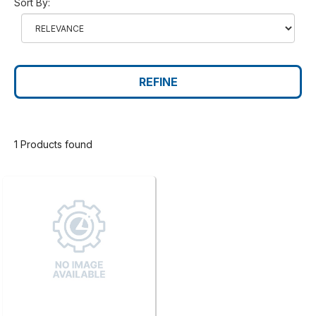
Sort By:
REFINE
1 Products found