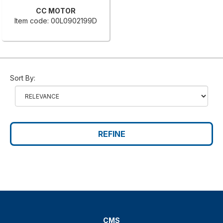
CC MOTOR
Item code: 00L0902199D
Sort By:
REFINE
CMS