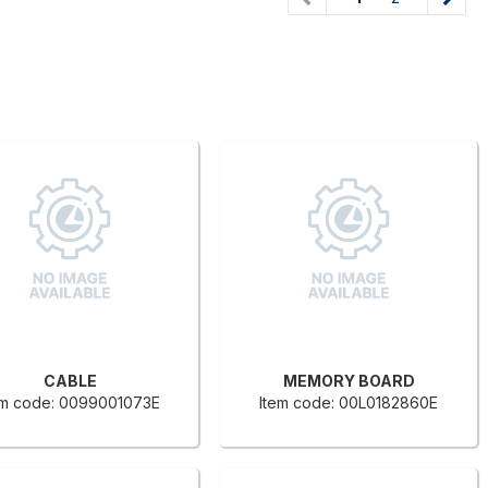
CABLE
MEMORY BOARD
em code: 0099001073E
Item code: 00L0182860E