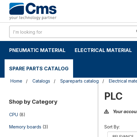
Skip
Skip
to
to
content
navigation
menu
PNEUMATIC MATERIAL
ELECTRICAL MATERIAL
SPARE PARTS CATALOG
Home
Catalogs
Spareparts catalog
Electrical mate
PLC
Shop by Category
Your accoun
CPU
(8)
Memory boards
(3)
Sort By: