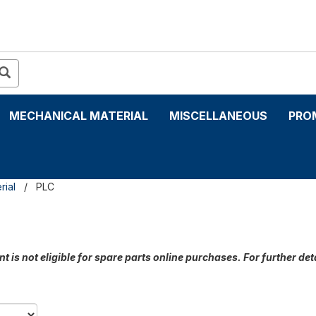
MECHANICAL MATERIAL
MISCELLANEOUS
PRO
rial
PLC
t is not eligible for spare parts online purchases. For further