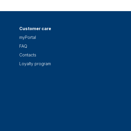
Customer care
myPortal
FAQ
Contacts
Loyalty program