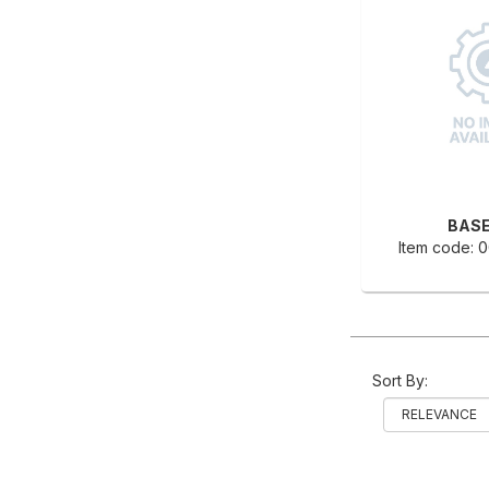
BASE
Item code:
Sort By: