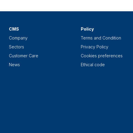
CMS
Policy
Company
Terms and Condition
Sectors
Privacy Policy
Customer Care
Cookies preferences
News
Ethical code