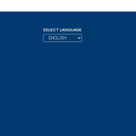
SELECT LANGUAGE