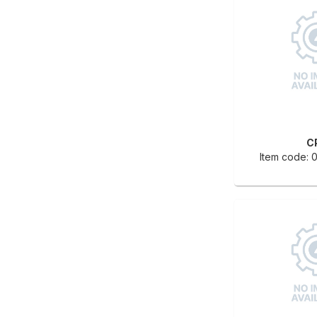
C
Item code: