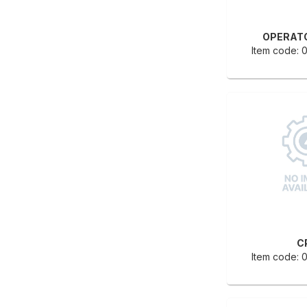
OPERAT
Item code:
C
Item code: