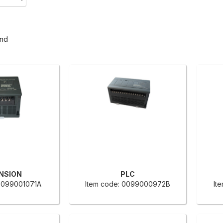
und
NSION
PLC
 0099001071A
Item code: 0099000972B
It