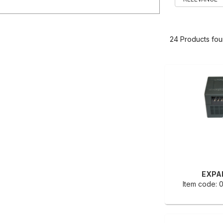
24 Products fo
EXPA
Item code: