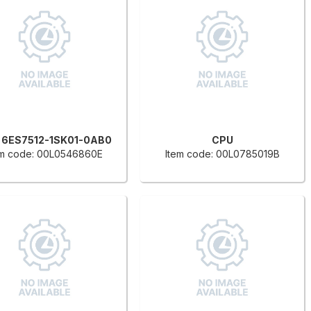
 6ES7512-1SK01-0AB0
CPU
em code: 00L0546860E
Item code: 00L0785019B