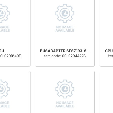
PU
BUSADAPTER 6ES7193-6AR00-0AA0
CPU
 00L0201840E
Item code: 00L0294422B
It