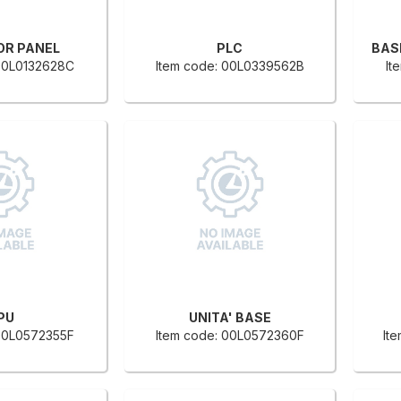
OR PANEL
PLC
 00L0132628C
Item code: 00L0339562B
It
PU
UNITA' BASE
 00L0572355F
Item code: 00L0572360F
It