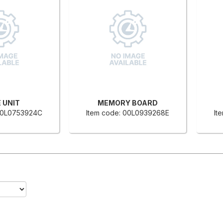
 UNIT
MEMORY BOARD
 00L0753924C
Item code: 00L0939268E
It