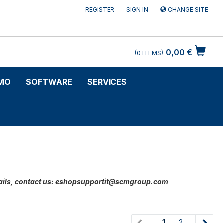
REGISTER
SIGN IN
CHANGE SITE
0,00 €
0
ITEMS
MO
SOFTWARE
SERVICES
 details, contact us: eshopsupportit@scmgroup.com
(current)
1
2