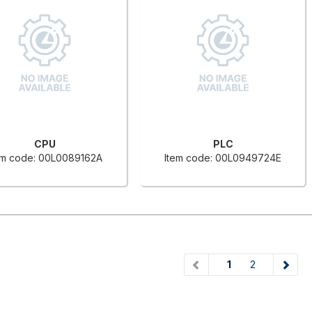
CPU
PLC
em code: 00L0089162A
Item code: 00L0949724E
(current)
1
2