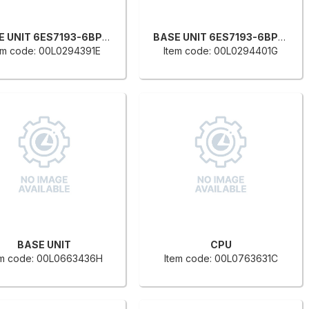
BASE UNIT 6ES7193-6BP00-0D
BASE UNIT 6ES7193-6BP00-0B
em code: 00L0294391E
Item code: 00L0294401G
BASE UNIT
CPU
em code: 00L0663436H
Item code: 00L0763631C