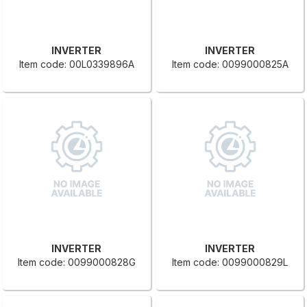
INVERTER
INVERTER
Item code: 00L0339896A
Item code: 0099000825A
INVERTER
INVERTER
Item code: 0099000828G
Item code: 0099000829L