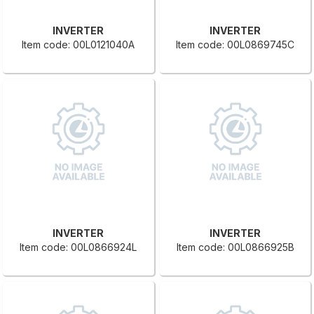
INVERTER
INVERTER
Item code: 00L0121040A
Item code: 00L0869745C
INVERTER
INVERTER
Item code: 00L0866924L
Item code: 00L0866925B