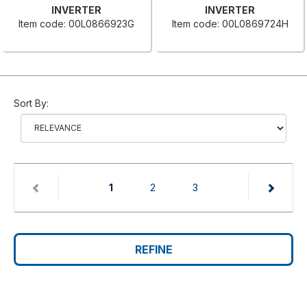
INVERTER
INVERTER
Item code: 00L0866923G
Item code: 00L0869724H
Sort By:
(current)
1
2
3
REFINE