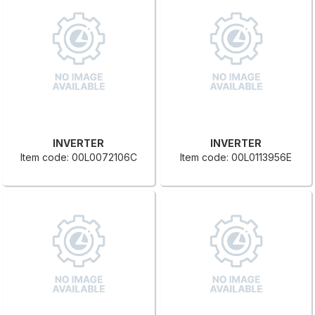
INVERTER
INVERTER
Item code: 00L0072106C
Item code: 00L0113956E