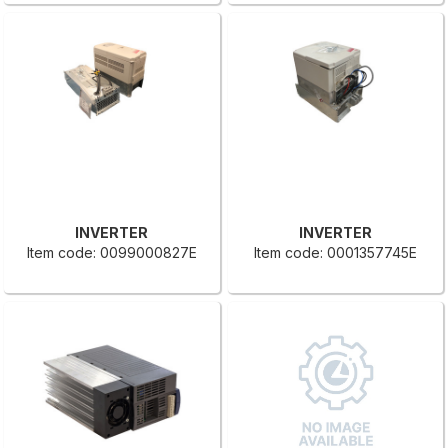
INVERTER
INVERTER
Item code: 0099000827E
Item code: 0001357745E