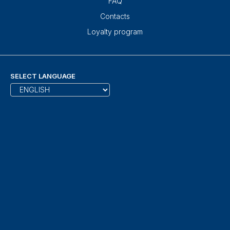
FAQ
Contacts
Loyalty program
SELECT LANGUAGE