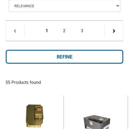
(current)
1
2
3
REFINE
55 Products found