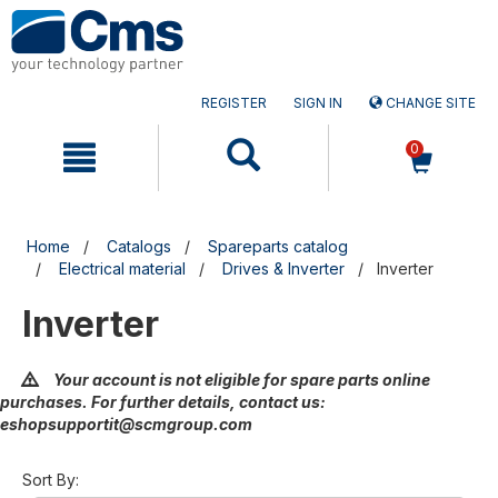
Skip
Skip
to
to
content
navigation
menu
REGISTER
SIGN IN
CHANGE SITE
0
Home
Catalogs
Spareparts catalog
Electrical material
Drives & Inverter
Inverter
Inverter
Your account is not eligible for spare parts online
purchases. For further details, contact us:
eshopsupportit@scmgroup.com
Sort By: