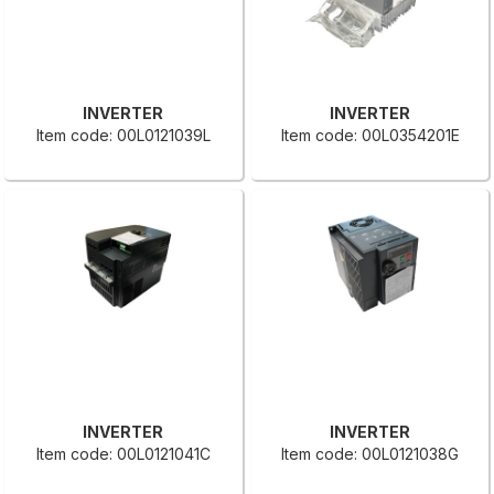
INVERTER
INVERTER
Item code: 00L0121039L
Item code: 00L0354201E
INVERTER
INVERTER
Item code: 00L0121041C
Item code: 00L0121038G