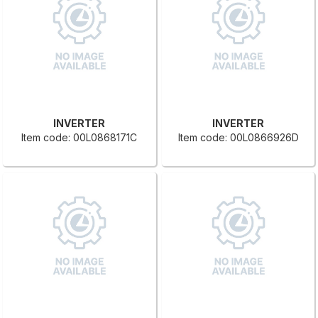
INVERTER
INVERTER
Item code: 00L0868171C
Item code: 00L0866926D