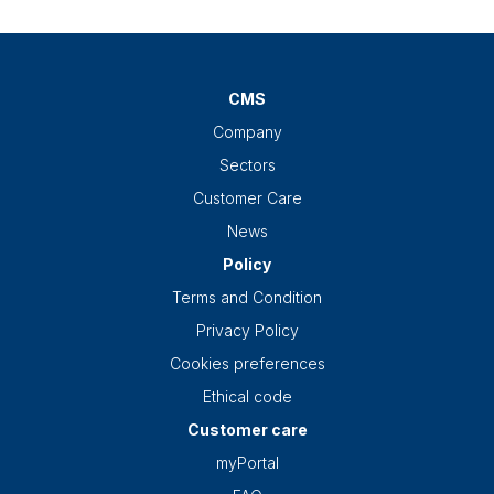
CMS
Company
Sectors
Customer Care
News
Policy
Terms and Condition
Privacy Policy
Cookies preferences
Ethical code
Customer care
myPortal