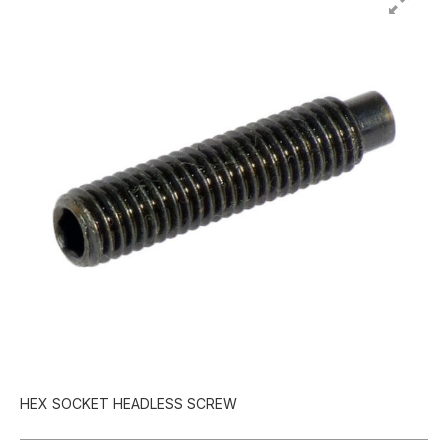
HEX SOCKET HEADLESS SCREW