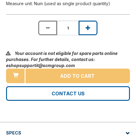
Measure unit: Num (used as single product quantity)
Your account is not eligible for spare parts online
purchases. For further details, contact us:
eshopsupportit@scmgroup.com
ADD TO CART
CONTACT US
SPECS