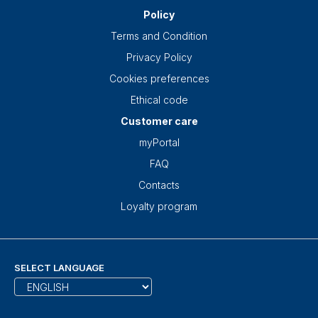
Policy
Terms and Condition
Privacy Policy
Cookies preferences
Ethical code
Customer care
myPortal
FAQ
Contacts
Loyalty program
SELECT LANGUAGE