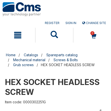
Skip
Skip
to
to
content
navigation
menu
REGISTER
SIGN IN
CHANGE SITE
0
Home
Catalogs
Spareparts catalog
Mechanical material
Screws & Bolts
Grub screws
HEX SOCKET HEADLESS SCREW
HEX SOCKET HEADLESS
SCREW
Item code: 0000302251G