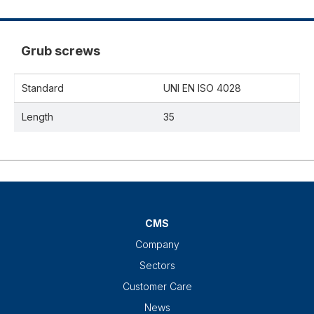
Grub screws
Standard
UNI EN ISO 4028
Length
35
CMS
Company
Sectors
Customer Care
News