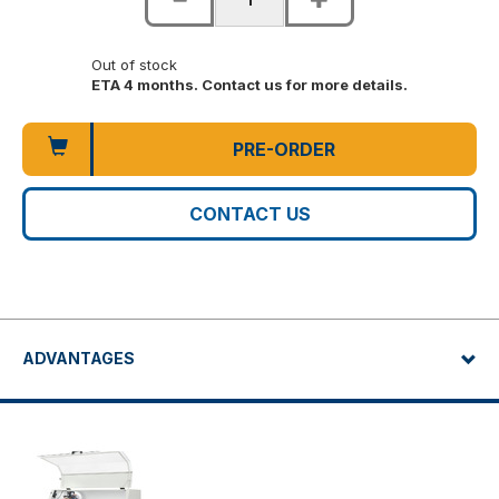
Out of stock
ETA 4 months. Contact us for more details.
PRE-ORDER
CONTACT US
ADVANTAGES