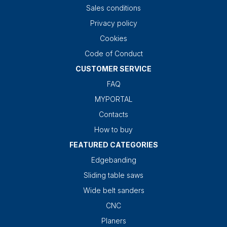
Sales conditions
Privacy policy
Cookies
Code of Conduct
CUSTOMER SERVICE
FAQ
MYPORTAL
Contacts
How to buy
FEATURED CATEGORIES
Edgebanding
Sliding table saws
Wide belt sanders
CNC
Planers