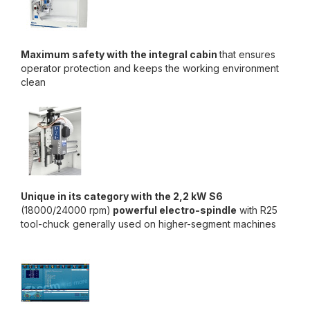
Maximum safety with the integral cabin
that ensures
operator protection and keeps the working environment
clean
Unique in its category with the 2,2 kW S6
(18000/24000 rpm)
powerful electro-spindle
with R25
tool-chuck generally used on higher-segment machines