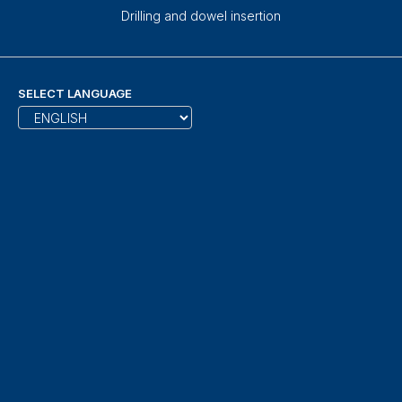
Drilling and dowel insertion
SELECT LANGUAGE