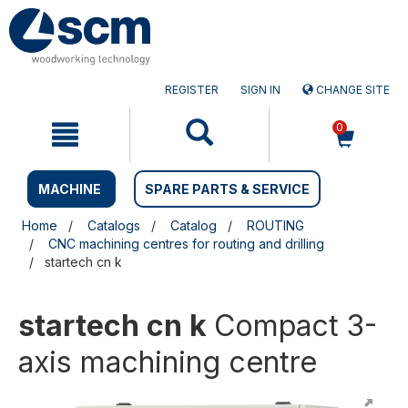
Skip
Skip
to
to
content
navigation
menu
REGISTER
SIGN IN
CHANGE SITE
0
MACHINE
SPARE PARTS & SERVICE
Home
Catalogs
Catalog
ROUTING
CNC machining centres for routing and drilling
startech cn k
startech cn k
Compact 3-
axis machining centre