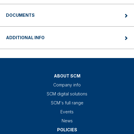
DOCUMENTS
ADDITIONAL INFO
ABOUT SCM
Company info
SCM digital solutions
SCM's full range
Events
News
POLICIES