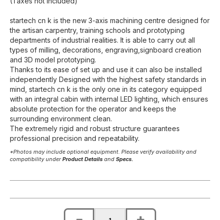
(Taxes not included)
startech cn k is the new 3-axis machining centre designed for
the artisan carpentry, training schools and prototyping
departments of industrial realities. It is able to carry out all
types of milling, decorations, engraving,signboard creation
and 3D model prototyping.
Thanks to its ease of set up and use it can also be installed
independently Designed with the highest safety standards in
mind, startech cn k is the only one in its category equipped
with an integral cabin with internal LED lighting, which ensures
absolute protection for the operator and keeps the
surrounding environment clean.
The extremely rigid and robust structure guarantees
professional precision and repeatability.
*Photos may include optional equipment. Please verify availability and
compatibility under
Product Details
and
Specs.