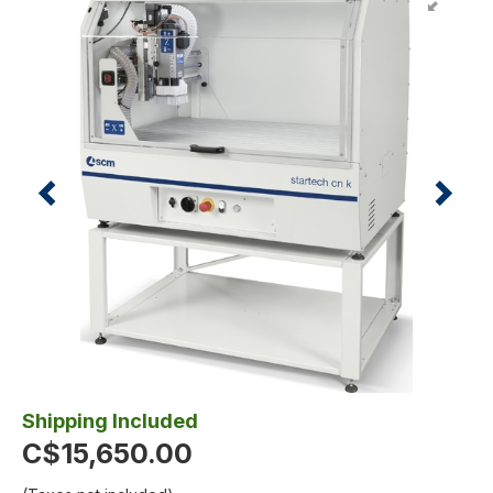
Shipping Included
C$15,650.00