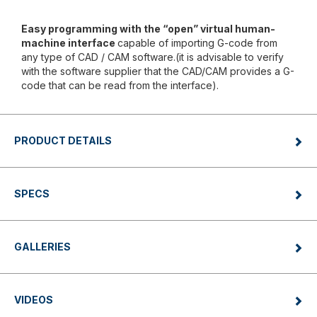
Easy programming with the “open” virtual human-
machine interface
capable of importing G-code from
any type of CAD / CAM software.(it is advisable to verify
with the software supplier that the CAD/CAM provides a G-
code that can be read from the interface).
PRODUCT DETAILS
SPECS
GALLERIES
VIDEOS