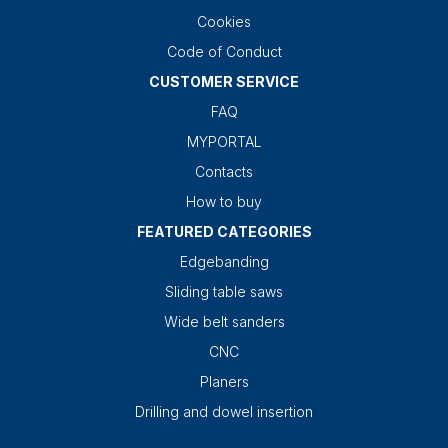
Cookies
Code of Conduct
CUSTOMER SERVICE
FAQ
MYPORTAL
Contacts
How to buy
FEATURED CATEGORIES
Edgebanding
Sliding table saws
Wide belt sanders
CNC
Planers
Drilling and dowel insertion