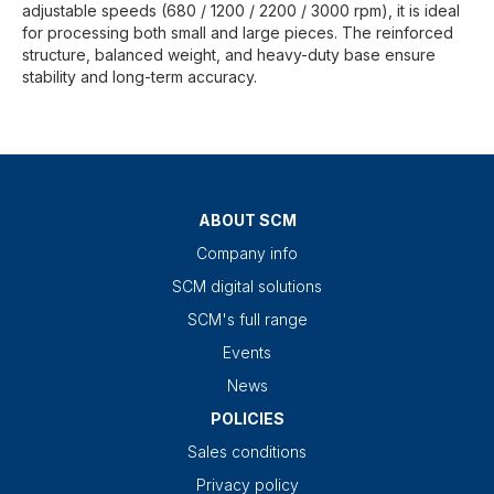
adjustable speeds (680 / 1200 / 2200 / 3000 rpm), it is ideal
for processing both small and large pieces. The reinforced
structure, balanced weight, and heavy-duty base ensure
stability and long-term accuracy.
ABOUT SCM
Company info
SCM digital solutions
SCM's full range
Events
News
POLICIES
Sales conditions
Privacy policy