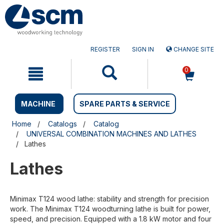
Skip
Skip
to
to
content
navigation
menu
REGISTER
SIGN IN
CHANGE SITE
0
MACHINE
SPARE PARTS & SERVICE
Home
Catalogs
Catalog
UNIVERSAL COMBINATION MACHINES AND LATHES
Lathes
Lathes
Minimax T124 wood lathe: stability and strength for precision
work. The Minimax T124 woodturning lathe is built for power,
speed, and precision. Equipped with a 1.8 kW motor and four