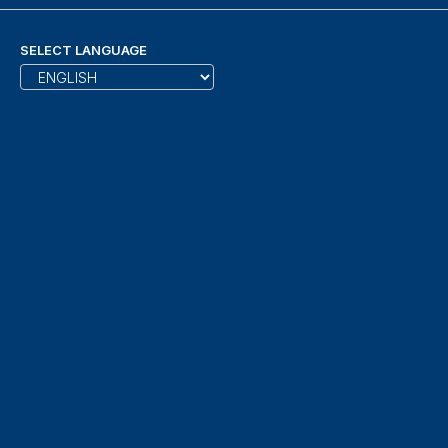
SELECT LANGUAGE