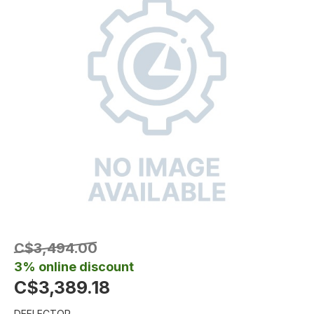
C$3,494.00
3% online discount
C$3,389.18
DEFLECTOR