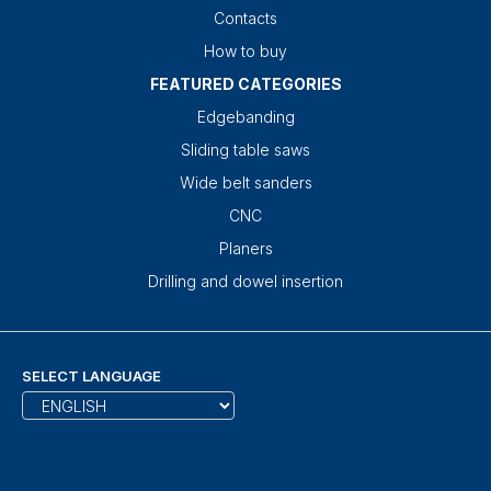
Contacts
How to buy
FEATURED CATEGORIES
Edgebanding
Sliding table saws
Wide belt sanders
CNC
Planers
Drilling and dowel insertion
SELECT LANGUAGE