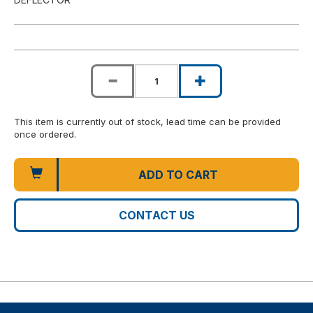
This item is currently out of stock, lead time can be provided
once ordered.
ADD TO CART
CONTACT US