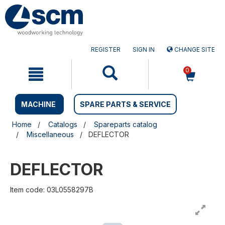
Skip
Skip
to
to
content
navigation
menu
REGISTER
SIGN IN
CHANGE SITE
0
MACHINE
SPARE PARTS & SERVICE
Home
Catalogs
Spareparts catalog
Miscellaneous
DEFLECTOR
DEFLECTOR
Item code: 03L0558297B