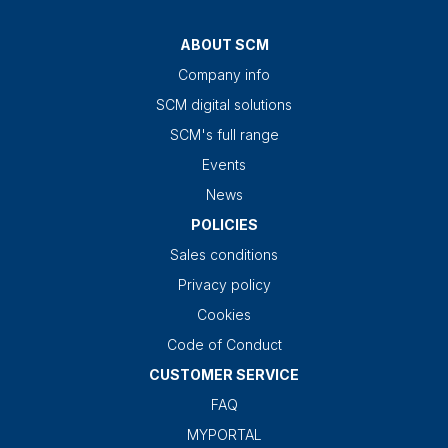
ABOUT SCM
Company info
SCM digital solutions
SCM's full range
Events
News
POLICIES
Sales conditions
Privacy policy
Cookies
Code of Conduct
CUSTOMER SERVICE
FAQ
MYPORTAL