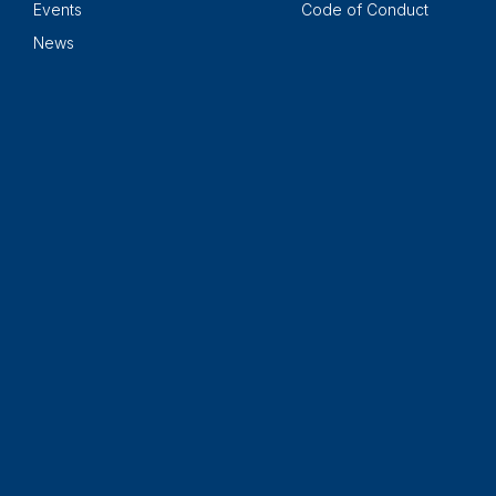
Events
Code of Conduct
News