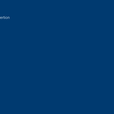
ertion