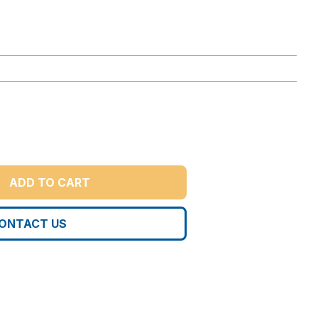
ADD TO CART
ONTACT US