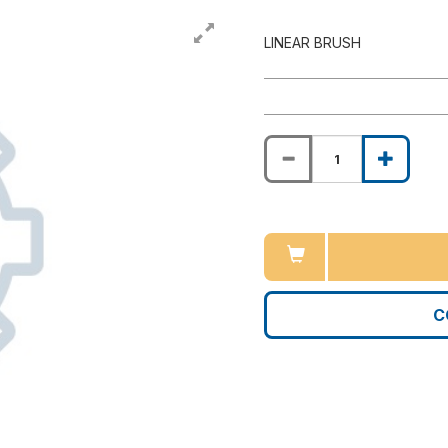
LINEAR BRUSH
C