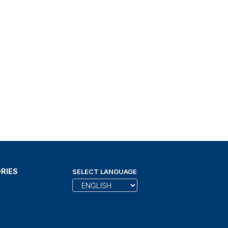
RIES
SELECT LANGUAGE