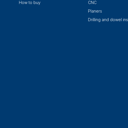
How to buy
CNC
Planers
Drilling and dowel ins