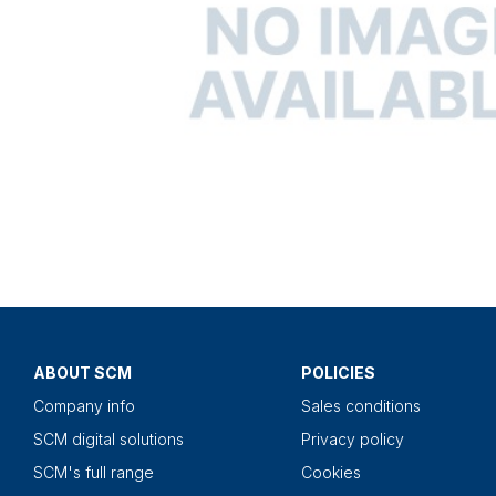
ABOUT SCM
POLICIES
Company info
Sales conditions
SCM digital solutions
Privacy policy
SCM's full range
Cookies