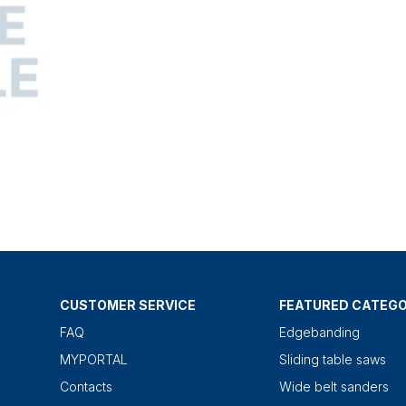
CUSTOMER SERVICE
FEATURED CATEGO
FAQ
Edgebanding
MYPORTAL
Sliding table saws
Contacts
Wide belt sanders