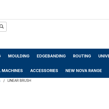
G
MOULDING
EDGEBANDING
ROUTING
UNIV
L MACHINES
ACCESSORIES
NEW NOVA RANGE
s
LINEAR BRUSH