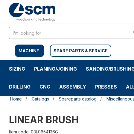
Skip
Skip
to
to
content
navigation
menu
MACHINE
SPARE PARTS & SERVICE
SIZING
PLANING/JOINING
SANDING/BRUSHIN
DRILLING
CNC
ASSEMBLY
PRESSES
AL
Home
Catalogs
Spareparts catalog
Miscellaneou
LINEAR BRUSH
Item code: 03L0654136G