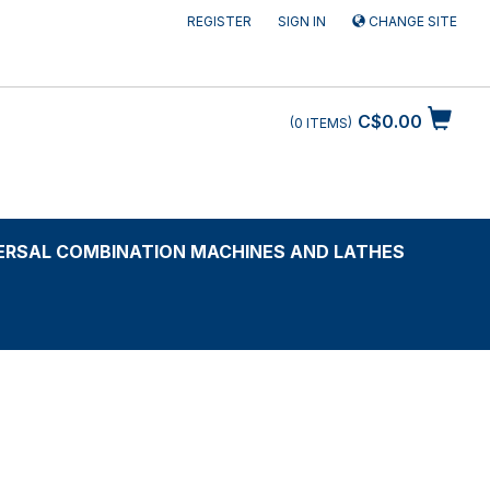
REGISTER
SIGN IN
CHANGE SITE
C$0.00
0
ITEMS
ERSAL COMBINATION MACHINES AND LATHES