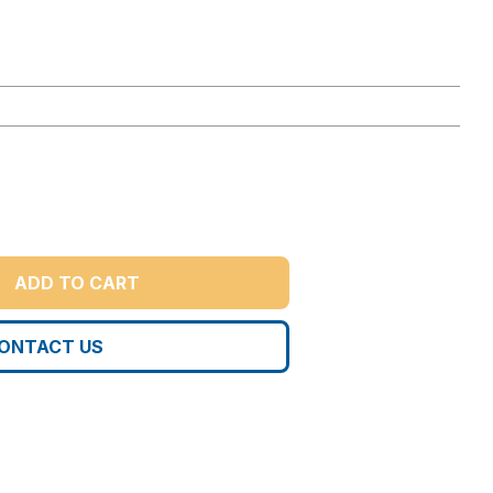
ADD TO CART
ONTACT US