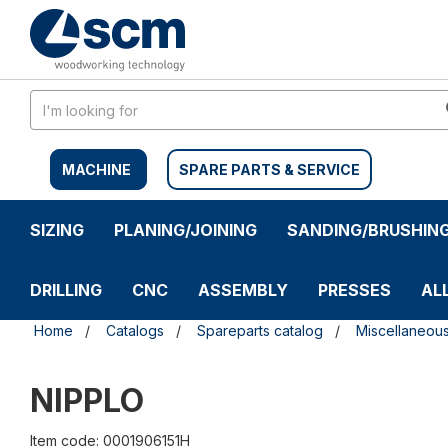
Skip
Skip
to
to
content
navigation
menu
MACHINE
SPARE PARTS & SERVICE
SIZING
PLANING/JOINING
SANDING/BRUSHIN
DRILLING
CNC
ASSEMBLY
PRESSES
AL
Home
Catalogs
Spareparts catalog
Miscellaneou
NIPPLO
Item code: 0001906151H