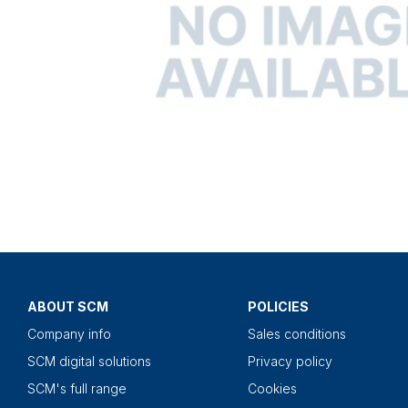
ABOUT SCM
POLICIES
Company info
Sales conditions
SCM digital solutions
Privacy policy
SCM's full range
Cookies