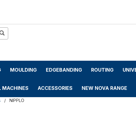
G
MOULDING
EDGEBANDING
ROUTING
UNIV
L MACHINES
ACCESSORIES
NEW NOVA RANGE
s
NIPPLO