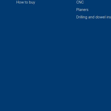
How to buy
CNC
Planers
Drilling and dowel ins