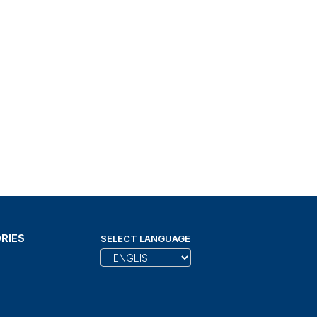
RIES
SELECT LANGUAGE