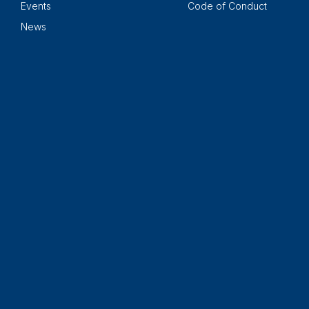
Events
Code of Conduct
News