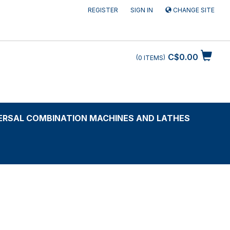
REGISTER
SIGN IN
CHANGE SITE
C$0.00
0
ITEMS
ERSAL COMBINATION MACHINES AND LATHES