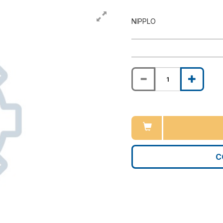
NIPPLO
C