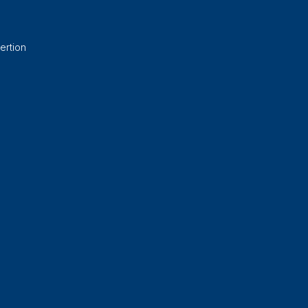
ertion