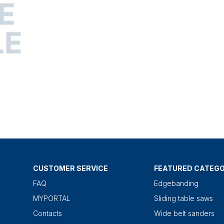
CUSTOMER SERVICE
FEATURED CATEGO
FAQ
Edgebanding
MYPORTAL
Sliding table saws
Contacts
Wide belt sanders