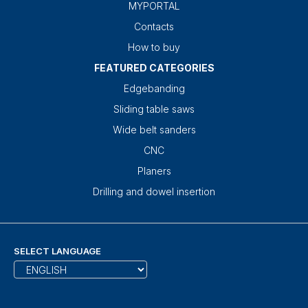
MYPORTAL
Contacts
How to buy
FEATURED CATEGORIES
Edgebanding
Sliding table saws
Wide belt sanders
CNC
Planers
Drilling and dowel insertion
SELECT LANGUAGE