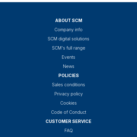
ABOUT SCM
Company info
SCM digital solutions
SCM's full range
Events
News
POLICIES
Sales conditions
Privacy policy
Cookies
Code of Conduct
CUSTOMER SERVICE
FAQ