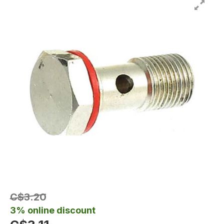
C$3.20
3% online discount