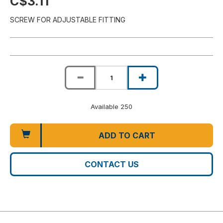
C$3.11
SCREW FOR ADJUSTABLE FITTING
Available 250
ADD TO CART
CONTACT US