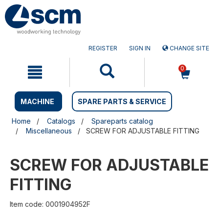
Skip
Skip
to
to
content
navigation
menu
REGISTER
SIGN IN
CHANGE SITE
0
MACHINE
SPARE PARTS & SERVICE
Home
Catalogs
Spareparts catalog
Miscellaneous
SCREW FOR ADJUSTABLE FITTING
SCREW FOR ADJUSTABLE
FITTING
Item code: 0001904952F