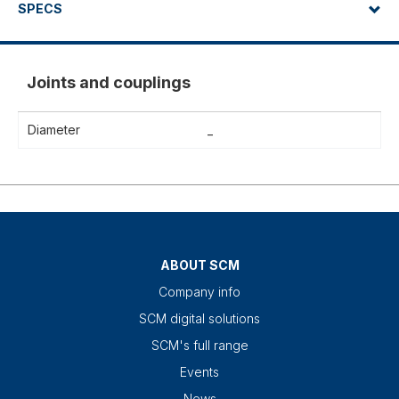
SPECS
Joints and couplings
Diameter
_
ABOUT SCM
Company info
SCM digital solutions
SCM's full range
Events
News