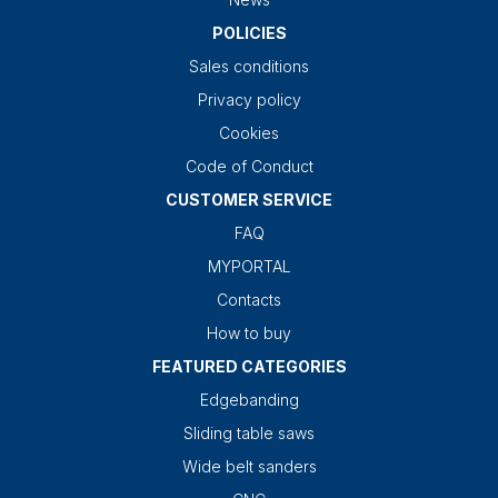
POLICIES
Sales conditions
Privacy policy
Cookies
Code of Conduct
CUSTOMER SERVICE
FAQ
MYPORTAL
Contacts
How to buy
FEATURED CATEGORIES
Edgebanding
Sliding table saws
Wide belt sanders