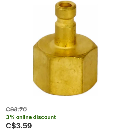
C$3.70
3% online discount
C$3.59