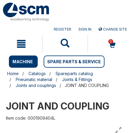
Skip
Skip
to
to
content
navigation
menu
REGISTER
SIGN IN
CHANGE SITE
0
MACHINE
SPARE PARTS & SERVICE
Home
Catalogs
Spareparts catalog
Pneumatic material
Joints & Fittings
Joints and couplings
JOINT AND COUPLING
JOINT AND COUPLING
Item code: 0001909404L