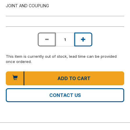
JOINT AND COUPLING
This item is currently out of stock, lead time can be provided
once ordered.
ADD TO CART
CONTACT US