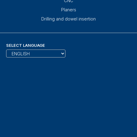
CNC
Planers
Drilling and dowel insertion
SELECT LANGUAGE