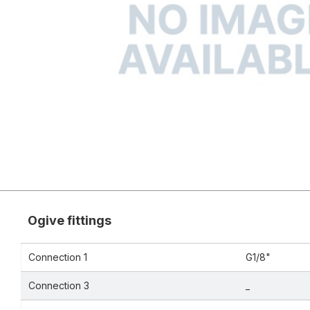
Ogive fittings
Connection 1
G1/8"
Connection 3
_