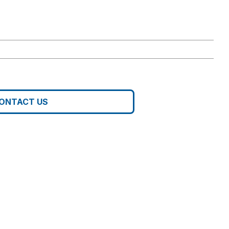
ONTACT US