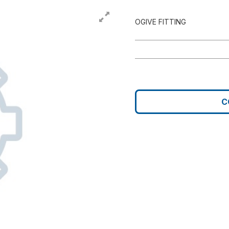
OGIVE FITTING
C