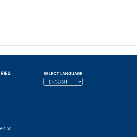
RIES
SELECT LANGUAGE
ertion