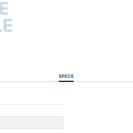
CURRENT
SPECS
TAB: