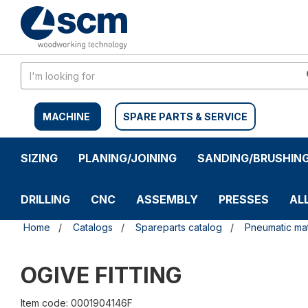
Skip
Skip
to
to
content
navigation
menu
MACHINE
SPARE PARTS & SERVICE
SIZING
PLANING/JOINING
SANDING/BRUSHIN
DRILLING
CNC
ASSEMBLY
PRESSES
AL
Home
Catalogs
Spareparts catalog
Pneumatic mat
OGIVE FITTING
Item code: 0001904146F