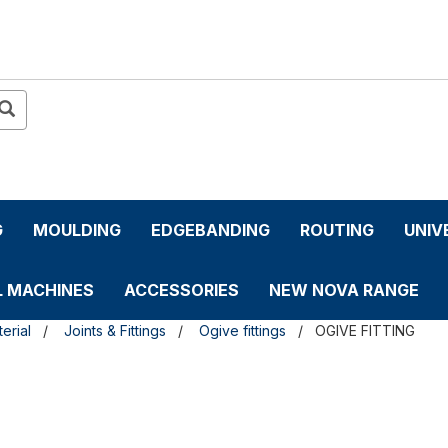
G
MOULDING
EDGEBANDING
ROUTING
UNIV
L MACHINES
ACCESSORIES
NEW NOVA RANGE
erial
Joints & Fittings
Ogive fittings
OGIVE FITTING