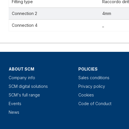
Fitting type
Raccordo dirit
Connection 2
4mm
Connection 4
_
ABOUT SCM
POLICIES
Company info
Sales conditions
SCM digital solutions
Privacy policy
SCM's full range
Cookies
Events
Code of Conduct
News