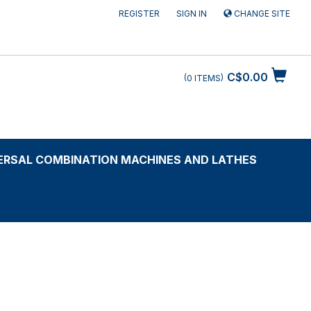
REGISTER
SIGN IN
CHANGE SITE
C$0.00
0
ITEMS
ERSAL COMBINATION MACHINES AND LATHES