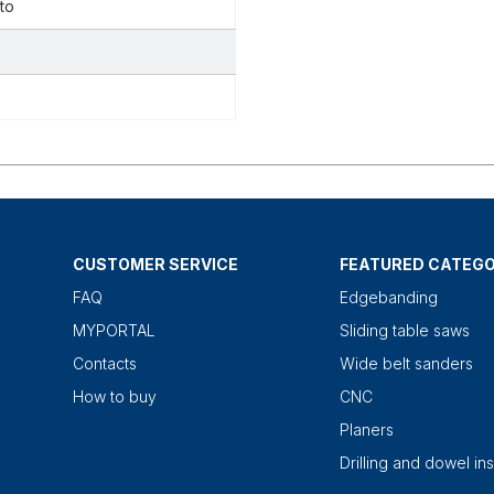
to
CUSTOMER SERVICE
FEATURED CATEGO
FAQ
Edgebanding
MYPORTAL
Sliding table saws
Contacts
Wide belt sanders
How to buy
CNC
Planers
Drilling and dowel ins