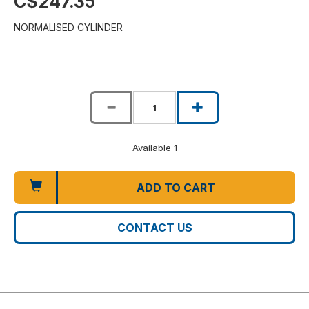
C$247.35
NORMALISED CYLINDER
Available 1
ADD TO CART
CONTACT US