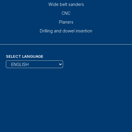
Wide belt sanders
CNC
Planers
Drilling and dowel insertion
SELECT LANGUAGE