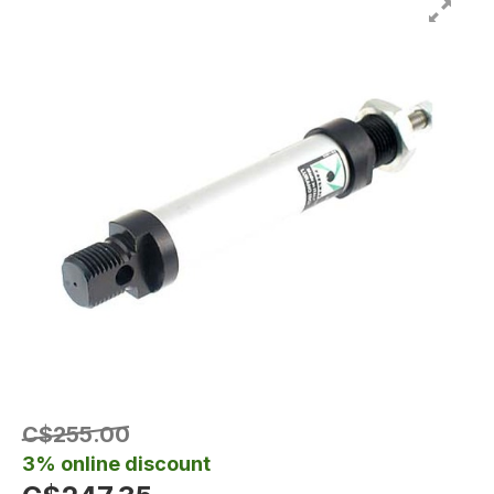
C$255.00
3% online discount