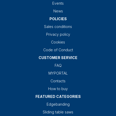
Events
News
POLICIES
Sales conditions
Privacy policy
Cookies
Code of Conduct
CUSTOMER SERVICE
FAQ
MYPORTAL
Contacts
How to buy
FEATURED CATEGORIES
Edgebanding
Sliding table saws