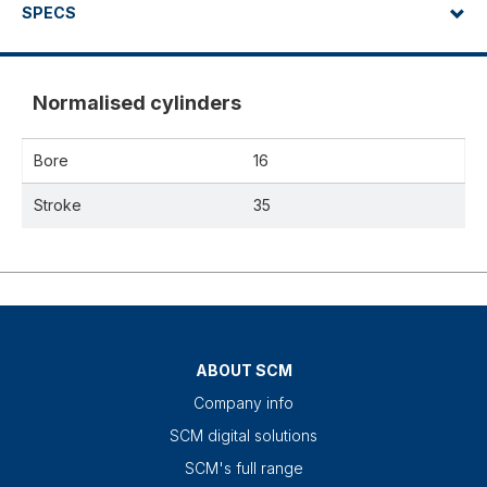
SPECS
Normalised cylinders
Bore
16
Stroke
35
ABOUT SCM
Company info
SCM digital solutions
SCM's full range