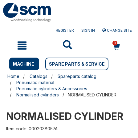
Skip
Skip
to
to
content
navigation
menu
REGISTER
SIGN IN
CHANGE SITE
0
MACHINE
SPARE PARTS & SERVICE
Home
Catalogs
Spareparts catalog
Pneumatic material
Pneumatic cylinders & Accessories
Normalised cylinders
NORMALISED CYLINDER
NORMALISED CYLINDER
Item code: 0002038057A