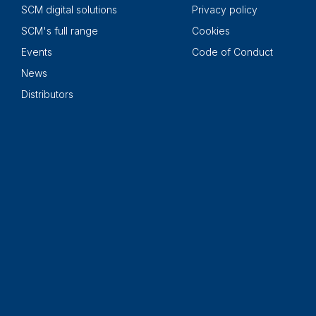
SCM digital solutions
Privacy policy
SCM's full range
Cookies
Events
Code of Conduct
News
Distributors