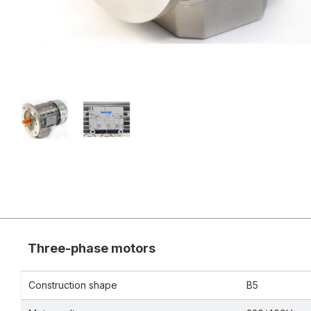
Three-phase motors
Construction shape
B5