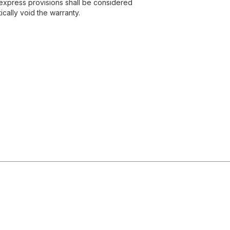
express provisions shall be considered
ically void the warranty.