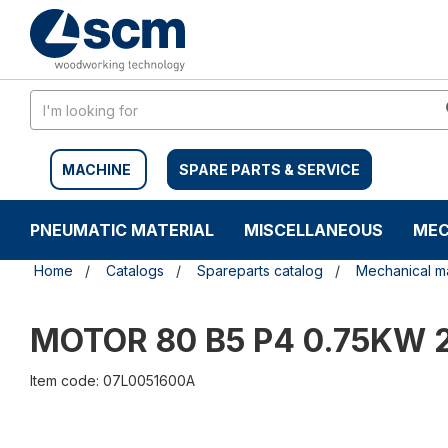
Skip
Skip
to
to
content
navigation
menu
MACHINE
SPARE PARTS & SERVICE
PNEUMATIC MATERIAL
MISCELLANEOUS
MEC
Home
Catalogs
Spareparts catalog
Mechanical ma
MOTOR 80 B5 P4 0.75KW
Item code: 07L0051600A