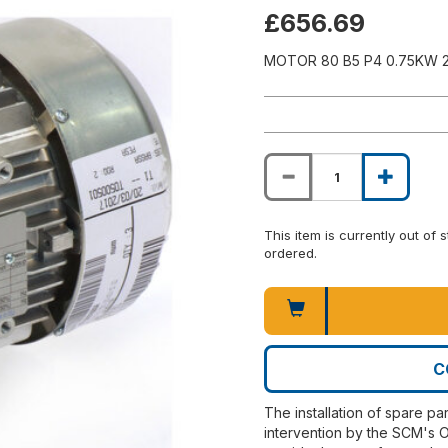
£656.69
MOTOR 80 B5 P4 0.75KW 
This item is currently out of
ordered.
C
The installation of spare pa
intervention by the SCM's O