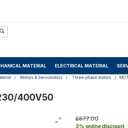
HANICAL MATERIAL
ELECTRICAL MATERIAL
SER
terial
Motors & Servomotors
Three-phase motors
MOT
 230/400V50
£677.00
3% online discount