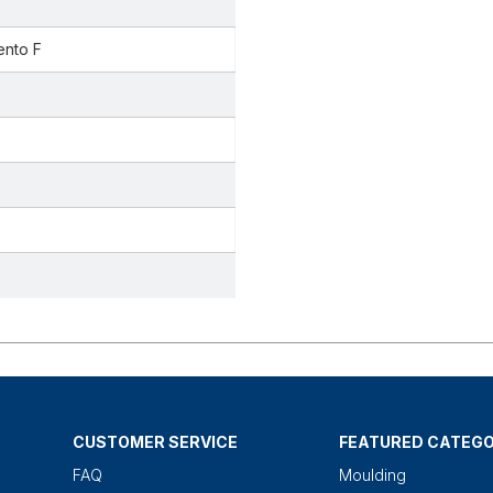
ento F
CUSTOMER SERVICE
FEATURED CATEGO
FAQ
Moulding