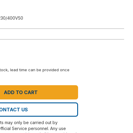
230/400V50
 stock, lead time can be provided once
ADD TO CART
ONTACT US
rts may only be carried out by
fficial Service personnel. Any use