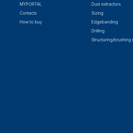
MYPORTAL
Dust extractors
Contacts
Sizing
How to buy
Edgebanding
Drilling
Structuring/brushing