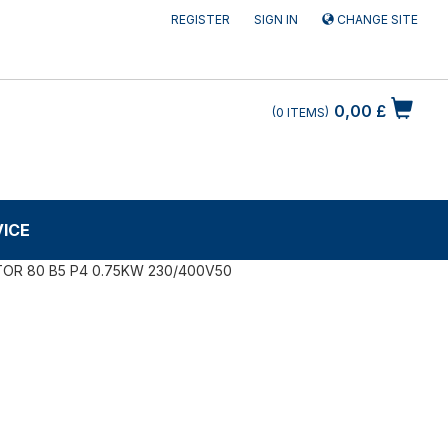
REGISTER
SIGN IN
CHANGE SITE
0,00 £
0
ITEMS
VICE
OR 80 B5 P4 0.75KW 230/400V50