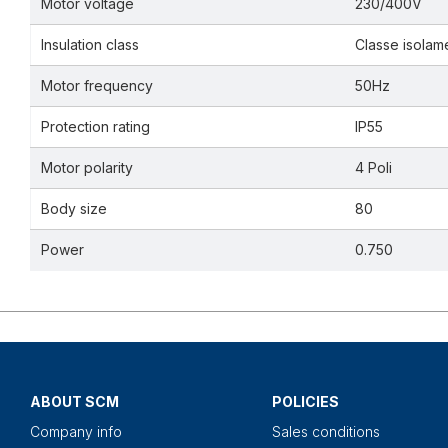
Motor voltage
230/400V
Insulation class
Classe isolam
Motor frequency
50Hz
Protection rating
IP55
Motor polarity
4 Poli
Body size
80
Power
0.750
ABOUT SCM
POLICIES
Company info
Sales conditions