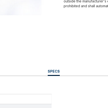
outside the manufacturer's 
prohibited and shall automat
CURRENT
SPECS
TAB: