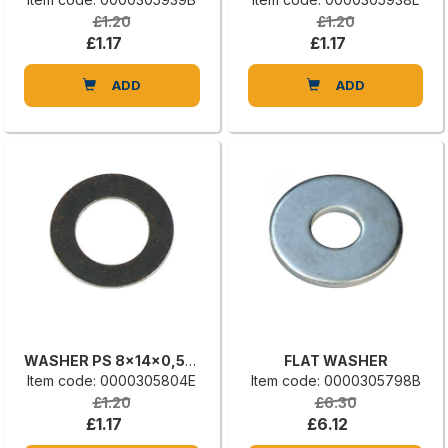
£1.20
£1.20
£1.17
£1.17
ADD
ADD
WASHER PS 8x14x0,50 DIN 988
FLAT WASHER
Item code: 0000305804E
Item code: 0000305798B
£1.20
£6.30
£1.17
£6.12