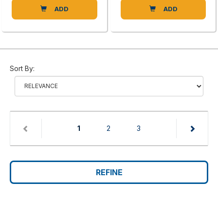
ADD
ADD
Sort By:
(current)
1
2
3
REFINE