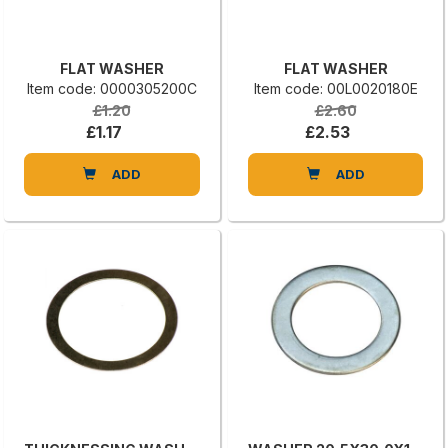
FLAT WASHER
FLAT WASHER
Item code: 0000305200C
Item code: 00L0020180E
£1.20
£2.60
£1.17
£2.53
ADD
ADD