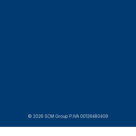
© 2026 SCM Group P.IVA 00126480409