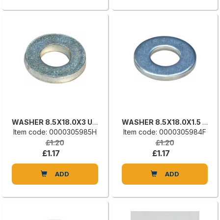
WASHER 8.5X18.0X3 UNI 6592
WASHER 8.5X18.0X1.5 UNI 6592
Item code: 0000305985H
Item code: 0000305984F
£1.20
£1.20
£1.17
£1.17
ADD
ADD