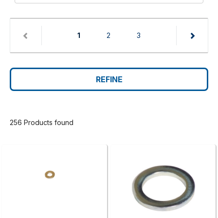
(current)
1
2
3
REFINE
256 Products found