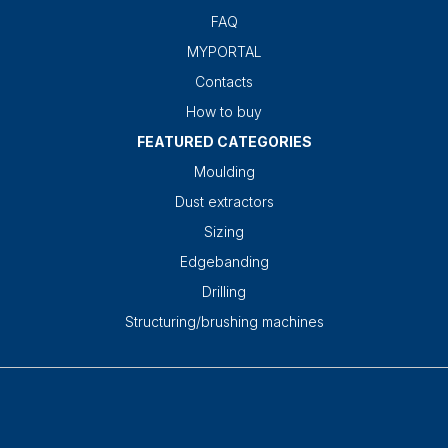
FAQ
MYPORTAL
Contacts
How to buy
FEATURED CATEGORIES
Moulding
Dust extractors
Sizing
Edgebanding
Drilling
Structuring/brushing machines