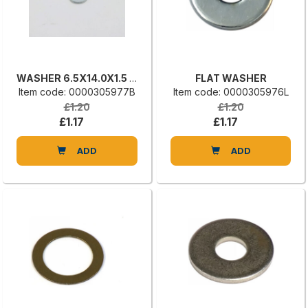
WASHER 6.5X14.0X1.5 UNI 6592
FLAT WASHER
Item code: 0000305977B
Item code: 0000305976L
£1.20
£1.20
£1.17
£1.17
ADD
ADD