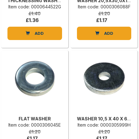
THICKNESSING WASHER
WASHER 20,5X30,0X1 UNI 6592
Item code: 0000644522G
Item code: 0000306088F
£1.40
£1.20
£1.36
£1.17
ADD
ADD
FLAT WASHER
WASHER 10,5 X 40 X 6 UNI 6592
Item code: 0000306045E
Item code: 0000305999H
£1.20
£1.20
£1.17
£1.17