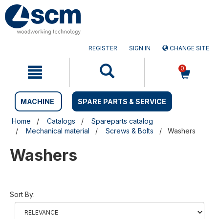
Skip
Skip
to
to
content
navigation
menu
REGISTER
SIGN IN
CHANGE SITE
0
MACHINE
SPARE PARTS & SERVICE
Home
Catalogs
Spareparts catalog
Mechanical material
Screws & Bolts
Washers
Washers
Sort By: