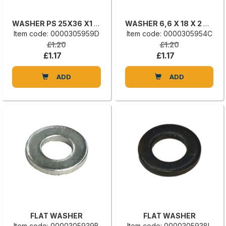
WASHER PS 25X36 X1 DIN 988
WASHER 6,6 X 18 X 2 UNI 6593
Item code: 0000305959D
Item code: 0000305954C
£1.20
£1.20
£1.17
£1.17
ADD
ADD
FLAT WASHER
FLAT WASHER
Item code: 0000305939B
Item code: 0000305938L