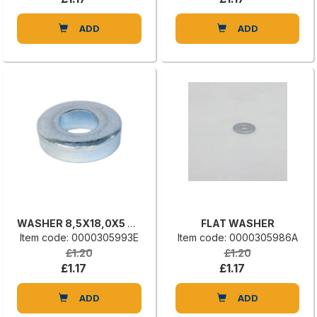
ADD
ADD
WASHER 8,5X18,0X5 UNI 6592
FLAT WASHER
Item code: 0000305993E
Item code: 0000305986A
£1.20
£1.20
£1.17
£1.17
ADD
ADD