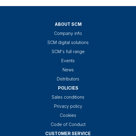
ABOUT SCM
Company info
SCM digital solutions
SCM's full range
Events
News
Distributors
POLICIES
Sales conditions
Privacy policy
Cookies
Code of Conduct
CUSTOMER SERVICE