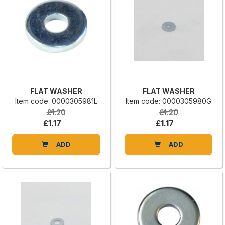
FLAT WASHER
FLAT WASHER
Item code: 0000305981L
Item code: 0000305980G
£1.20
£1.20
£1.17
£1.17
ADD
ADD