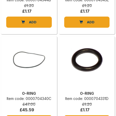
£1.20
£1.20
£1.17
£1.17
ADD
ADD
O-RING
O-RING
Item code: 0000704340C
Item code: 0000704331D
£47.00
£1.20
£45.59
£1.17