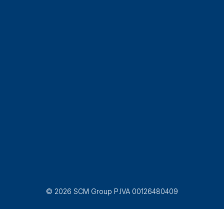
© 2026 SCM Group P.IVA 00126480409