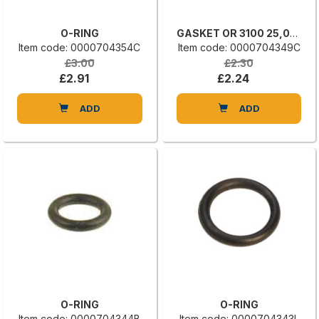
O-RING
GASKET OR 3100 25,07 X 2,62
Item code: 0000704354C
Item code: 0000704349C
£3.00
£2.30
£2.91
£2.24
ADD
ADD
O-RING
O-RING
Item code: 0000704344B
Item code: 0000704343L