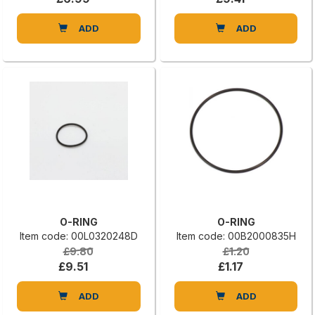
ADD
ADD
O-RING
O-RING
Item code: 00L0320248D
Item code: 00B2000835H
£9.80
£1.20
£9.51
£1.17
ADD
ADD