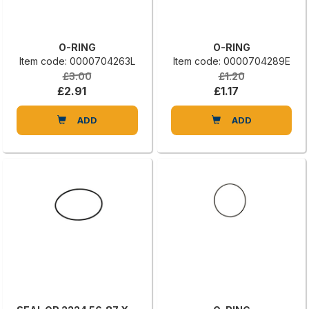
O-RING
O-RING
Item code: 0000704263L
Item code: 0000704289E
£3.00
£1.20
£2.91
£1.17
ADD
ADD