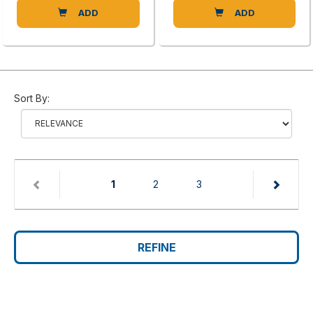
ADD
ADD
Sort By:
(current)
1
2
3
REFINE