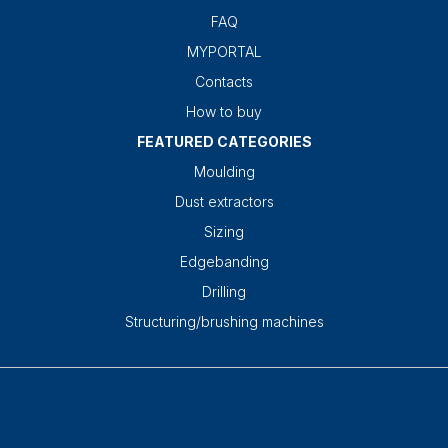
FAQ
MYPORTAL
Contacts
How to buy
FEATURED CATEGORIES
Moulding
Dust extractors
Sizing
Edgebanding
Drilling
Structuring/brushing machines