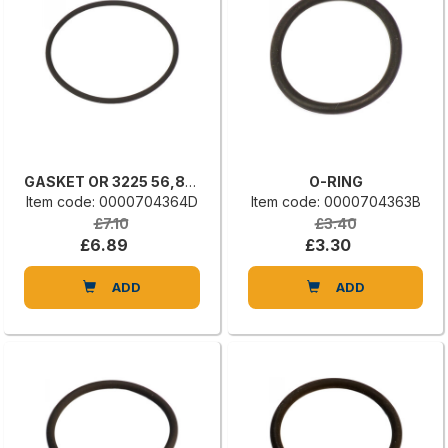
GASKET OR 3225 56,82 X 2,62
O-RING
Item code: 0000704364D
Item code: 0000704363B
£7.10
£3.40
£6.89
£3.30
ADD
ADD