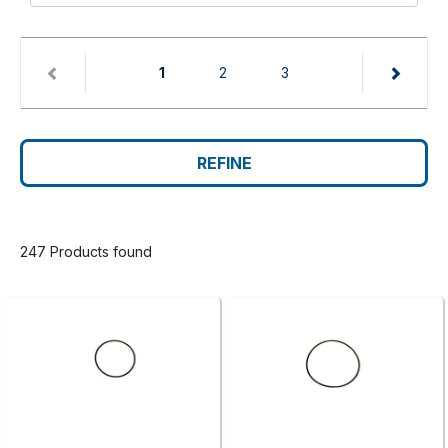
(current)
1
2
3
REFINE
247 Products found