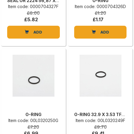
SEAL OR 2224 56,87 X 1,78 HS70
O-RING
Item code: 0000704327F
Item code: 0000704326D
£6.00
£1.20
£5.82
£1.17
ADD
ADD
O-RING
O-RING 32.9 X 3.53 TFE/P A75H 31
Item code: 00L0320250G
Item code: 00L0320249F
£7.20
£9.70
£6.99
£9.41