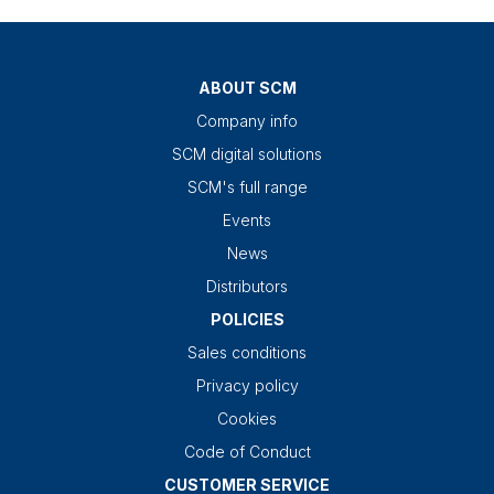
ABOUT SCM
Company info
SCM digital solutions
SCM's full range
Events
News
Distributors
POLICIES
Sales conditions
Privacy policy
Cookies
Code of Conduct
CUSTOMER SERVICE