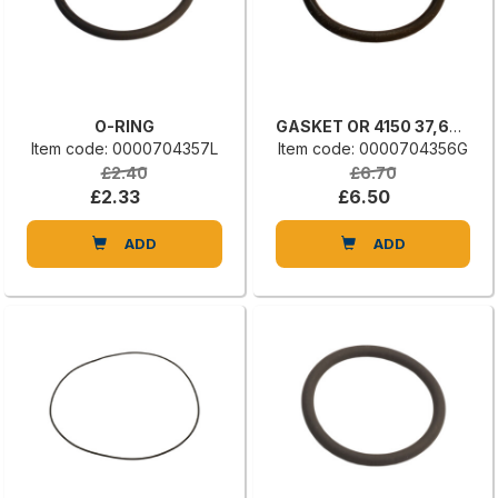
O-RING
GASKET OR 4150 37,69 X 3,53
Item code: 0000704357L
Item code: 0000704356G
£2.40
£6.70
£2.33
£6.50
ADD
ADD