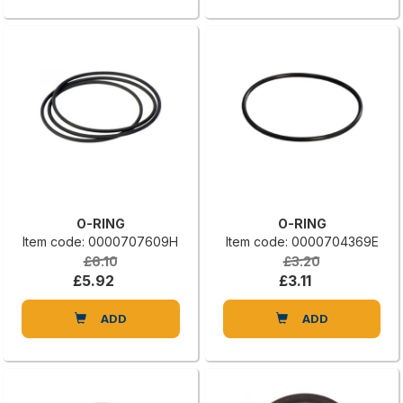
O-RING
O-RING
Item code: 0000707609H
Item code: 0000704369E
£6.10
£3.20
£5.92
£3.11
ADD
ADD