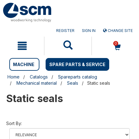
Skip
Skip
to
to
content
navigation
menu
REGISTER
SIGN IN
CHANGE SITE
0
MACHINE
SPARE PARTS & SERVICE
Home
Catalogs
Spareparts catalog
Mechanical material
Seals
Static seals
Static seals
Sort By: