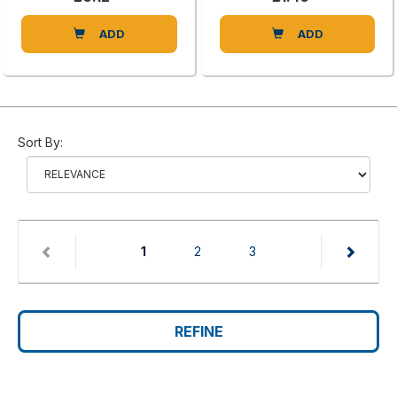
ADD
ADD
Sort By:
(current)
1
2
3
REFINE