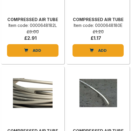
COMPRESSED AIR TUBE
COMPRESSED AIR TUBE
Item code: 0000648182L
Item code: 0000648180E
£3.00
£1.20
£2.91
£1.17
ADD
ADD
COMPRESSED AIR TUBE
COMPRESSED AIR TUBE