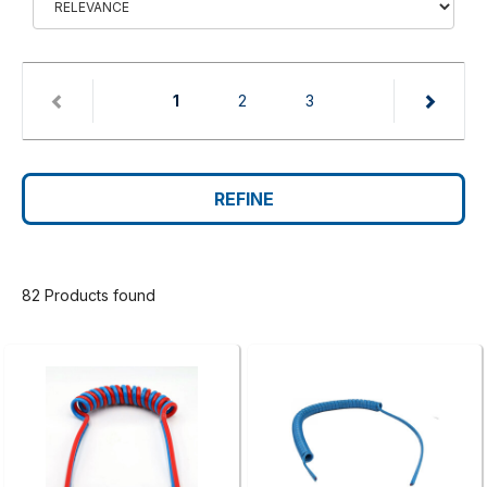
(current)
1
2
3
REFINE
82 Products found