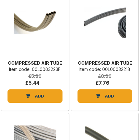
COMPRESSED AIR TUBE
COMPRESSED AIR TUBE
Item code: 00L0003223F
Item code: 00L0003221B
£5.60
£8.00
£5.44
£7.76
ADD
ADD