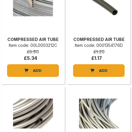
COMPRESSED AIR TUBE
COMPRESSED AIR TUBE
Item code: 00L0003212C
Item code: 0001354176D
£5.50
£1.20
£5.34
£1.17
ADD
ADD