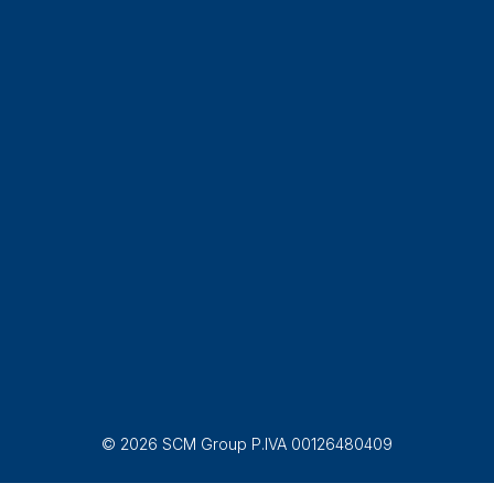
© 2026 SCM Group P.IVA 00126480409