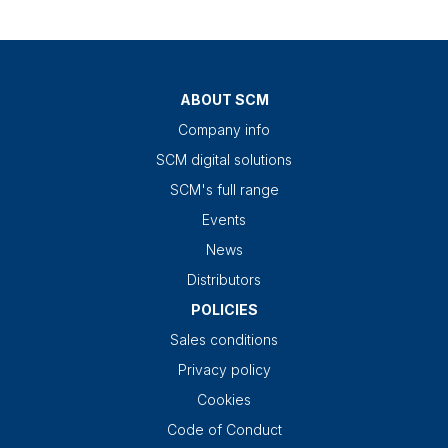
ABOUT SCM
Company info
SCM digital solutions
SCM's full range
Events
News
Distributors
POLICIES
Sales conditions
Privacy policy
Cookies
Code of Conduct