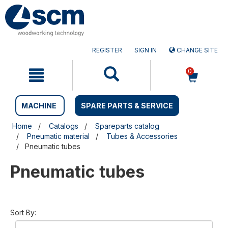
Skip
Skip
to
to
content
navigation
menu
REGISTER
SIGN IN
CHANGE SITE
0
MACHINE
SPARE PARTS & SERVICE
Home
Catalogs
Spareparts catalog
Pneumatic material
Tubes & Accessories
Pneumatic tubes
Pneumatic tubes
Sort By: