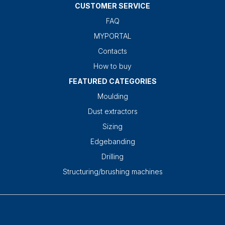
CUSTOMER SERVICE
FAQ
MYPORTAL
Contacts
How to buy
FEATURED CATEGORIES
Moulding
Dust extractors
Sizing
Edgebanding
Drilling
Structuring/brushing machines