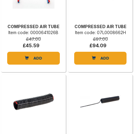
COMPRESSED AIR TUBE
COMPRESSED AIR TUBE
Item code: 0000641026B
Item code: 07L0008662H
£47.00
£97.00
£45.59
£94.09
ADD
ADD