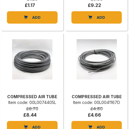
£1.17
£9.22
ADD
ADD
COMPRESSED AIR TUBE
COMPRESSED AIR TUBE
Item code: 00L0074405L
Item code: 00L0041167D
£8.70
£4.80
£8.44
£4.66
ADD
ADD