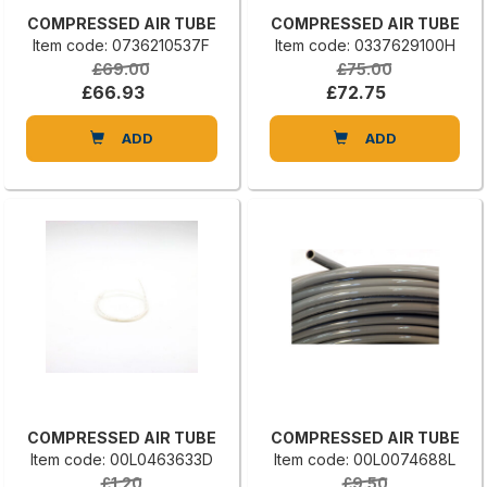
COMPRESSED AIR TUBE
COMPRESSED AIR TUBE
Item code: 0736210537F
Item code: 0337629100H
£69.00
£75.00
£66.93
£72.75
ADD
ADD
COMPRESSED AIR TUBE
COMPRESSED AIR TUBE
Item code: 00L0463633D
Item code: 00L0074688L
£1.20
£9.50