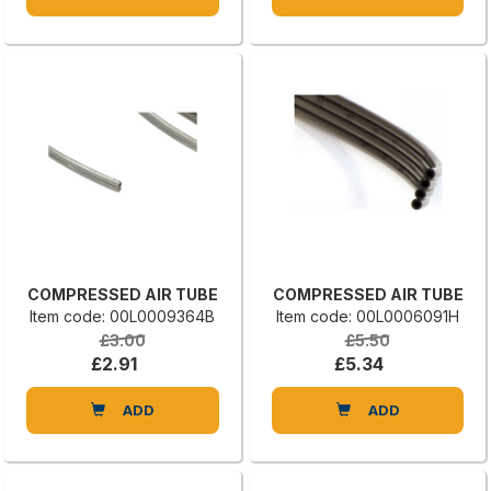
COMPRESSED AIR TUBE
COMPRESSED AIR TUBE
Item code: 00L0009364B
Item code: 00L0006091H
£3.00
£5.50
£2.91
£5.34
ADD
ADD