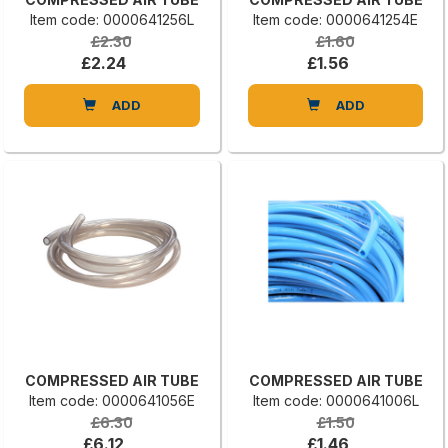
Item code: 0000641256L
Item code: 0000641254E
£2.30
£1.60
£2.24
£1.56
ADD
ADD
COMPRESSED AIR TUBE
COMPRESSED AIR TUBE
Item code: 0000641056E
Item code: 0000641006L
£6.30
£1.50
£6.12
£1.46