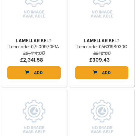
LAMELLAR BELT
LAMELLAR BELT
Item code: 07L0097051A
Item code: 0563198030G
£2,414.00
£319.00
£2,341.58
£309.43
ADD
ADD