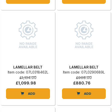
LAMELLAR BELT
LAMELLAR BELT
Item code: 07L0318462L
Item code: 07L0290689L
£1,134.00
£908.00
£1,099.98
£880.76
ADD
ADD