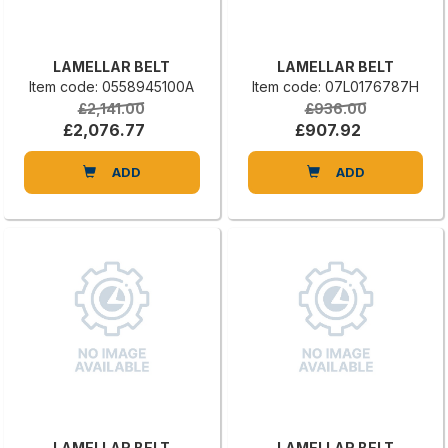
LAMELLAR BELT
LAMELLAR BELT
Item code: 0558945100A
Item code: 07L0176787H
£2,141.00
£936.00
£2,076.77
£907.92
ADD
ADD
LAMELLAR BELT
LAMELLAR BELT