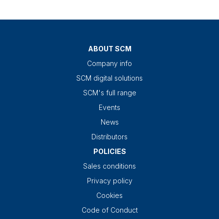
ABOUT SCM
Company info
SCM digital solutions
SCM's full range
Events
News
Distributors
POLICIES
Sales conditions
Privacy policy
Cookies
Code of Conduct