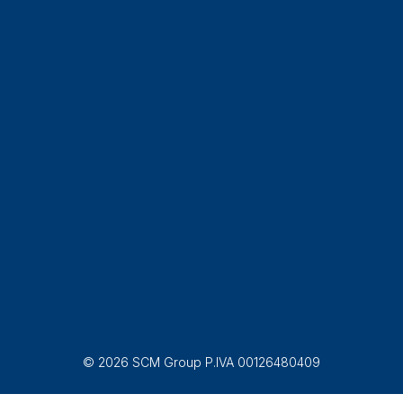
© 2026 SCM Group P.IVA 00126480409