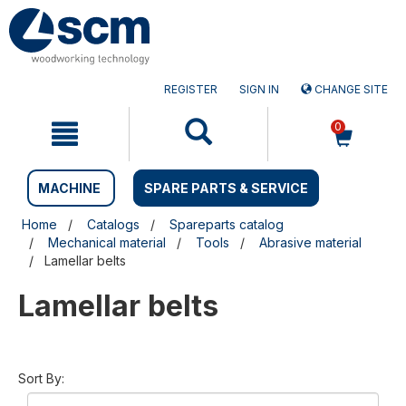
Skip
Skip
to
to
content
navigation
menu
REGISTER
SIGN IN
CHANGE SITE
0
MACHINE
SPARE PARTS & SERVICE
Home
Catalogs
Spareparts catalog
Mechanical material
Tools
Abrasive material
Lamellar belts
Lamellar belts
Sort By: