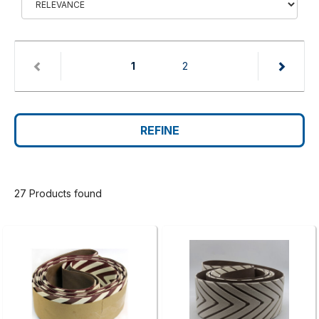
(current)
1
2
REFINE
27 Products found