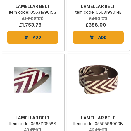
LAMELLAR BELT
LAMELLAR BELT
Item code: 0563199015G
Item code: 0563199014E
£1,808.00
£400.00
£1,753.76
£388.00
ADD
ADD
LAMELLAR BELT
LAMELLAR BELT
Item code: 0563110558B
Item code: 0559599000B
£347.00
£248.00