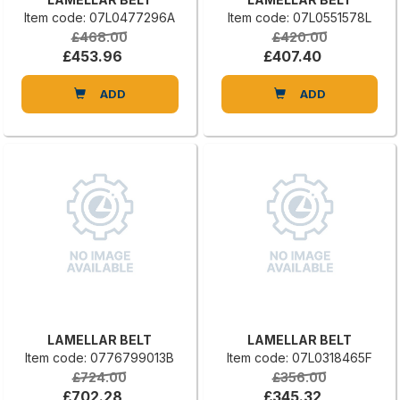
Item code: 07L0477296A
Item code: 07L0551578L
£468.00
£420.00
£453.96
£407.40
ADD
ADD
LAMELLAR BELT
LAMELLAR BELT
Item code: 0776799013B
Item code: 07L0318465F
£724.00
£356.00
£702.28
£345.32