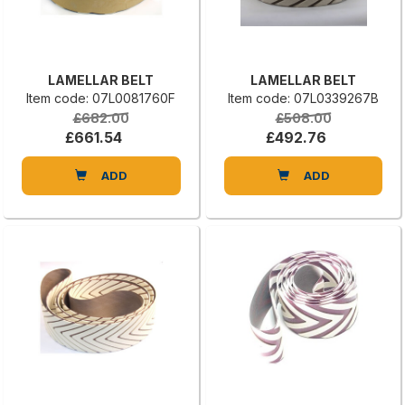
LAMELLAR BELT
LAMELLAR BELT
Item code: 07L0081760F
Item code: 07L0339267B
£682.00
£508.00
£661.54
£492.76
ADD
ADD