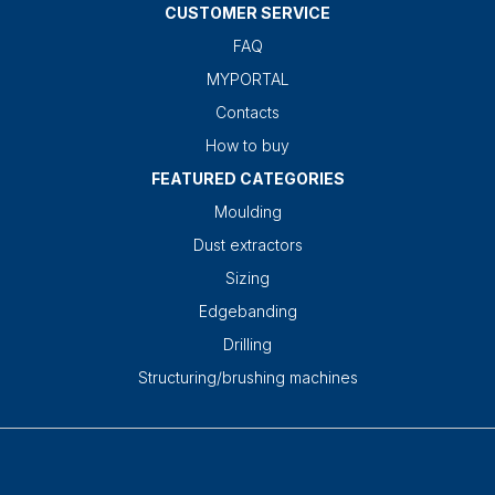
CUSTOMER SERVICE
FAQ
MYPORTAL
Contacts
How to buy
FEATURED CATEGORIES
Moulding
Dust extractors
Sizing
Edgebanding
Drilling
Structuring/brushing machines