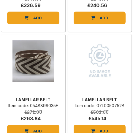
£336.59
£240.56
ADD
ADD
LAMELLAR BELT
LAMELLAR BELT
Item code: 0548899035F
Item code: 07L0050752B
£272.00
£562.00
£263.84
£545.14
ADD
ADD