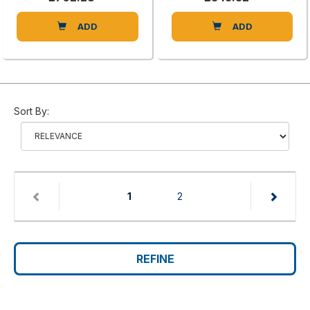
ADD
ADD
Sort By:
(current)
1
2
REFINE