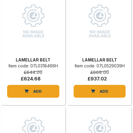
LAMELLAR BELT
LAMELLAR BELT
Item code: 07L0318466H
Item code: 07L0529039H
£644.00
£966.00
£624.68
£937.02
ADD
ADD