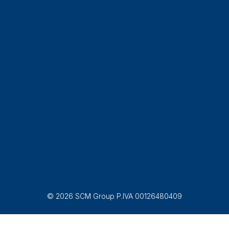
© 2026 SCM Group P.IVA 00126480409