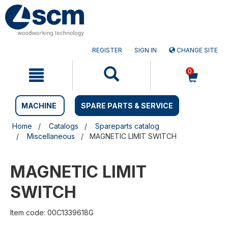
Skip
Skip
to
to
content
navigation
menu
REGISTER
SIGN IN
CHANGE SITE
0
MACHINE
SPARE PARTS & SERVICE
Home
Catalogs
Spareparts catalog
Miscellaneous
MAGNETIC LIMIT SWITCH
MAGNETIC LIMIT
SWITCH
Item code: 00C1339618G