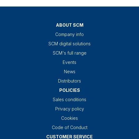
ABOUT SCM
Company info
SCM digital solutions
SCM's full range
Events
News
Distributors
POLICIES
Sales conditions
Privacy policy
Cookies
Code of Conduct
CUSTOMER SERVICE