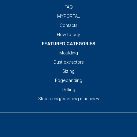
FAQ
MYPORTAL
Contacts
How to buy
FEATURED CATEGORIES
Moulding
Dust extractors
Sizing
Edgebanding
Drilling
Structuring/brushing machines