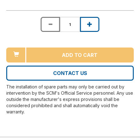
ADD TO CART
CONTACT US
The installation of spare parts may only be carried out by
intervention by the SCM's Official Service personnel. Any use
outside the manufacturer's express provisions shall be
considered prohibited and shall automatically void the
warranty.