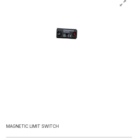
MAGNETIC LIMIT SWITCH