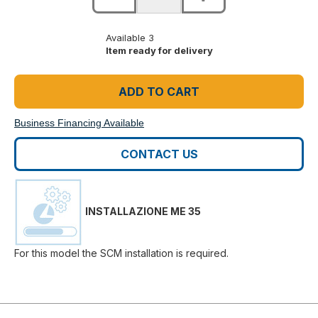
Available 3
Item ready for delivery
ADD TO CART
Business Financing Available
CONTACT US
INSTALLAZIONE ME 35
For this model the SCM installation is required.