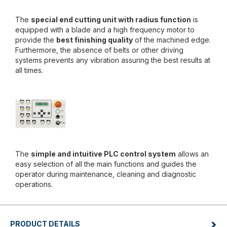
The
special end cutting unit with radius function
is
equipped with a blade and a high frequency motor to
provide the
best finishing quality
of the machined edge.
Furthermore, the absence of belts or other driving
systems prevents any vibration assuring the best results at
all times.
The
simple and intuitive PLC control system
allows an
easy selection of all the main functions and guides the
operator during maintenance, cleaning and diagnostic
operations.
PRODUCT DETAILS