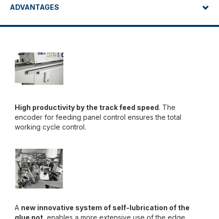
ADVANTAGES
High productivity by the track feed speed
. The
encoder for feeding panel control ensures the total
working cycle control.
A
new innovative system of self-lubrication of the
glue pot
, enables a more extensive use of the edge