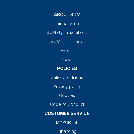
ABOUT SCM
Company info
SCM digital solutions
SCM's full range
Events
News
POLICIES
Sales conditions
Privacy policy
Cookies
Code of Conduct
CUSTOMER SERVICE
MYPORTAL
Financing