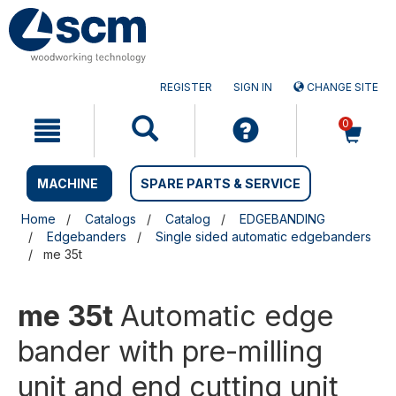
Skip
Skip
to
to
content
navigation
menu
REGISTER
SIGN IN
CHANGE SITE
0
MACHINE
SPARE PARTS & SERVICE
Home
Catalogs
Catalog
EDGEBANDING
Edgebanders
Single sided automatic edgebanders
me 35t
me 35t
Automatic edge
bander with pre-milling
unit and end cutting unit