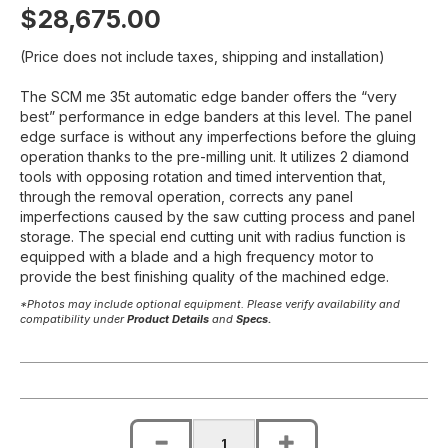
$28,675.00
(Price does not include taxes, shipping and installation)
The SCM me 35t automatic edge bander offers the “very
best” performance in edge banders at this level. The panel
edge surface is without any imperfections before the gluing
operation thanks to the pre-milling unit. It utilizes 2 diamond
tools with opposing rotation and timed intervention that,
through the removal operation, corrects any panel
imperfections caused by the saw cutting process and panel
storage. The special end cutting unit with radius function is
equipped with a blade and a high frequency motor to
provide the best finishing quality of the machined edge.
*Photos may include optional equipment. Please verify availability and
compatibility under
Product Details
and
Specs.