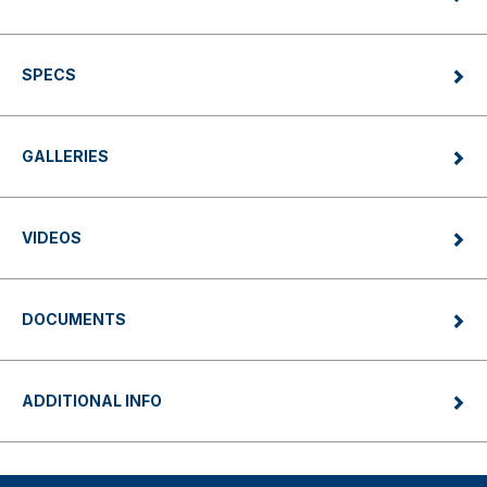
SPECS
GALLERIES
VIDEOS
DOCUMENTS
ADDITIONAL INFO