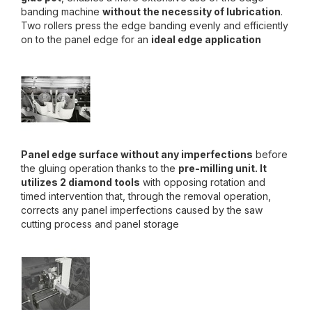
banding machine
without the necessity of lubrication
.
Two rollers press the edge banding evenly and efficiently
on to the panel edge for an
ideal edge application
Panel edge surface without any imperfections
before
the gluing operation thanks to the
pre-milling unit. It
utilizes 2 diamond tools
with opposing rotation and
timed intervention that, through the removal operation,
corrects any panel imperfections caused by the saw
cutting process and panel storage