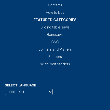
Contacts
How to buy
FEATURED CATEGORIES
Sliding table saws
Bandsaws
CNC
Jointers and Planers
Shapers
Wide belt sanders
SELECT LANGUAGE