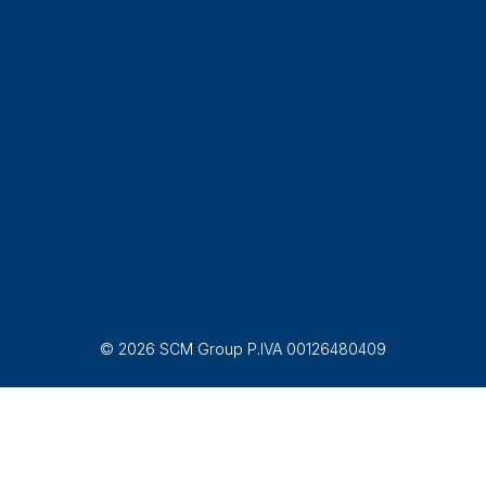
© 2026 SCM Group P.IVA 00126480409