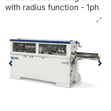
with radius function - 1ph