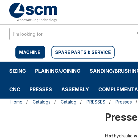
Skip
Skip
to
to
content
navigation
menu
MACHINE
SPARE PARTS & SERVICE
SIZING
PLAINING/JOINING
SANDING/BRUSHIN
CNC
PRESSES
ASSEMBLY
COMPLEMENTA
Home
Catalogs
Catalog
PRESSES
Presses
Presse
Hot
hydraulic
w