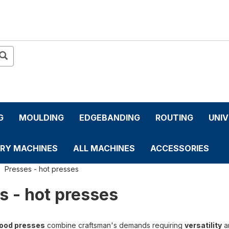
G
MOULDING
EDGEBANDING
ROUTING
UNI
RY MACHINES
ALL MACHINES
ACCESSORIES
Presses - hot presses
s - hot presses
ood presses
combine craftsman's demands requiring
versatility
a