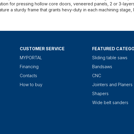
ution for pressing hollow core doors, veneered panels, 2 or 3-layer
eature a sturdy frame that grants hevy-duty in each machining stage, l
CUSTOMER SERVICE
FEATURED CATEGO
MYPORTAL
Sliding table saws
Financing
Bandsaws
Contacts
CNC
How to buy
Jointers and Planers
Shapers
Wide belt sanders