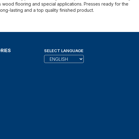
s wood flooring and special applications. Presses ready for the
ong-lasting and a top quality finished product.
RIES
SELECT LANGUAGE