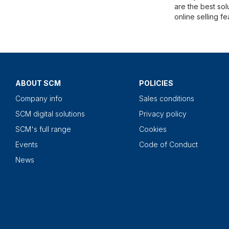
are the best sol
online selling f
ABOUT SCM
POLICIES
Company info
Sales conditions
SCM digital solutions
Privacy policy
SCM's full range
Cookies
Events
Code of Conduct
News