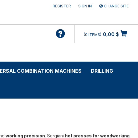
REGISTER
SIGN IN
CHANGE SITE
0,00 $
0
ITEMS
VERSAL COMBINATION MACHINES
DRILLING
nd
working precision
. Sergiani
hot presses for woodworking