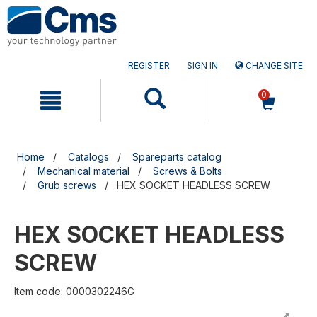
Skip
Skip
to
to
content
navigation
menu
REGISTER
SIGN IN
CHANGE SITE
0
Home
Catalogs
Spareparts catalog
Mechanical material
Screws & Bolts
Grub screws
HEX SOCKET HEADLESS SCREW
HEX SOCKET HEADLESS
SCREW
Item code: 0000302246G