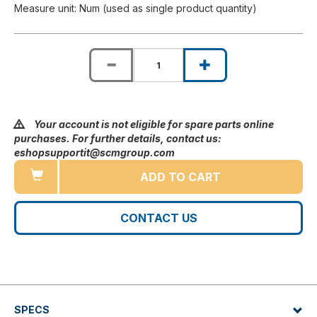
Measure unit: Num (used as single product quantity)
Your account is not eligible for spare parts online
purchases. For further details, contact us:
eshopsupportit@scmgroup.com
ADD TO CART
CONTACT US
SPECS