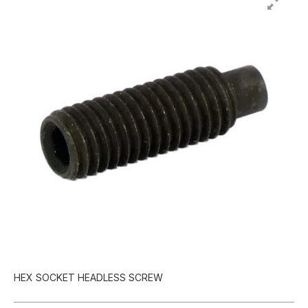
HEX SOCKET HEADLESS SCREW