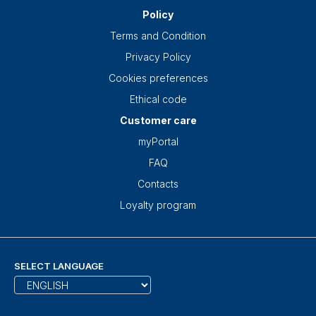
Policy
Terms and Condition
Privacy Policy
Cookies preferences
Ethical code
Customer care
myPortal
FAQ
Contacts
Loyalty program
SELECT LANGUAGE