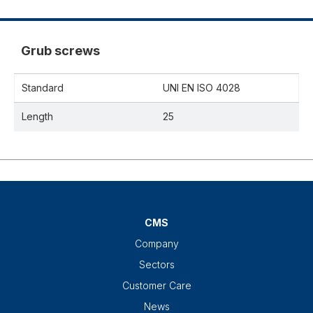
Grub screws
Standard
UNI EN ISO 4028
Length
25
CMS
Company
Sectors
Customer Care
News