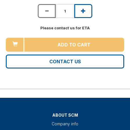
Please contact us for ETA
ADD TO CART
CONTACT US
ABOUT SCM
Company info