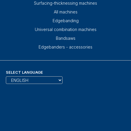
Surfacing-thicknessing machines
All machines
Edgebanding
Universal combination machines
Bandsaws
Edgebanders - accessories
SELECT LANGUAGE