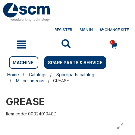
Skip
Skip
to
to
content
navigation
menu
REGISTER
SIGN IN
CHANGE SITE
0
MACHINE
SPARE PARTS & SERVICE
Home
Catalogs
Spareparts catalog
Miscellaneous
GREASE
GREASE
Item code: 0002401040D