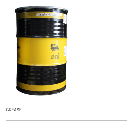
GREASE