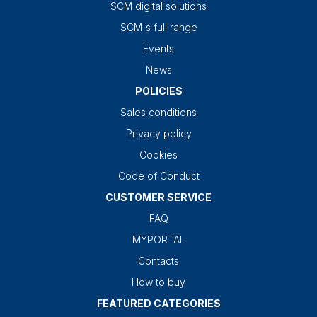
SCM digital solutions
SCM's full range
Events
News
POLICIES
Sales conditions
Privacy policy
Cookies
Code of Conduct
CUSTOMER SERVICE
FAQ
MYPORTAL
Contacts
How to buy
FEATURED CATEGORIES