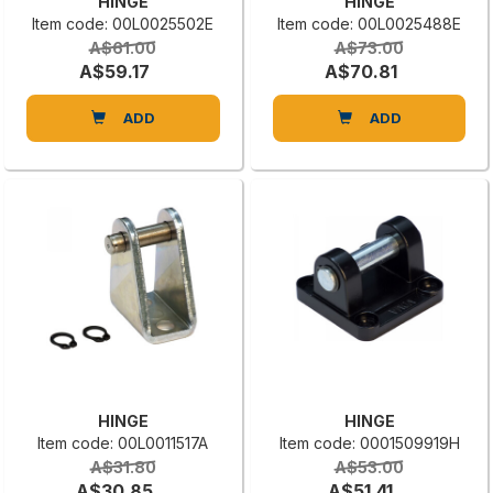
HINGE
HINGE
Item code: 00L0025502E
Item code: 00L0025488E
A$61.00
A$73.00
A$59.17
A$70.81
ADD
ADD
HINGE
HINGE
Item code: 00L0011517A
Item code: 0001509919H
A$31.80
A$53.00
A$30.85
A$51.41