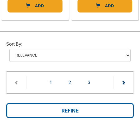
ADD
ADD
Sort By:
(current)
1
2
3
REFINE