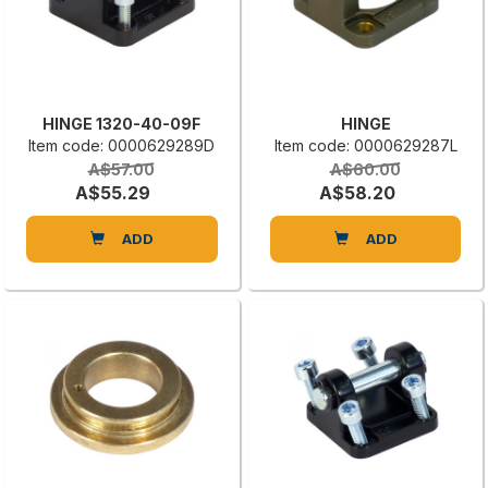
HINGE 1320-40-09F
HINGE
Item code: 0000629289D
Item code: 0000629287L
A$57.00
A$60.00
A$55.29
A$58.20
ADD
ADD