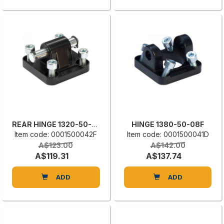
REAR HINGE 1320-50-09-1F
HINGE 1380-50-08F
Item code: 0001500042F
Item code: 0001500041D
A$123.00
A$142.00
A$119.31
A$137.74
ADD
ADD