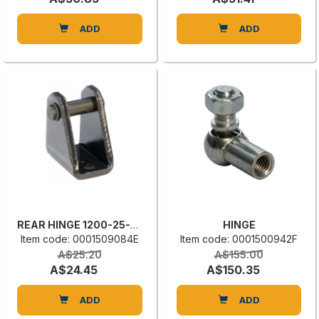
ADD
ADD
REAR HINGE 1200-25-03
HINGE
Item code: 0001509084E
Item code: 0001500942F
A$25.20
A$155.00
A$24.45
A$150.35
ADD
ADD