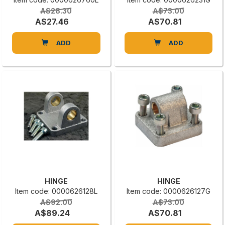
A$28.30
A$73.00
A$27.46
A$70.81
ADD
ADD
HINGE
HINGE
Item code: 0000626128L
Item code: 0000626127G
A$92.00
A$73.00
A$89.24
A$70.81