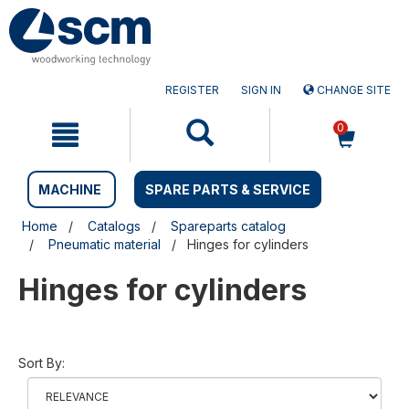
Skip
Skip
to
to
content
navigation
menu
REGISTER
SIGN IN
CHANGE SITE
0
MACHINE
SPARE PARTS & SERVICE
Home
Catalogs
Spareparts catalog
Pneumatic material
Hinges for cylinders
Hinges for cylinders
Sort By: