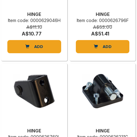
HINGE
HINGE
Item code: 0000629046H
Item code: 0000626796F
A$11.10
A$53.00
A$10.77
A$51.41
ADD
ADD
HINGE
HINGE
Item code: 0000626760L
Item code: 0000626231G