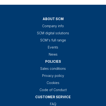
ABOUT SCM
Company info
SCM digital solutions
SCM's full range
Events
News
POLICIES
Sales conditions
Privacy policy
Cookies
Code of Conduct
CUSTOMER SERVICE
FAQ