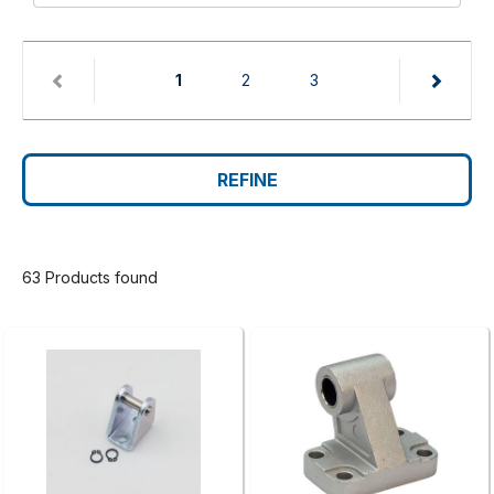
(current)
1
2
3
REFINE
63 Products found