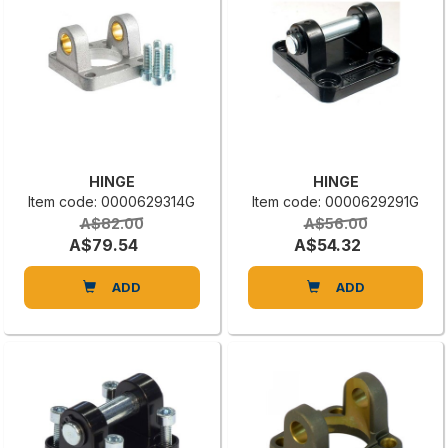
HINGE
HINGE
Item code: 0000629314G
Item code: 0000629291G
A$82.00
A$56.00
A$79.54
A$54.32
ADD
ADD