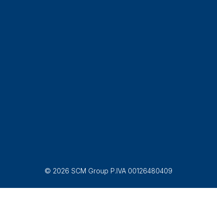
© 2026 SCM Group P.IVA 00126480409