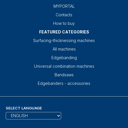
MYPORTAL
Contacts
How to buy
FEATURED CATEGORIES
Surfacing-thicknessing machines
All machines
Edgebanding
Universal combination machines
Bandsaws
Edgebanders - accessories
SELECT LANGUAGE