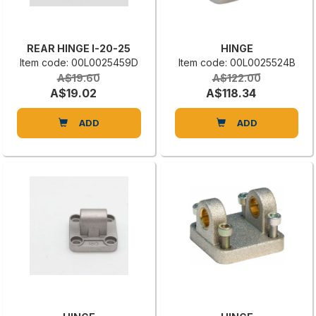
REAR HINGE I-20-25
HINGE
Item code: 00L0025459D
Item code: 00L0025524B
A$19.60
A$122.00
A$19.02
A$118.34
ADD
ADD