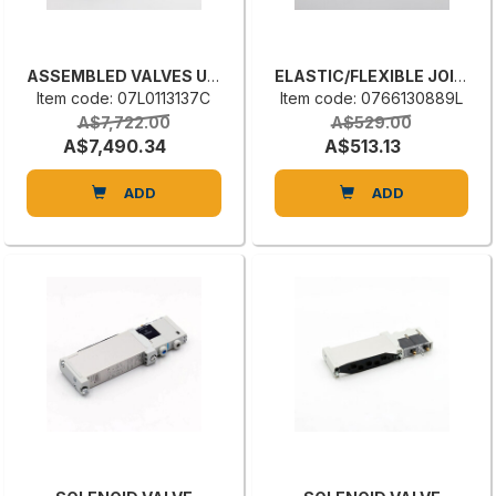
ASSEMBLED VALVES UNIT
ELASTIC/FLEXIBLE JOINT
Item code: 07L0113137C
Item code: 0766130889L
A$7,722.00
A$529.00
A$7,490.34
A$513.13
ADD
ADD