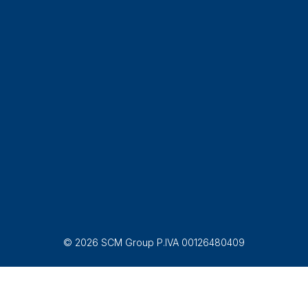
© 2026 SCM Group P.IVA 00126480409