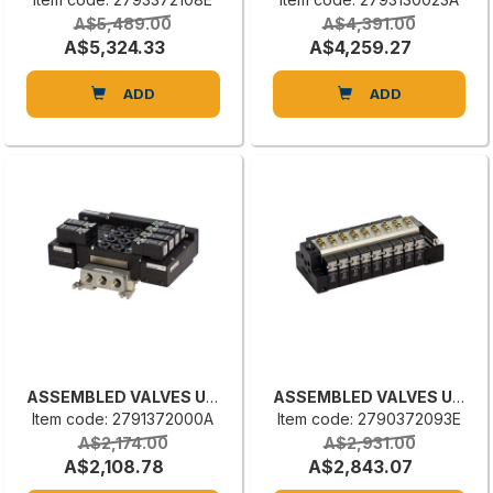
A$5,489.00
A$4,391.00
A$5,324.33
A$4,259.27
ADD
ADD
ASSEMBLED VALVES UNIT
ASSEMBLED VALVES UNIT
Item code: 2791372000A
Item code: 2790372093E
A$2,174.00
A$2,931.00
A$2,108.78
A$2,843.07