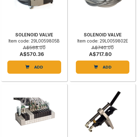
SOLENOID VALVE
SOLENOID VALVE
Item code: 29L0059805B
Item code: 29L0059802E
A$588.00
A$740.00
A$570.36
A$717.80
ADD
ADD