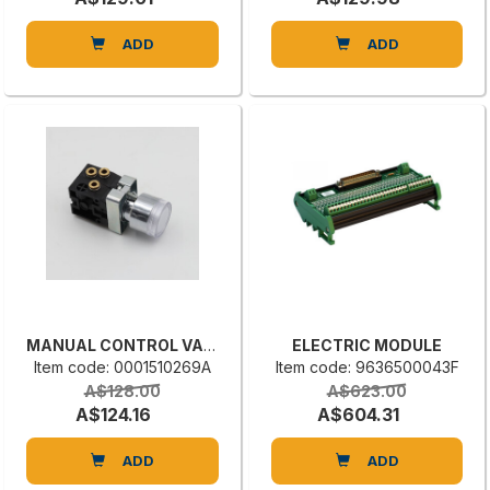
ADD
ADD
MANUAL CONTROL VALVE
ELECTRIC MODULE
Item code: 0001510269A
Item code: 9636500043F
A$128.00
A$623.00
A$124.16
A$604.31
ADD
ADD