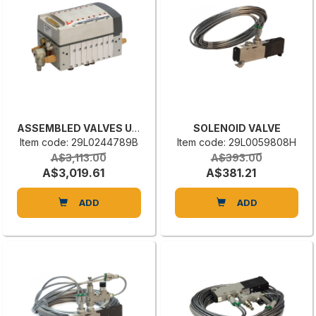
ASSEMBLED VALVES UNIT
SOLENOID VALVE
Item code: 29L0244789B
Item code: 29L0059808H
A$3,113.00
A$393.00
A$3,019.61
A$381.21
ADD
ADD