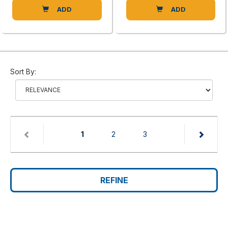
ADD
ADD
Sort By:
(current)
1
2
3
REFINE