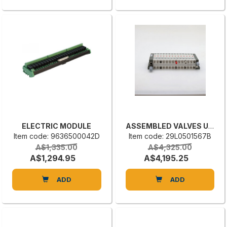
ELECTRIC MODULE
ASSEMBLED VALVES UNIT
Item code: 9636500042D
Item code: 29L0501567B
A$1,335.00
A$4,325.00
A$1,294.95
A$4,195.25
ADD
ADD