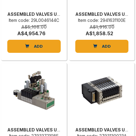
ASSEMBLED VALVES UNIT
ASSEMBLED VALVES UNIT
Item code: 29L0046144C
Item code: 2941631100E
A$5,108.00
A$1,916.00
A$4,954.76
A$1,858.52
ADD
ADD
ASSEMBLED VALVES UNIT
ASSEMBLED VALVES UNIT
Item code: 2793372108E
Item code: 2793130023A