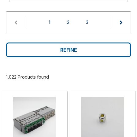
(current)
1
2
3
REFINE
1,022 Products found