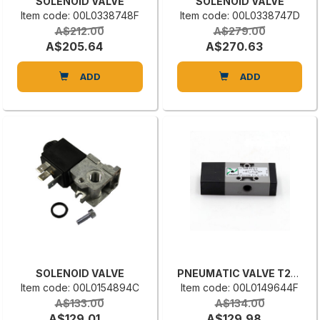
SOLENOID VALVE
SOLENOID VALVE
Item code: 00L0338748F
Item code: 00L0338747D
A$212.00
A$279.00
A$205.64
A$270.63
ADD
ADD
SOLENOID VALVE
PNEUMATIC VALVE T228.32.11.1
Item code: 00L0154894C
Item code: 00L0149644F
A$133.00
A$134.00
A$129.01
A$129.98