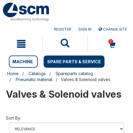
Skip
Skip
to
to
content
navigation
menu
REGISTER
SIGN IN
CHANGE SITE
0
MACHINE
SPARE PARTS & SERVICE
Home
Catalogs
Spareparts catalog
Pneumatic material
Valves & Solenoid valves
Valves & Solenoid valves
Sort By: