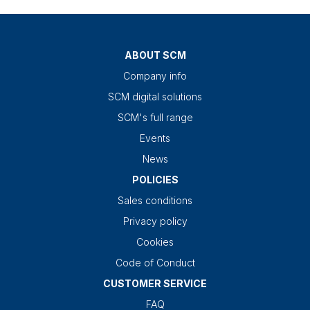
ABOUT SCM
Company info
SCM digital solutions
SCM's full range
Events
News
POLICIES
Sales conditions
Privacy policy
Cookies
Code of Conduct
CUSTOMER SERVICE
FAQ