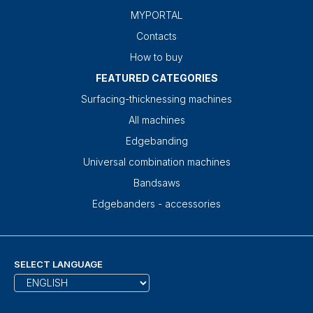
MYPORTAL
Contacts
How to buy
FEATURED CATEGORIES
Surfacing-thicknessing machines
All machines
Edgebanding
Universal combination machines
Bandsaws
Edgebanders - accessories
SELECT LANGUAGE