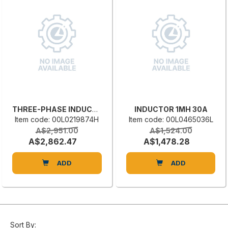
THREE-PHASE INDUCTANCE
INDUCTOR 1MH 30A
Item code: 00L0219874H
Item code: 00L0465036L
A$2,951.00
A$1,524.00
A$2,862.47
A$1,478.28
ADD
ADD
Sort By: