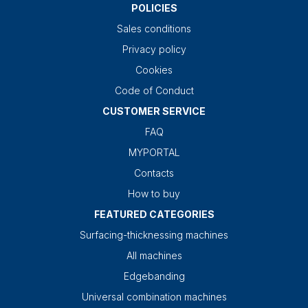
POLICIES
Sales conditions
Privacy policy
Cookies
Code of Conduct
CUSTOMER SERVICE
FAQ
MYPORTAL
Contacts
How to buy
FEATURED CATEGORIES
Surfacing-thicknessing machines
All machines
Edgebanding
Universal combination machines