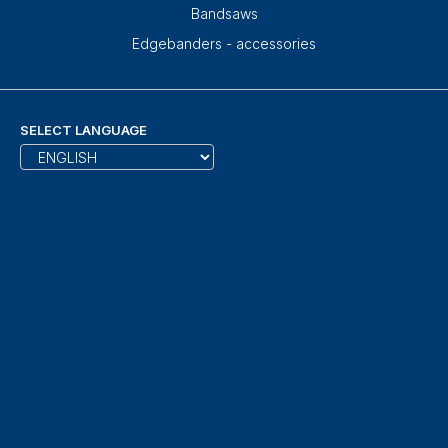
Bandsaws
Edgebanders - accessories
SELECT LANGUAGE