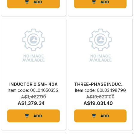
ADD
ADD
INDUCTOR 0.5MH 40A
THREE-PHASE INDUCTANCE
Item code: 00L0465035G
Item code: 00L0349879G
A$1,422.00
A$19,620.00
A$1,379.34
A$19,031.40
ADD
ADD