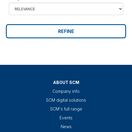
REFINE
ABOUT SCM
Company info
SCM digital solutions
SCM's full range
Events
News