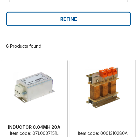
REFINE
8 Products found
INDUCTOR 0.04MH 20A
Item code: 07L0037151L
Item code: 0001310280A