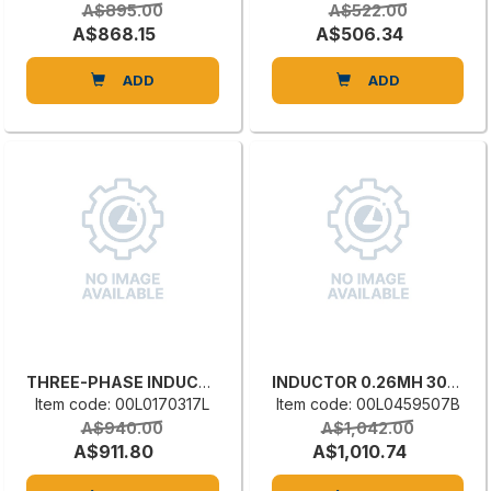
A$895.00
A$522.00
A$868.15
A$506.34
ADD
ADD
THREE-PHASE INDUCTANCE
INDUCTOR 0.26MH 30A OIT00P260300572
Item code: 00L0170317L
Item code: 00L0459507B
A$940.00
A$1,042.00
A$911.80
A$1,010.74