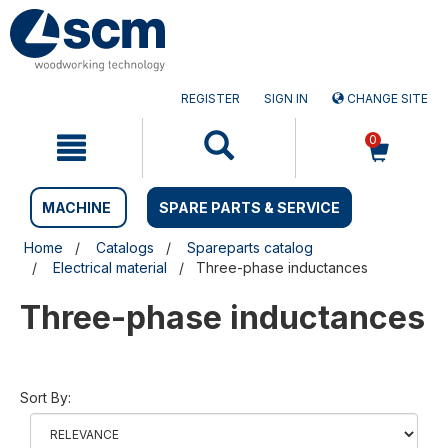
Skip
Skip
to
to
content
navigation
menu
REGISTER
SIGN IN
CHANGE SITE
0
MACHINE
SPARE PARTS & SERVICE
Home
Catalogs
Spareparts catalog
Electrical material
Three-phase inductances
Three-phase inductances
Sort By: