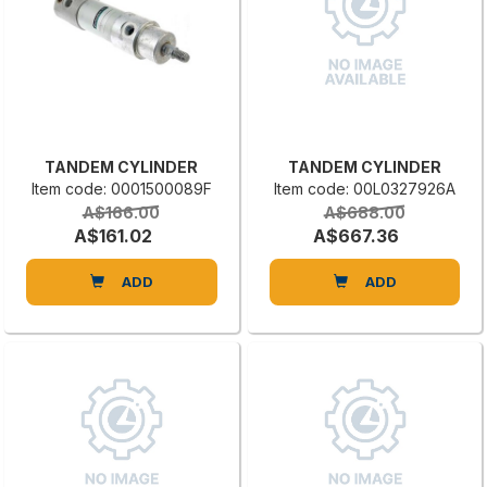
TANDEM CYLINDER
TANDEM CYLINDER
Item code: 0001500089F
Item code: 00L0327926A
A$166.00
A$688.00
A$161.02
A$667.36
ADD
ADD