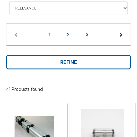
(current)
1
2
3
REFINE
41 Products found