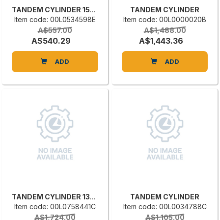
TANDEM CYLINDER 1581.E.025.0015
TANDEM CYLINDER
Item code: 00L0534598E
Item code: 00L0000020B
A$557.00
A$1,488.00
A$540.29
A$1,443.36
ADD
ADD
TANDEM CYLINDER 1396.32.120.100
TANDEM CYLINDER
Item code: 00L0758441C
Item code: 00L0034788C
A$1,724.00
A$1,105.00