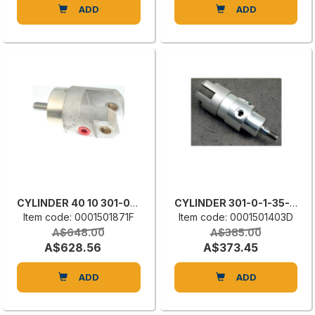
ADD
ADD
CYLINDER 40 10 301-0-3-40-10
CYLINDER 301-0-1-35-10
Item code: 0001501871F
Item code: 0001501403D
A$648.00
A$385.00
A$628.56
A$373.45
ADD
ADD