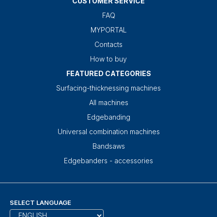
CUSTOMER SERVICE
FAQ
MYPORTAL
Contacts
How to buy
FEATURED CATEGORIES
Surfacing-thicknessing machines
All machines
Edgebanding
Universal combination machines
Bandsaws
Edgebanders - accessories
SELECT LANGUAGE