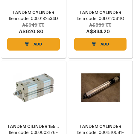
TANDEM CYLINDER
TANDEM CYLINDER
Item code: 00L0182534D
Item code: 00L0120411G
A$640.00
A$860.00
A$620.80
A$834.20
ADD
ADD
TANDEM CILINDER 1550.50.30.20
TANDEM CYLINDER
Item code: 00L0003176F
Item code: 0001510041F