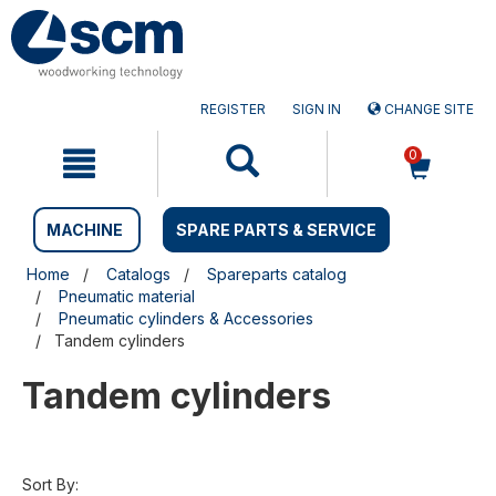
Skip
Skip
to
to
content
navigation
menu
REGISTER
SIGN IN
CHANGE SITE
0
MACHINE
SPARE PARTS & SERVICE
Home
Catalogs
Spareparts catalog
Pneumatic material
Pneumatic cylinders & Accessories
Tandem cylinders
Tandem cylinders
Sort By: