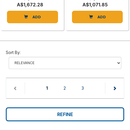
A$1,672.28
A$1,071.85
ADD
ADD
Sort By:
(current)
1
2
3
REFINE