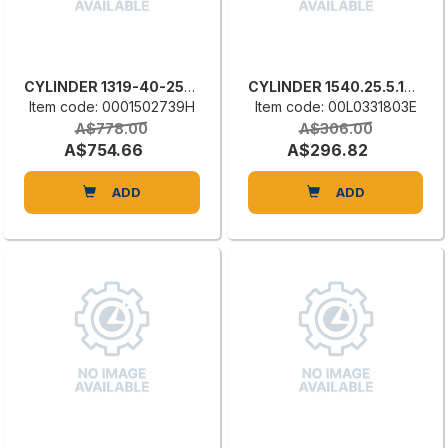
CYLINDER 1319-40-250-200-D
CYLINDER 1540.25.5.15.E
Item code: 0001502739H
Item code: 00L0331803E
A$778.00
A$306.00
A$754.66
A$296.82
ADD
ADD