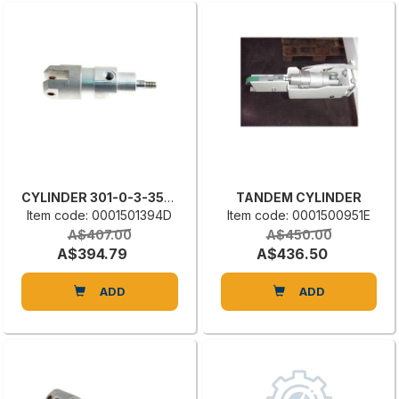
CYLINDER 301-0-3-35-10
TANDEM CYLINDER
Item code: 0001501394D
Item code: 0001500951E
A$407.00
A$450.00
A$394.79
A$436.50
ADD
ADD