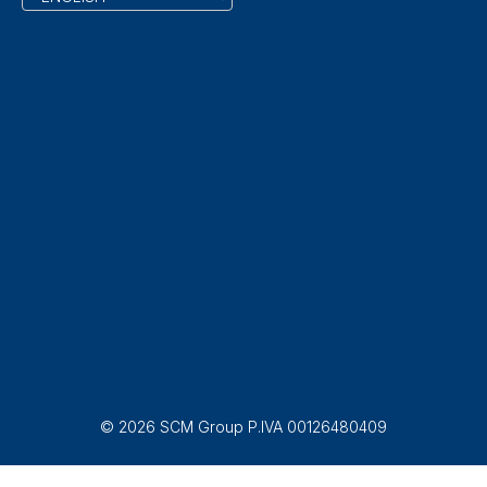
© 2026 SCM Group P.IVA 00126480409