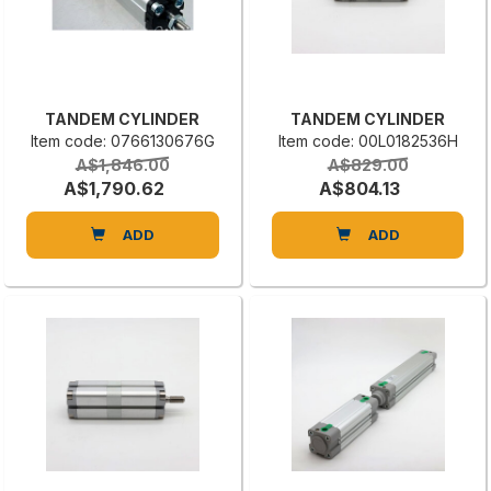
TANDEM CYLINDER
TANDEM CYLINDER
Item code: 0766130676G
Item code: 00L0182536H
A$1,846.00
A$829.00
A$1,790.62
A$804.13
ADD
ADD