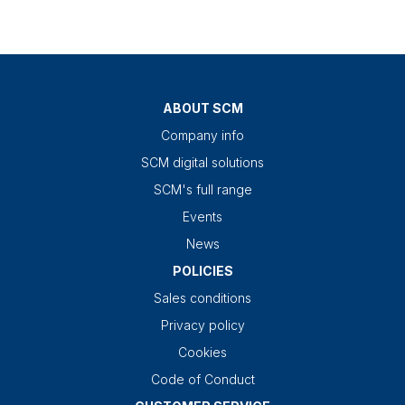
ABOUT SCM
Company info
SCM digital solutions
SCM's full range
Events
News
POLICIES
Sales conditions
Privacy policy
Cookies
Code of Conduct