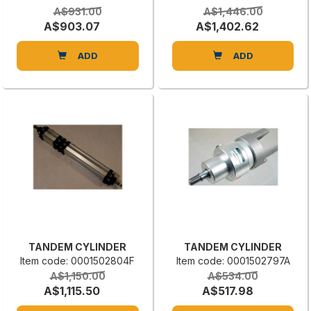
A$931.00
A$1,446.00
A$903.07
A$1,402.62
ADD
ADD
TANDEM CYLINDER
TANDEM CYLINDER
Item code: 0001502804F
Item code: 0001502797A
A$1,150.00
A$534.00
A$1,115.50
A$517.98