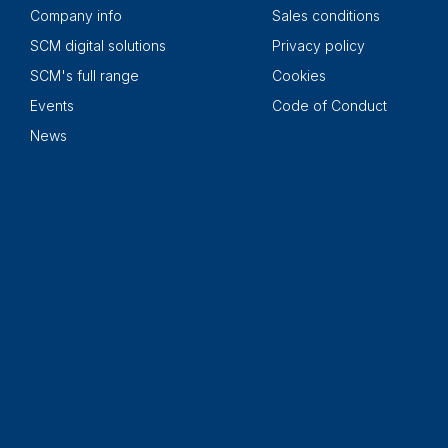
Company info
Sales conditions
SCM digital solutions
Privacy policy
SCM's full range
Cookies
Events
Code of Conduct
News