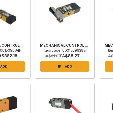
MECHANICAL CONTROL VALVE
MECHANICAL CONTROL VALVE
 0001509664F
Item code: 0001509638B
It
A$382.18
A$88.27
A$91.00
A$
ADD
ADD