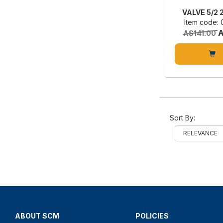
VALVE 5/2 
Item code:
A
A$141.00
Sort By:
ABOUT SCM
POLICIES