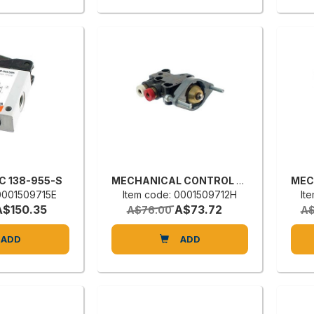
NC 138-955-S
MECHANICAL CONTROL VALVE
 0001509715E
Item code: 0001509712H
It
A$150.35
A$73.72
A$76.00
A$
ADD
ADD