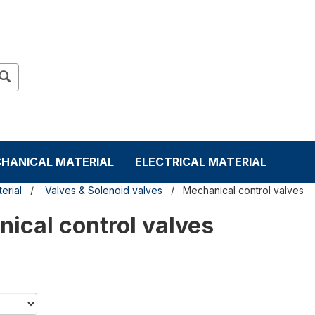
HANICAL MATERIAL
ELECTRICAL MATERIAL
erial
Valves & Solenoid valves
Mechanical control valves
ical control valves