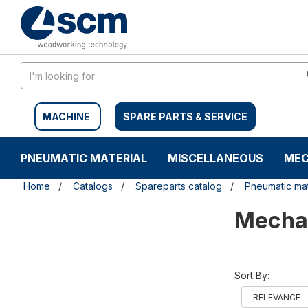
Skip
Skip
to
to
content
navigation
menu
MACHINE
SPARE PARTS & SERVICE
PNEUMATIC MATERIAL
MISCELLANEOUS
MEC
Home
Catalogs
Spareparts catalog
Pneumatic mat
Mechan
Sort By: