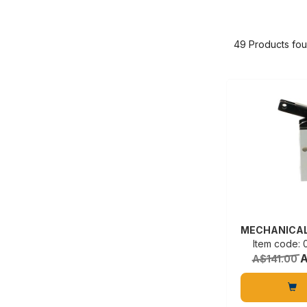
49 Products fo
Item code:
A
A$141.00