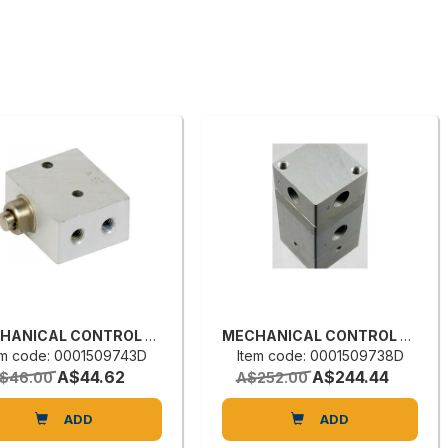
MECHANICAL CONTROL VALVE
MECHANICAL CONTROL VALVE
em code: 0001509743D
Item code: 0001509738D
A$44.62
A$244.44
$46.00
A$252.00
ADD
ADD