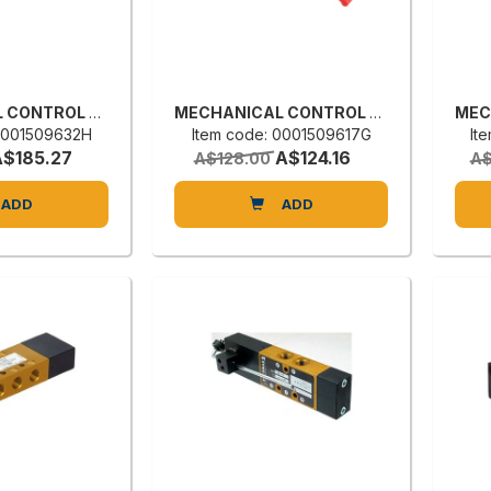
MECHANICAL CONTROL VALVE
MECHANICAL CONTROL VALVE
 0001509632H
Item code: 0001509617G
It
A$185.27
A$124.16
A$128.00
A$
ADD
ADD