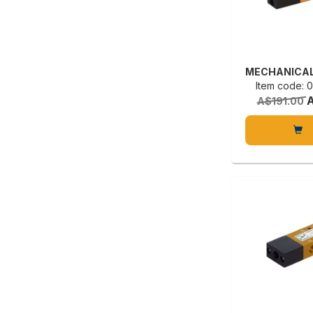
Item code:
A$191.00