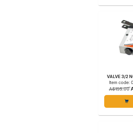
VALVE 3/2 
Item code:
A$155.00