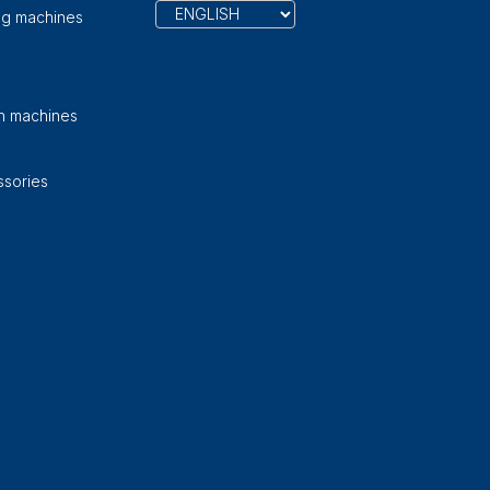
ng machines
on machines
sories