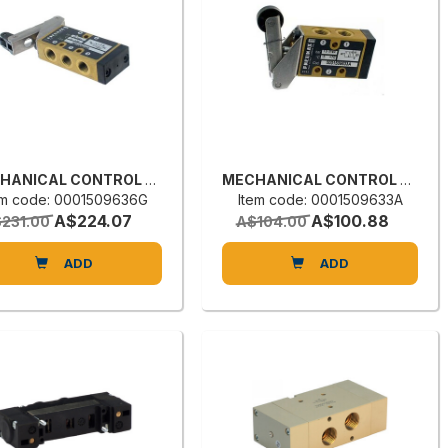
MECHANICAL CONTROL VALVE
MECHANICAL CONTROL VALVE
em code: 0001509636G
Item code: 0001509633A
A$224.07
A$100.88
231.00
A$104.00
ADD
ADD