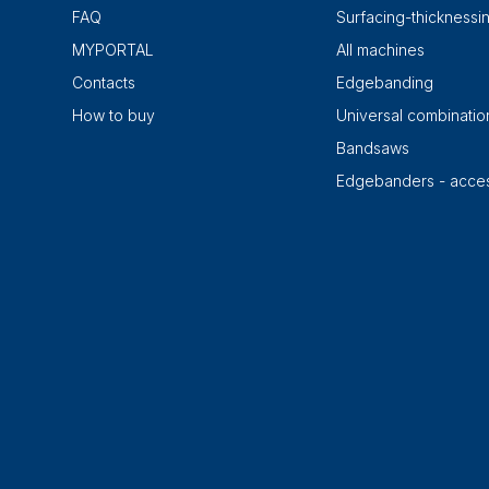
FAQ
Surfacing-thicknessi
MYPORTAL
All machines
Contacts
Edgebanding
How to buy
Universal combinati
Bandsaws
Edgebanders - acces