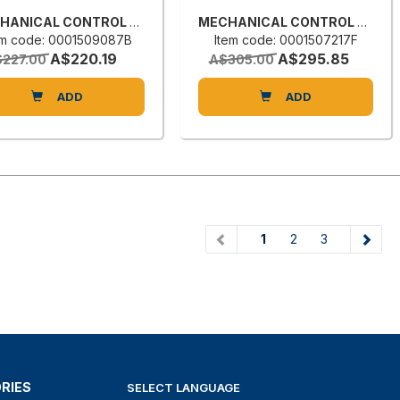
MECHANICAL CONTROL VALVE
MECHANICAL CONTROL VALVE
em code: 0001509087B
Item code: 0001507217F
A$220.19
A$295.85
227.00
A$305.00
ADD
ADD
(current)
1
2
3
RIES
SELECT LANGUAGE