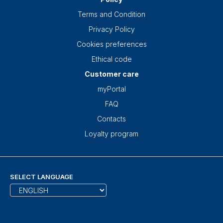
Terms and Condition
Privacy Policy
Cookies preferences
Ethical code
Customer care
myPortal
FAQ
Contacts
Loyalty program
SELECT LANGUAGE