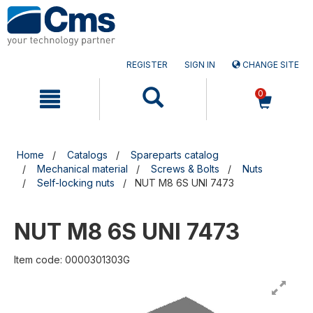
Skip
Skip
to
to
content
navigation
menu
REGISTER
SIGN IN
CHANGE SITE
0
Home
Catalogs
Spareparts catalog
Mechanical material
Screws & Bolts
Nuts
Self-locking nuts
NUT M8 6S UNI 7473
NUT M8 6S UNI 7473
Item code: 0000301303G