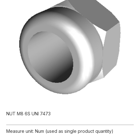
NUT M8 6S UNI 7473
Measure unit: Num (used as single product quantity)