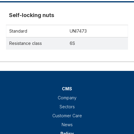
Self-locking nuts
Standard
UNI7473
Resistance class
6S
CMS
Company
Sectors
Customer Care
News
Policy