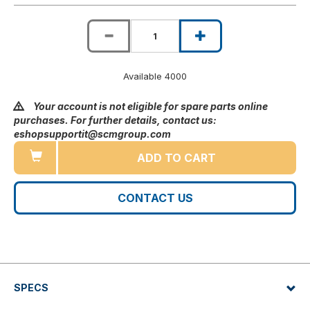
Available 4000
Your account is not eligible for spare parts online
purchases. For further details, contact us:
eshopsupportit@scmgroup.com
ADD TO CART
CONTACT US
SPECS