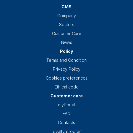
CMS
Company
Sectors
Customer Care
News
Policy
Terms and Condition
Privacy Policy
Cookies preferences
Ethical code
Customer care
myPortal
FAQ
Contacts
Loyalty program