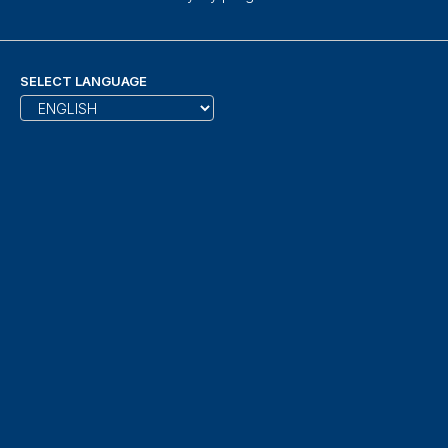
SELECT LANGUAGE