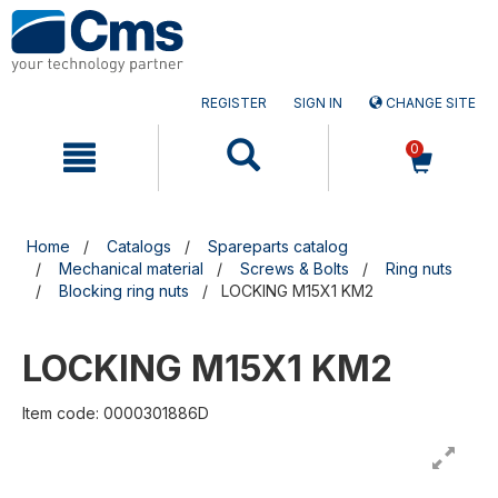
Skip
Skip
to
to
content
navigation
menu
REGISTER
SIGN IN
CHANGE SITE
0
Home
Catalogs
Spareparts catalog
Mechanical material
Screws & Bolts
Ring nuts
Blocking ring nuts
LOCKING M15X1 KM2
LOCKING M15X1 KM2
Item code: 0000301886D