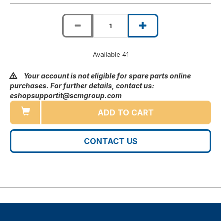
Available 41
Your account is not eligible for spare parts online
purchases. For further details, contact us:
eshopsupportit@scmgroup.com
ADD TO CART
CONTACT US