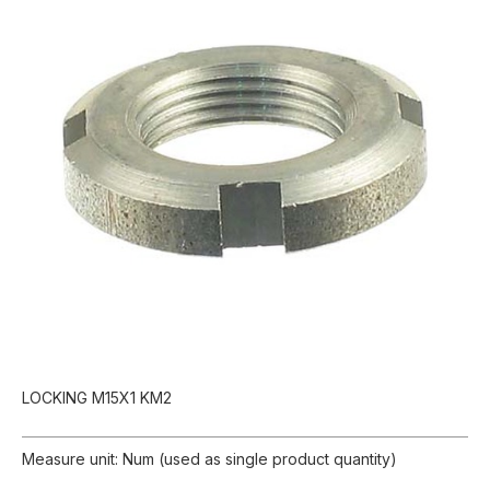
LOCKING M15X1 KM2
Measure unit: Num (used as single product quantity)