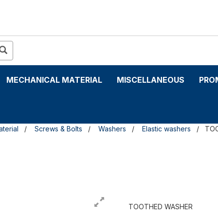
MECHANICAL MATERIAL
MISCELLANEOUS
PRO
terial
Screws & Bolts
Washers
Elastic washers
TO
TOOTHED WASHER