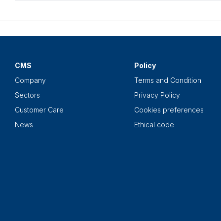
CMS
Policy
Company
Terms and Condition
Sectors
Privacy Policy
Customer Care
Cookies preferences
News
Ethical code