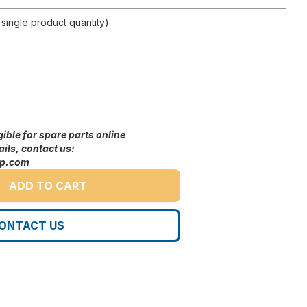
single product quantity)
gible for spare parts online
ils, contact us:
up.com
ADD TO CART
ONTACT US