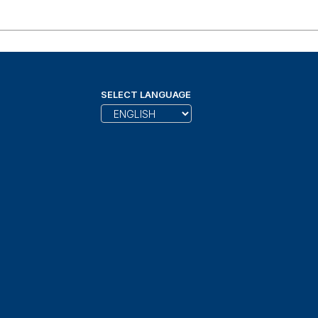
SELECT LANGUAGE