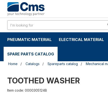
Skip
Skip
to
to
content
navigation
menu
PNEUMATIC MATERIAL
ELECTRICAL MATERIAL
SPARE PARTS CATALOG
Home
Catalogs
Spareparts catalog
Mechanical ma
TOOTHED WASHER
Item code: 0000305124B