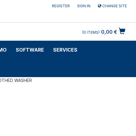
REGISTER
SIGN IN
CHANGE SITE
0,00 €
0
ITEMS
MO
SOFTWARE
SERVICES
OTHED WASHER