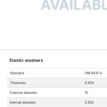
Elastic washers
Standard
UNI 8841 A
Thickness
0.600
External diameter
10
Internal diameter
5.300