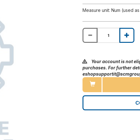
Measure unit: Num (used as 
Your account is not eli
purchases. For further deta
eshopsupportit@scmgro
C