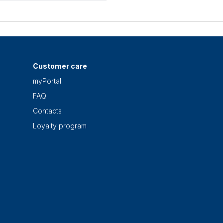
Customer care
myPortal
FAQ
Contacts
Loyalty program