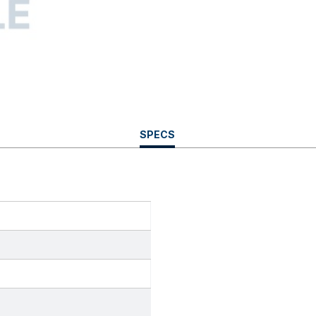
CURRENT
SPECS
TAB: