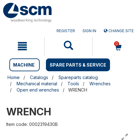
Skip
Skip
to
to
content
navigation
menu
REGISTER
SIGN IN
CHANGE SITE
0
MACHINE
SPARE PARTS & SERVICE
Home
Catalogs
Spareparts catalog
Mechanical material
Tools
Wrenches
Open end wrenches
WRENCH
WRENCH
Item code: 0002319430B