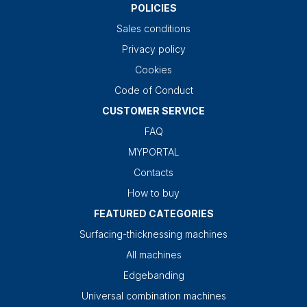
POLICIES
Sales conditions
Privacy policy
Cookies
Code of Conduct
CUSTOMER SERVICE
FAQ
MYPORTAL
Contacts
How to buy
FEATURED CATEGORIES
Surfacing-thicknessing machines
All machines
Edgebanding
Universal combination machines