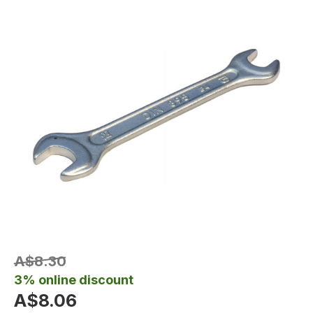
A$8.30
3% online discount
A$8.06