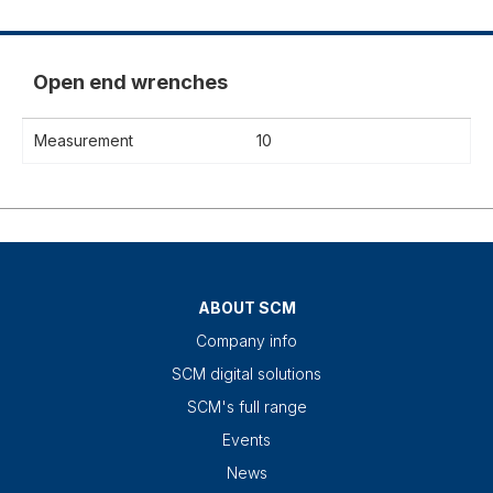
Open end wrenches
Measurement
10
ABOUT SCM
Company info
SCM digital solutions
SCM's full range
Events
News