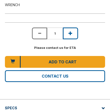
WRENCH
Please contact us for ETA
ADD TO CART
CONTACT US
SPECS