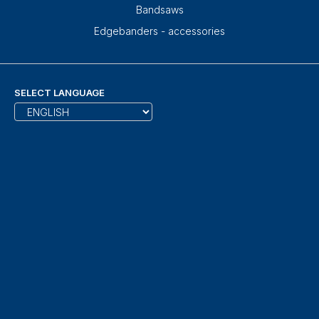
Bandsaws
Edgebanders - accessories
SELECT LANGUAGE