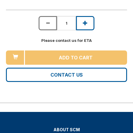
Please contact us for ETA
ADD TO CART
CONTACT US
ABOUT SCM