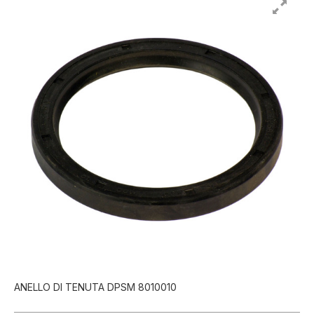
ANELLO DI TENUTA DPSM 8010010