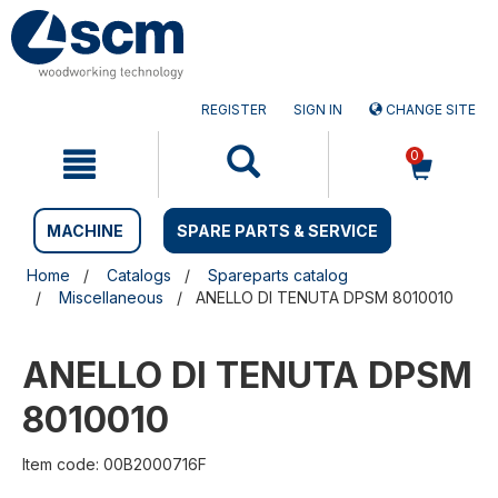
Skip
Skip
to
to
content
navigation
menu
REGISTER
SIGN IN
CHANGE SITE
0
MACHINE
SPARE PARTS & SERVICE
Home
Catalogs
Spareparts catalog
Miscellaneous
ANELLO DI TENUTA DPSM 8010010
ANELLO DI TENUTA DPSM
8010010
Item code: 00B2000716F