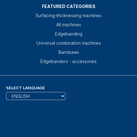
FEATURED CATEGORIES
Surfacing-thicknessing machines
All machines
Edgebanding
Universal combination machines
Bandsaws
Edgebanders - accessories
SELECT LANGUAGE