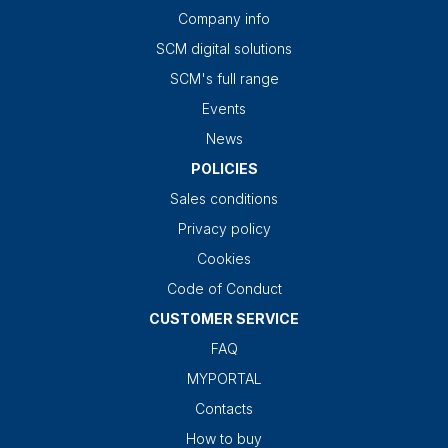
Company info
SCM digital solutions
SCM's full range
Events
News
POLICIES
Sales conditions
Privacy policy
Cookies
Code of Conduct
CUSTOMER SERVICE
FAQ
MYPORTAL
Contacts
How to buy