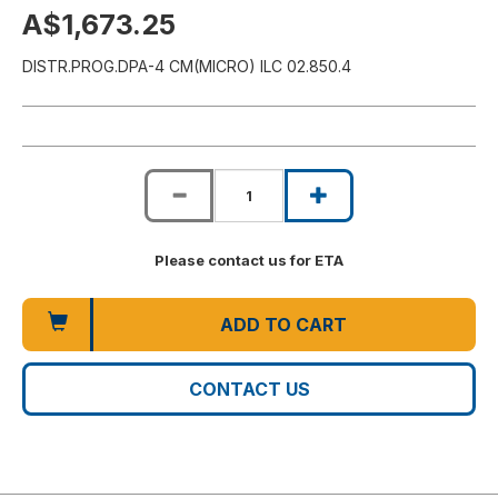
A$1,673.25
DISTR.PROG.DPA-4 CM(MICRO) ILC 02.850.4
Please contact us for ETA
ADD TO CART
CONTACT US