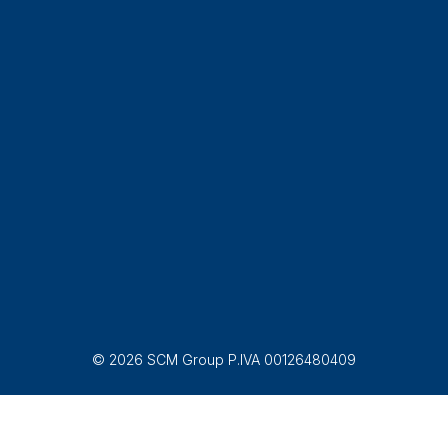
© 2026 SCM Group P.IVA 00126480409