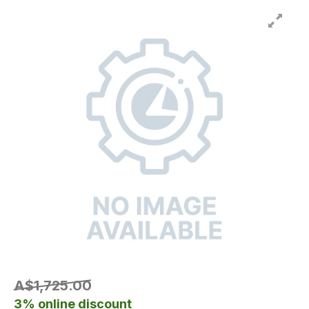
A$1,725.00
3% online discount