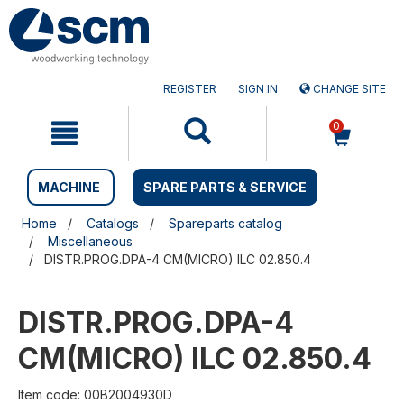
Skip
Skip
to
to
content
navigation
menu
REGISTER
SIGN IN
CHANGE SITE
0
MACHINE
SPARE PARTS & SERVICE
Home
Catalogs
Spareparts catalog
Miscellaneous
DISTR.PROG.DPA-4 CM(MICRO) ILC 02.850.4
DISTR.PROG.DPA-4
CM(MICRO) ILC 02.850.4
Item code: 00B2004930D