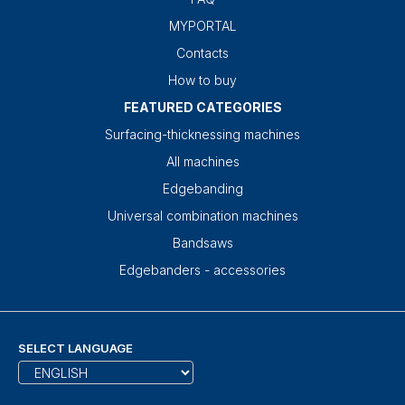
MYPORTAL
Contacts
How to buy
FEATURED CATEGORIES
Surfacing-thicknessing machines
All machines
Edgebanding
Universal combination machines
Bandsaws
Edgebanders - accessories
SELECT LANGUAGE