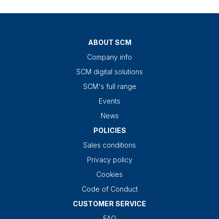
ABOUT SCM
Company info
SCM digital solutions
SCM's full range
Events
News
POLICIES
Sales conditions
Privacy policy
Cookies
Code of Conduct
CUSTOMER SERVICE
FAQ