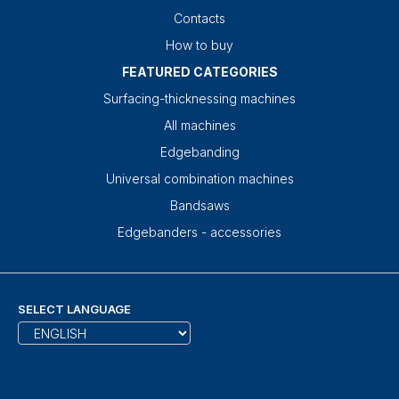
Contacts
How to buy
FEATURED CATEGORIES
Surfacing-thicknessing machines
All machines
Edgebanding
Universal combination machines
Bandsaws
Edgebanders - accessories
SELECT LANGUAGE