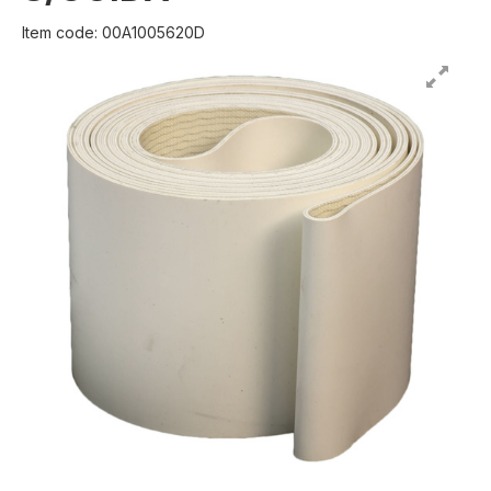
Item code: 00A1005620D