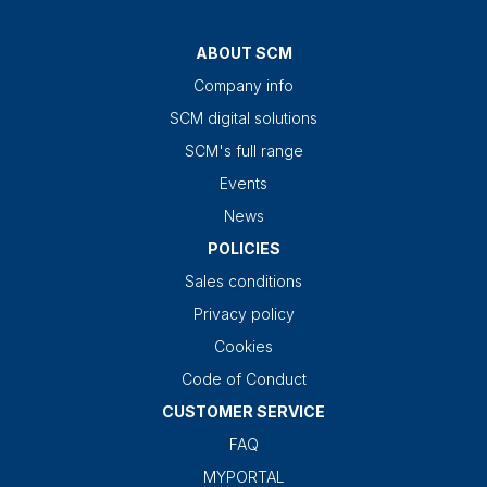
ABOUT SCM
Company info
SCM digital solutions
SCM's full range
Events
News
POLICIES
Sales conditions
Privacy policy
Cookies
Code of Conduct
CUSTOMER SERVICE
FAQ
MYPORTAL