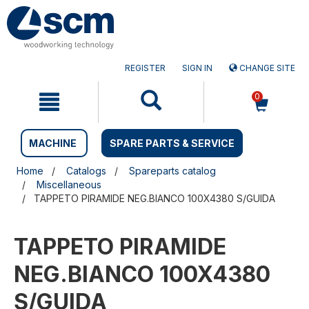
Skip
Skip
to
to
content
navigation
menu
REGISTER
SIGN IN
CHANGE SITE
0
MACHINE
SPARE PARTS & SERVICE
Home
Catalogs
Spareparts catalog
Miscellaneous
TAPPETO PIRAMIDE NEG.BIANCO 100X4380 S/GUIDA
TAPPETO PIRAMIDE
NEG.BIANCO 100X4380
S/GUIDA