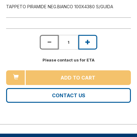
TAPPETO PIRAMIDE NEG.BIANCO 100X4380 S/GUIDA
Please contact us for ETA
ADD TO CART
CONTACT US