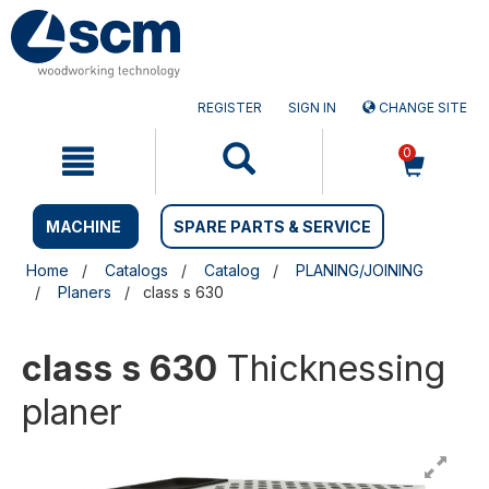
Skip
Skip
to
to
content
navigation
menu
REGISTER
SIGN IN
CHANGE SITE
0
MACHINE
SPARE PARTS & SERVICE
Home
Catalogs
Catalog
PLANING/JOINING
Planers
class s 630
class s 630
Thicknessing
planer