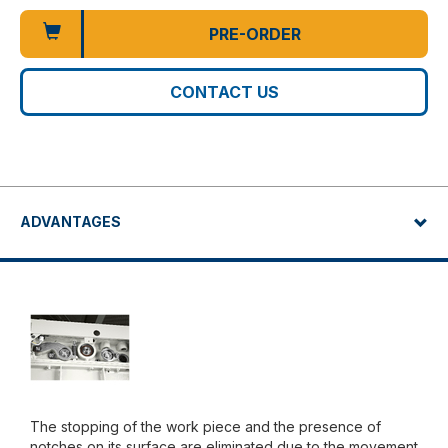
PRE-ORDER
CONTACT US
ADVANTAGES
The stopping of the work piece and the presence of
notches on its surface are eliminated due to the movement