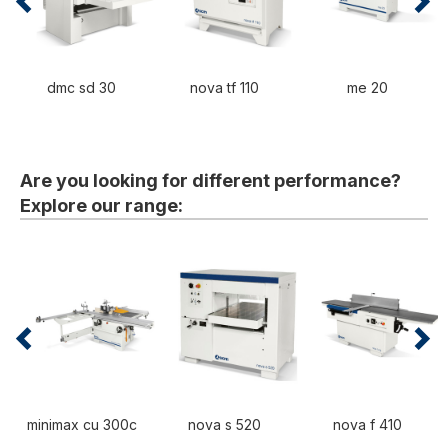
dmc sd 30
nova tf 110
me 20
Are you looking for different performance?
Explore our range:
minimax cu 300c
nova s 520
nova f 410