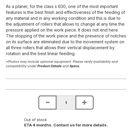
As a planer, for the class s 630, one of the most important
features is the best finish and effectiveness of the feeding of
any material and in any working condition and this is due to
the adjustment of rollers that allows to change at any time the
pressure applied on the work piece. It does not end here.
The stopping of the work piece and the presence of notches
on its surface are eliminated due to the movement system on
all three rollers that allows their vertical displacement by
rotation and the best linear feeding.
*Photos may include optional equipment. Please verify availability and
compatibility under
Product Details
and
Specs.
Out of stock
ETA 4 months. Contact us for more details.