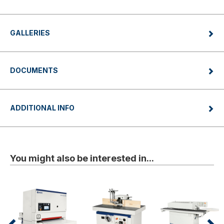
GALLERIES
DOCUMENTS
ADDITIONAL INFO
You might also be interested in...