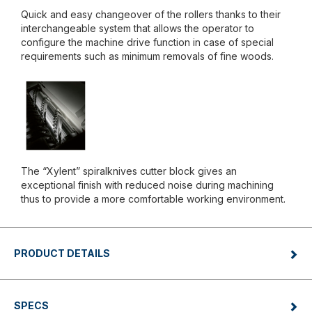
Quick and easy changeover of the rollers thanks to their
interchangeable system that allows the operator to
configure the machine drive function in case of special
requirements such as minimum removals of fine woods.
The “Xylent” spiralknives cutter block gives an
exceptional finish with reduced noise during machining
thus to provide a more comfortable working environment.
PRODUCT DETAILS
SPECS