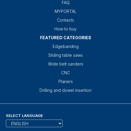
FAQ
MYPORTAL
Contacts
How to buy
FEATURED CATEGORIES
Edgebanding
Sliding table saws
Wide belt sanders
CNC
Planers
Drilling and dowel insertion
SELECT LANGUAGE