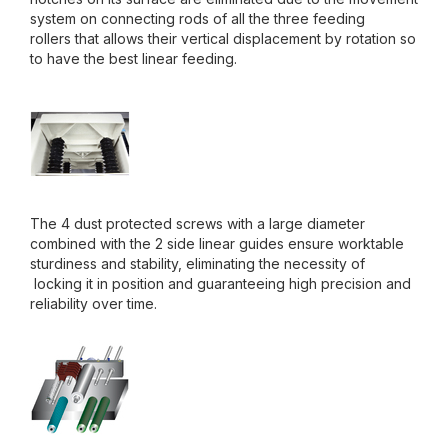
system on connecting rods of all the three feeding
rollers that allows their vertical displacement by rotation so
to have the best linear feeding.
The 4 dust protected screws with a large diameter
combined with the 2 side linear guides ensure worktable
sturdiness and stability, eliminating the necessity of
locking it in position and guaranteeing high precision and
reliability over time.