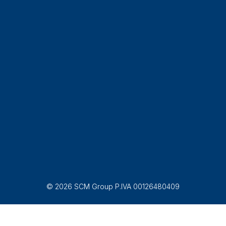
© 2026 SCM Group P.IVA 00126480409