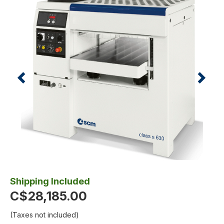
Shipping Included
C$28,185.00
(Taxes not included)