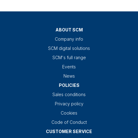
ABOUT SCM
Company info
SCM digital solutions
SCM's full range
Events
News
POLICIES
Sales conditions
Privacy policy
Cookies
Code of Conduct
CUSTOMER SERVICE