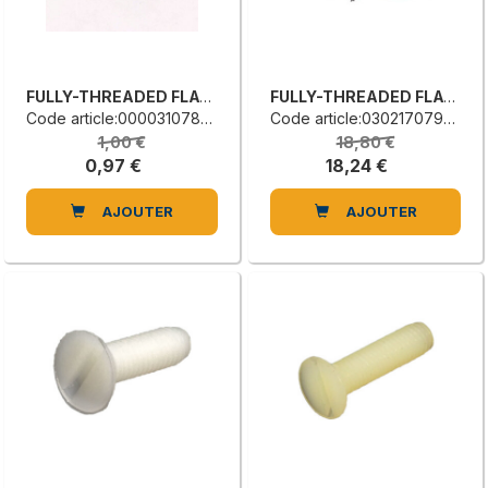
FULLY-THREADED FLAT COUNTERSUNK HEAD SCREW
FULLY-THREADED FLAT COUNTERSUNK HEAD SCREW
Code article:0000310786C
Code article:0302170799C
1,00 €
18,80 €
0,97 €
18,24 €
AJOUTER
AJOUTER