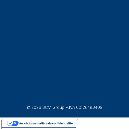
© 2026 SCM Group P.IVA 00126480409
Vos choix en matière de confidentialité