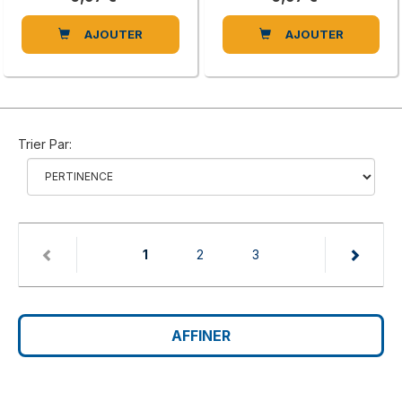
AJOUTER
AJOUTER
Trier Par:
(current)
1
2
3
AFFINER