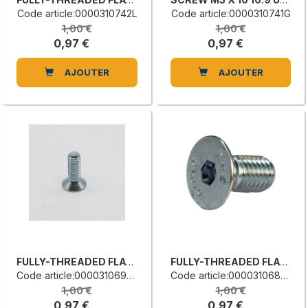
Code article:0000310742L
Code article:0000310741G
1,00 €
1,00 €
0,97 €
0,97 €
AJOUTER
AJOUTER
FULLY-THREADED FLAT COUNTERSUNK HEAD SCREW
FULLY-THREADED FLAT COUNTERSUNK HEAD SCREW
Code article:0000310690H
Code article:0000310680G
1,00 €
1,00 €
0,97 €
0,97 €