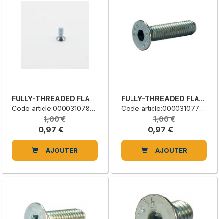
FULLY-THREADED FLAT COUNTERSUNK HEAD SCREW
FULLY-THREADED FLAT COUNTERSUNK HEAD SCREW
Code article:0000310780L
Code article:0000310776B
1,00 €
1,00 €
0,97 €
0,97 €
AJOUTER
AJOUTER