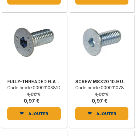
FULLY-THREADED FLAT COUNTERSUNK HEAD SCREW
SCREW M8X20 10.9 UNI5933
Code article:0000310881D
Code article:0000310782D
1,00 €
1,00 €
0,97 €
0,97 €
AJOUTER
AJOUTER