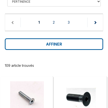
(current)
1
2
3
AFFINER
109 article trouvés