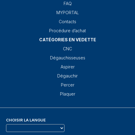
FAQ
MYPORTAL
Contacts
Procédure d’achat
CATÉGORIES EN VEDETTE
CNC
Dégauchisseuses
Aspirer
Dégauchir
Percer
Plaquer
CHOISIR LA LANGUE