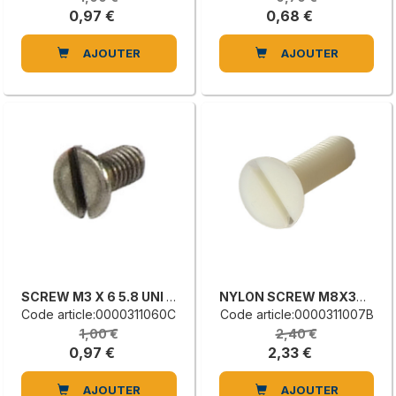
0,97 €
0,68 €
AJOUTER
AJOUTER
SCREW M3 X 6 5.8 UNI 6109
NYLON SCREW M8X30 ISO2009
Code article:0000311060C
Code article:0000311007B
1,00 €
2,40 €
0,97 €
2,33 €
AJOUTER
AJOUTER