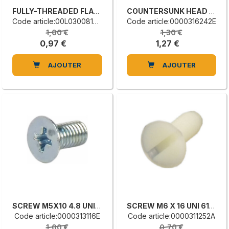
FULLY-THREADED FLAT COUNTERSUNK HEAD SCREW
COUNTERSUNK HEAD SCREW WITH CAP
Code article:00L0300815C
Code article:0000316242E
1,00 €
1,30 €
0,97 €
1,27 €
AJOUTER
AJOUTER
SCREW M5X10 4.8 UNI 7688
SCREW M6 X 16 UNI 6109
Code article:0000313116E
Code article:0000311252A
1,00 €
0,70 €