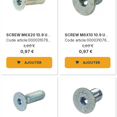
SCREW M6X20 10.9 UNI 5933
SCREW M6X10 10.9 UNI 5933
Code article:0000310765H
Code article:0000310762B
1,00 €
1,00 €
0,97 €
0,97 €
AJOUTER
AJOUTER