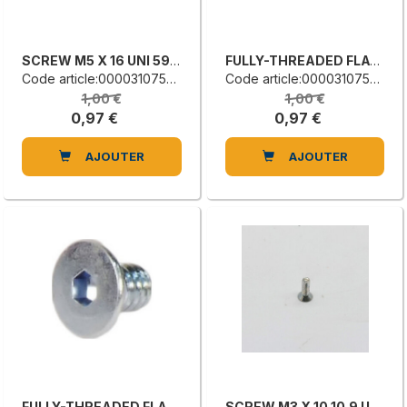
SCREW M5 X 16 UNI 5933
FULLY-THREADED FLAT COUNTERSUNK HEAD SCREW
Code article:0000310753C
Code article:0000310752A
1,00 €
1,00 €
0,97 €
0,97 €
AJOUTER
AJOUTER
FULLY-THREADED FLAT COUNTERSUNK HEAD SCREW
SCREW M3 X 10 10.9 UNI 5933