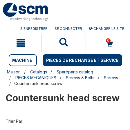
Aller
Menu
au
sauter
contenu
à
la
navigation
S'ENREGISTRER
SE CONNECTER
CHANGER LE SITE
0
MACHINE
PIÈCES DE RECHANGE ET SERVICE
Maison
Catalogs
Spareparts catalog
PIECES MECANIQUES
Screws & Bolts
Screws
Countersunk head screw
Countersunk head screw
Trier Par: