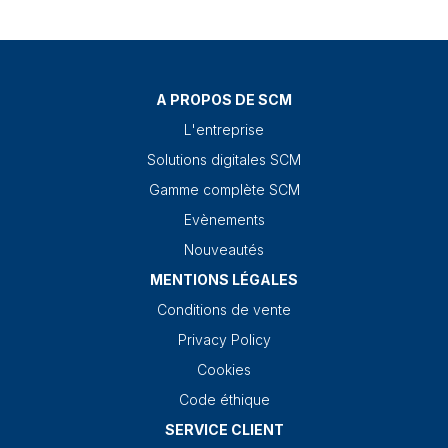
A PROPOS DE SCM
L'entreprise
Solutions digitales SCM
Gamme complète SCM
Evènements
Nouveautés
MENTIONS LÉGALES
Conditions de vente
Privacy Policy
Cookies
Code éthique
SERVICE CLIENT