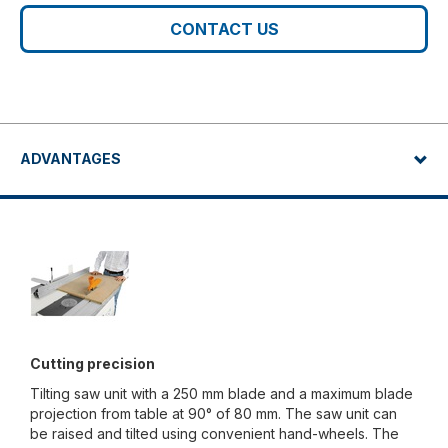
CONTACT US
ADVANTAGES
Cutting precision
Tilting saw unit with a 250 mm blade and a maximum blade
projection from table at 90° of 80 mm. The saw unit can
be raised and tilted using convenient hand-wheels. The