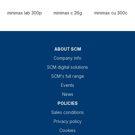
minimax lab 300p
minimax c 26g
minimax cu 300c
ABOUT SCM
Company info
SCM digital solutions
SCM's full range
Events
News
POLICIES
Sales conditions
Privacy policy
Cookies