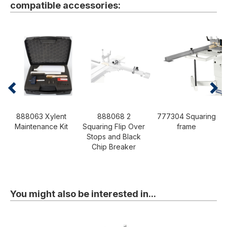
compatible accessories:
888063 Xylent
888068 2
777304 Squaring
Maintenance Kit
Squaring Flip Over
frame
Stops and Black
Chip Breaker
You might also be interested in...