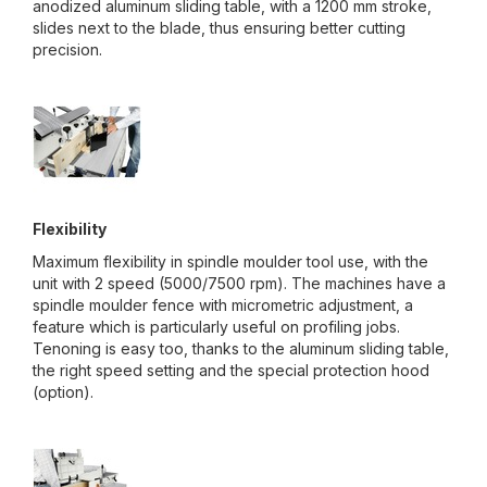
anodized aluminum sliding table, with a 1200 mm stroke,
slides next to the blade, thus ensuring better cutting
precision.
Flexibility
Maximum flexibility in spindle moulder tool use, with the
unit with 2 speed (5000/7500 rpm). The machines have a
spindle moulder fence with micrometric adjustment, a
feature which is particularly useful on profiling jobs.
Tenoning is easy too, thanks to the aluminum sliding table,
the right speed setting and the special protection hood
(option).