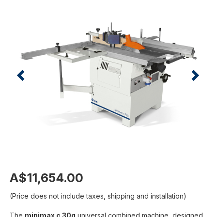
A$11,654.00
(Price does not include taxes, shipping and installation)
The
minimax c 30g
universal combined machine, designed