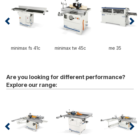
minimax fs 41c
minimax tw 45c
me 35
Are you looking for different performance?
Explore our range: