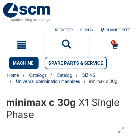
Skip
Skip
to
to
content
navigation
menu
REGISTER
SIGN IN
CHANGE SITE
0
MACHINE
SPARE PARTS & SERVICE
Home
Catalogs
Catalog
SIZING
Universal combination machines
minimax c 30g
minimax c 30g
X1 Single
Phase