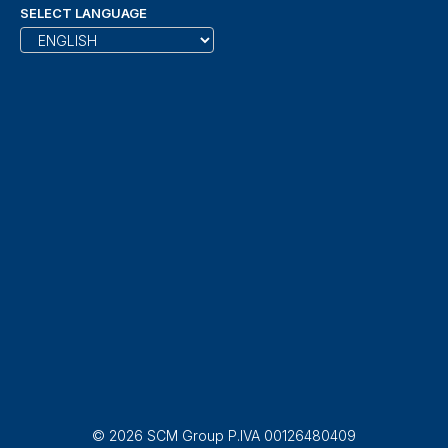
SELECT LANGUAGE
© 2026 SCM Group P.IVA 00126480409