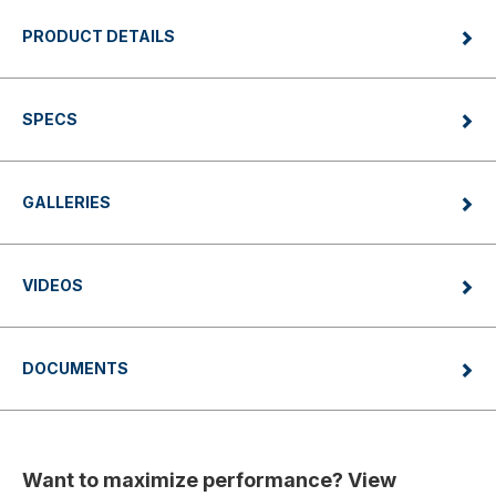
PRODUCT DETAILS
SPECS
GALLERIES
VIDEOS
DOCUMENTS
Want to maximize performance? View