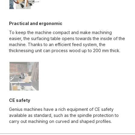
Practical and ergonomic
To keep the machine compact and make machining
easier, the surfacing table opens towards the inside of the
machine. Thanks to an efficient feed system, the
thicknessing unit can process wood up to 200 mm thick.
CE safety
Genius machines have a rich equipment of CE safety
available as standard, such as the spindle protection to
carry out machining on curved and shaped profiles.