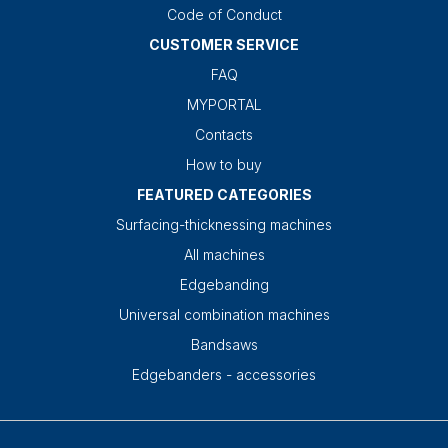
Code of Conduct
CUSTOMER SERVICE
FAQ
MYPORTAL
Contacts
How to buy
FEATURED CATEGORIES
Surfacing-thicknessing machines
All machines
Edgebanding
Universal combination machines
Bandsaws
Edgebanders - accessories