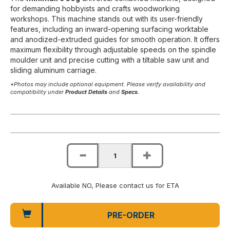
for demanding hobbyists and crafts woodworking
workshops. This machine stands out with its user-friendly
features, including an inward-opening surfacing worktable
and anodized-extruded guides for smooth operation. It offers
maximum flexibility through adjustable speeds on the spindle
moulder unit and precise cutting with a tiltable saw unit and
sliding aluminum carriage.
*Photos may include optional equipment. Please verify availability and
compatibility under
Product Details
and
Specs.
Available NO, Please contact us for ETA
PRE-ORDER