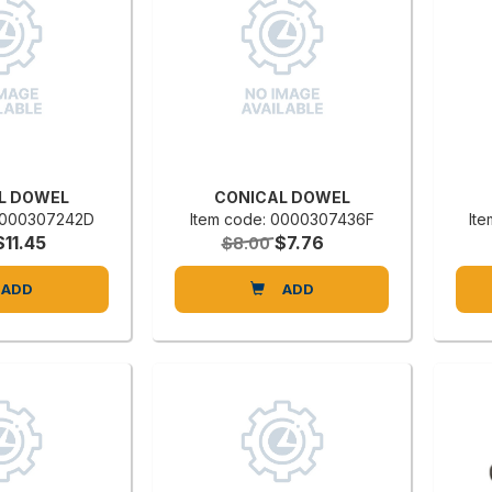
L DOWEL
CONICAL DOWEL
 0000307242D
Item code: 0000307436F
It
$11.45
$7.76
$8.00
ADD
ADD