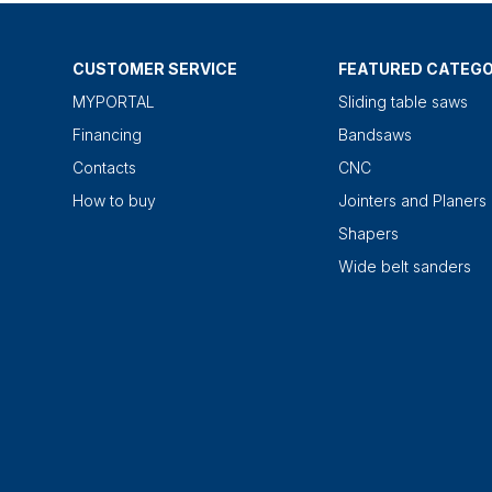
CUSTOMER SERVICE
FEATURED CATEGO
MYPORTAL
Sliding table saws
Financing
Bandsaws
Contacts
CNC
How to buy
Jointers and Planers
Shapers
Wide belt sanders