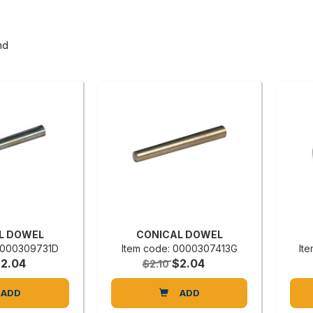
nd
L DOWEL
CONICAL DOWEL
 0000309731D
Item code: 0000307413G
It
2.04
$2.04
$2.10
ADD
ADD