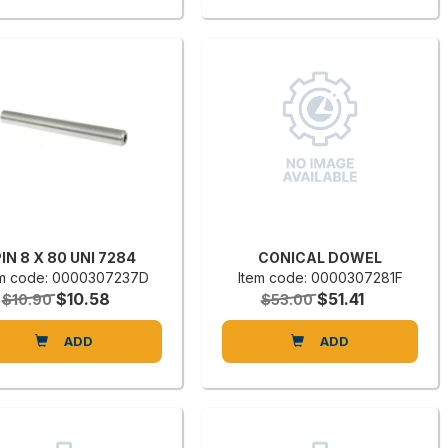
IN 8 X 80 UNI 7284
CONICAL DOWEL
em code: 0000307237D
Item code: 0000307281F
$10.58
$51.41
$10.90
$53.00
ADD
ADD