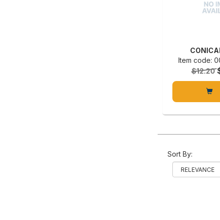
CONICA
Item code:
$12.20
Sort By: