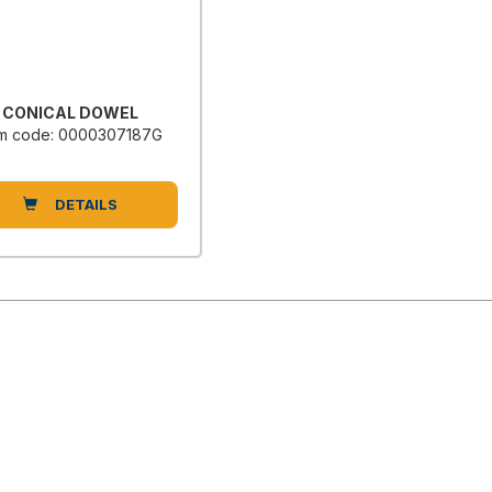
CONICAL DOWEL
em code: 0000307187G
DETAILS