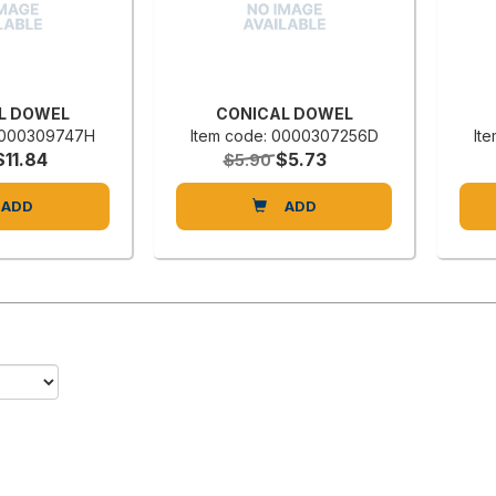
L DOWEL
CONICAL DOWEL
 0000309747H
Item code: 0000307256D
It
$11.84
$5.73
$5.90
ADD
ADD