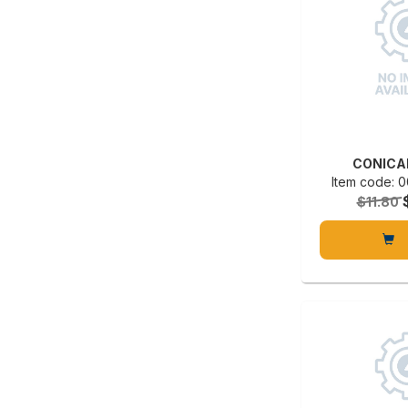
CONICA
Item code:
$11.80