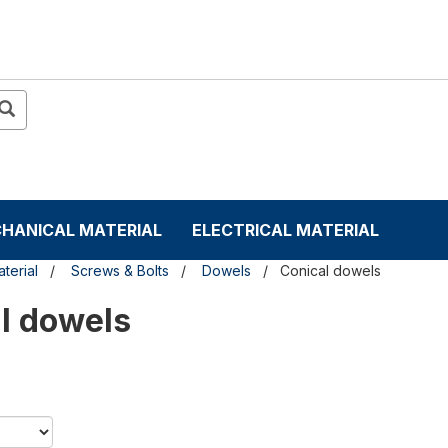
HANICAL MATERIAL
ELECTRICAL MATERIAL
terial
Screws & Bolts
Dowels
Conical dowels
l dowels