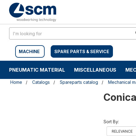
Skip
Skip
to
to
content
navigation
menu
MACHINE
SPARE PARTS & SERVICE
PNEUMATIC MATERIAL
MISCELLANEOUS
MEC
Home
Catalogs
Spareparts catalog
Mechanical ma
Conica
Sort By: