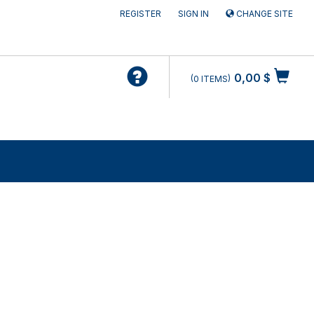
REGISTER
SIGN IN
CHANGE SITE
0,00 $
0
ITEMS