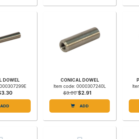
L DOWEL
CONICAL DOWEL
P
 0000307299E
Item code: 0000307240L
It
$3.30
$2.91
$3.00
ADD
ADD