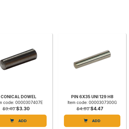
CONICAL DOWEL
PIN 6X35 UNI 129 H8
em code: 0000307407E
Item code: 0000307300G
$3.30
$4.47
$3.40
$4.60
ADD
ADD