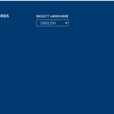
RIES
SELECT LANGUAGE