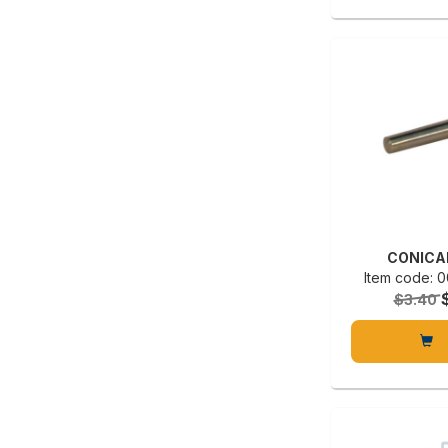
CONICA
Item code:
$3.40