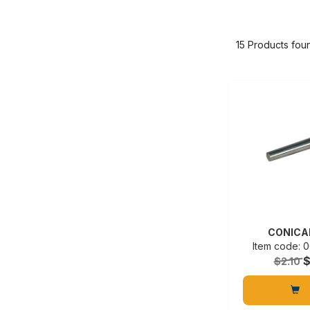
15 Products fou
CONICA
Item code:
$
$2.10