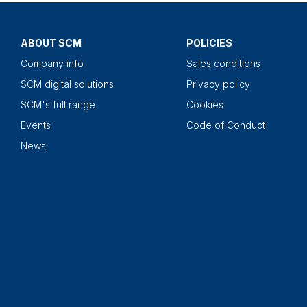
ABOUT SCM
POLICIES
Company info
Sales conditions
SCM digital solutions
Privacy policy
SCM's full range
Cookies
Events
Code of Conduct
News