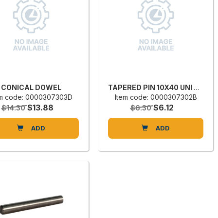
CONICAL DOWEL
TAPERED PIN 10X40 UNI 7283 1:50
em code: 0000307303D
Item code: 0000307302B
$13.88
$6.12
$14.30
$6.30
ADD
ADD