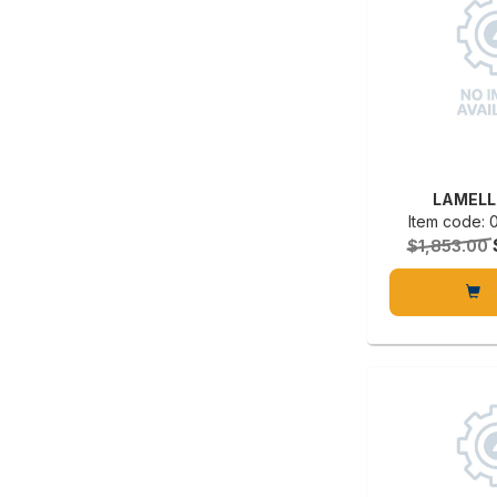
LAMELL
Item code:
$1,853.00