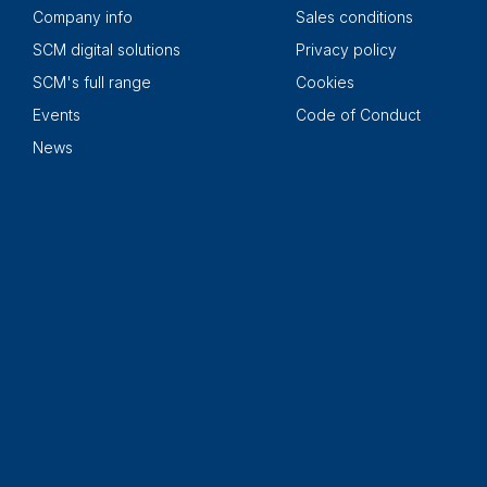
Company info
Sales conditions
SCM digital solutions
Privacy policy
SCM's full range
Cookies
Events
Code of Conduct
News