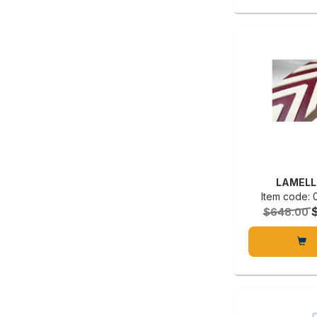
LAMELL
Item code:
$648.00