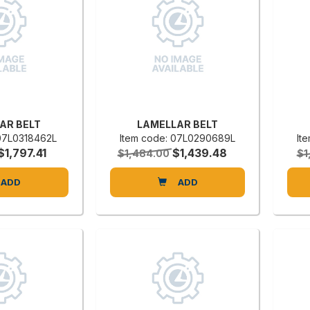
AR BELT
LAMELLAR BELT
 07L0318462L
Item code: 07L0290689L
It
$1,797.41
$1,439.48
$1,484.00
$1
ADD
ADD