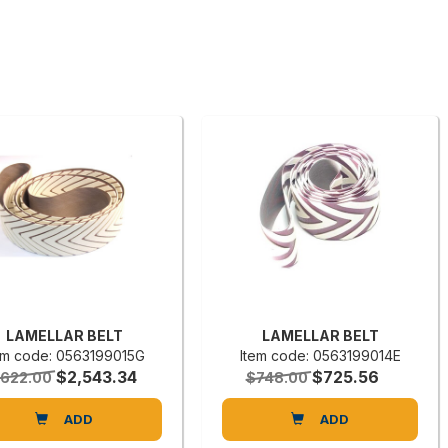
LAMELLAR BELT
LAMELLAR BELT
em code: 0563199015G
Item code: 0563199014E
$2,543.34
$725.56
,622.00
$748.00
ADD
ADD