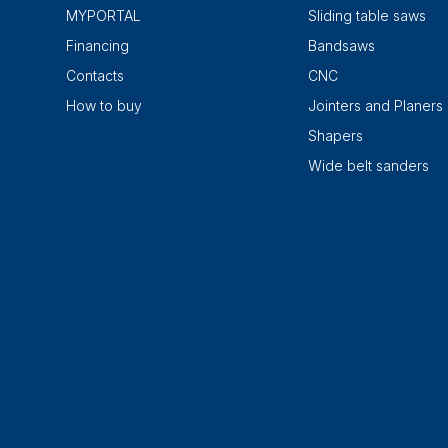
MYPORTAL
Sliding table saws
Financing
Bandsaws
Contacts
CNC
How to buy
Jointers and Planers
Shapers
Wide belt sanders