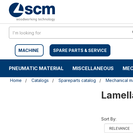
Skip
Skip
to
to
content
navigation
menu
MACHINE
SPARE PARTS & SERVICE
PNEUMATIC MATERIAL
MISCELLANEOUS
MEC
Home
Catalogs
Spareparts catalog
Mechanical ma
Lamell
Sort By: