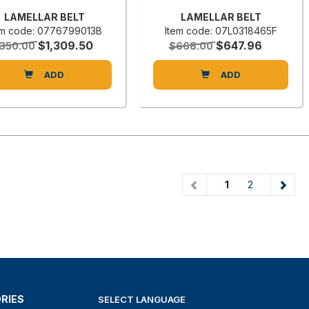
LAMELLAR BELT
LAMELLAR BELT
em code: 0776799013B
Item code: 07L0318465F
$1,309.50
$647.96
,350.00
$668.00
ADD
ADD
(current)
1
2
RIES
SELECT LANGUAGE