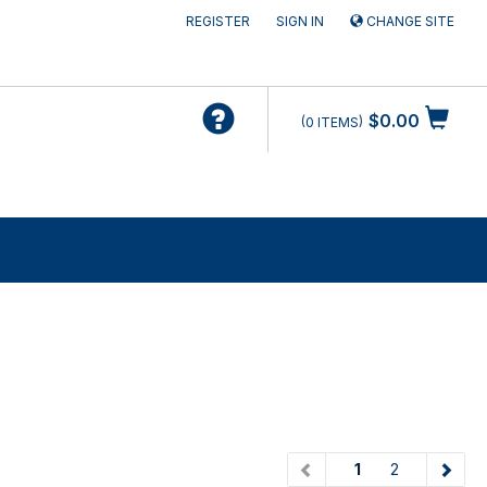
REGISTER
SIGN IN
CHANGE SITE
$0.00
0
ITEMS
(current)
1
2