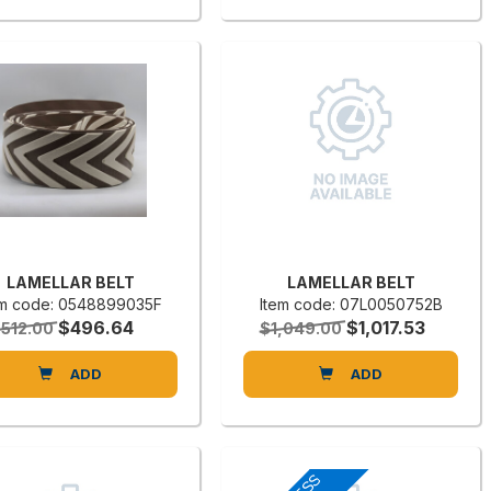
LAMELLAR BELT
LAMELLAR BELT
em code: 0548899035F
Item code: 07L0050752B
$496.64
$1,017.53
512.00
$1,049.00
ADD
ADD