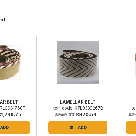
und
AR BELT
LAMELLAR BELT
 07L0081760F
Item code: 07L0339267B
It
$1,236.75
$920.53
$949.00
$2
ADD
ADD