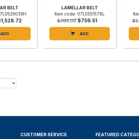
AR BELT
LAMELLAR BELT
 07L0529039H
Item code: 07L0551578L
It
$1,528.72
$759.51
$783.00
$1
ADD
ADD
CUSTOMER SERVICE
FEATURED CATEGO