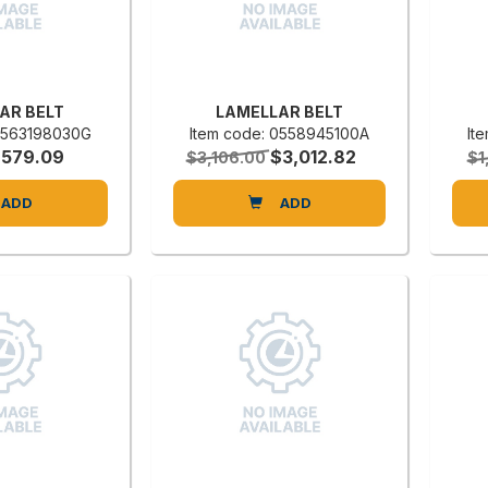
AR BELT
LAMELLAR BELT
 0563198030G
Item code: 0558945100A
It
$579.09
$3,012.82
$3,106.00
$1
ADD
ADD