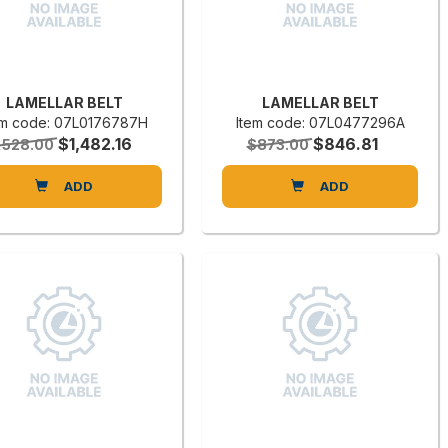
LAMELLAR BELT
LAMELLAR BELT
em code: 07L0176787H
Item code: 07L0477296A
$1,482.16
$846.81
,528.00
$873.00
ADD
ADD