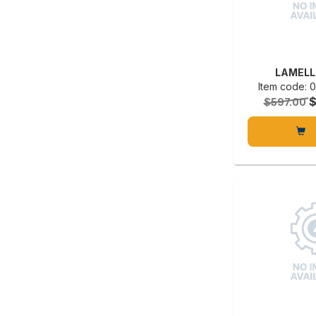
LAMELL
Item code:
$597.00