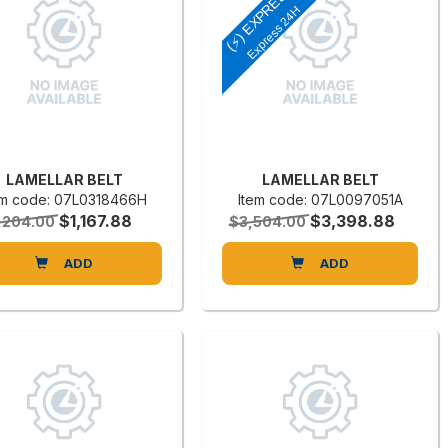
(⚡) EXPRESS
Express 24H
LAMELLAR BELT
LAMELLAR BELT
em code: 07L0318466H
Item code: 07L0097051A
$1,167.88
$3,398.88
,204.00
$3,504.00
ADD
ADD