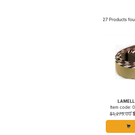
27 Products fo
LAMELL
Item code:
$1,275.00