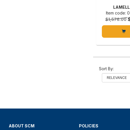
LAMELL
Item code:
$1,576.00
Sort By:
ABOUT SCM
POLICIES