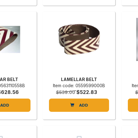
AR BELT
LAMELLAR BELT
 0563110558B
Item code: 0559599000B
It
$628.56
$522.83
$539.00
$
ADD
ADD