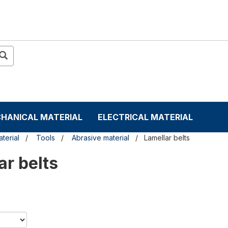
HANICAL MATERIAL
ELECTRICAL MATERIAL
terial
Tools
Abrasive material
Lamellar belts
ar belts