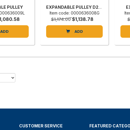
LE PULLEY
EXPANDABLE PULLEY D28 CV1/8 R196B
E
 0000636009L
Item code: 0000636008G
It
1,080.58
$1,138.78
$1,174.00
ADD
ADD
CUSTOMER SERVICE
FEATURED CATEGO