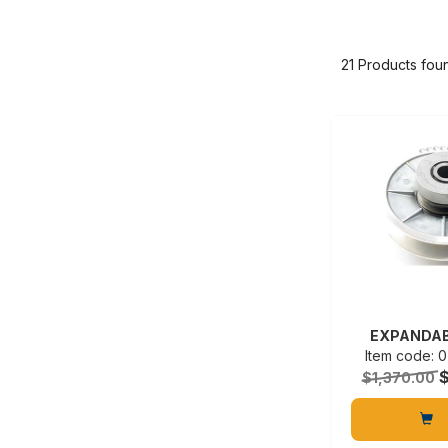
21 Products fou
EXPANDAB
Item code:
$1,370.00