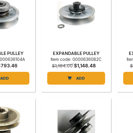
LE PULLEY
EXPANDABLE PULLEY
E
 0000636104A
Item code: 0000636082C
It
$793.46
$1,148.48
$1,184.00
$
ADD
ADD