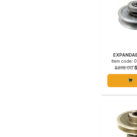
EXPANDAB
Item code:
$818.00