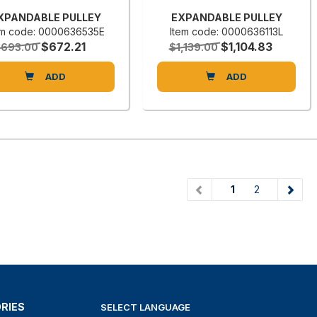
XPANDABLE PULLEY
EXPANDABLE PULLEY
em code: 0000636535E
Item code: 0000636113L
$672.21
$1,104.83
$693.00
$1,139.00
ADD
ADD
(current)
1
2
RIES
SELECT LANGUAGE