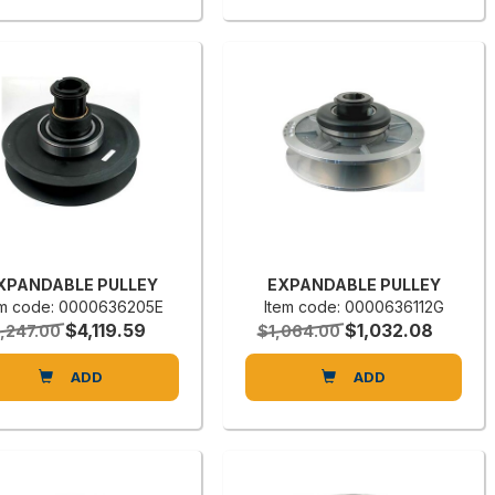
XPANDABLE PULLEY
EXPANDABLE PULLEY
em code: 0000636205E
Item code: 0000636112G
$4,119.59
$1,032.08
,247.00
$1,064.00
ADD
ADD