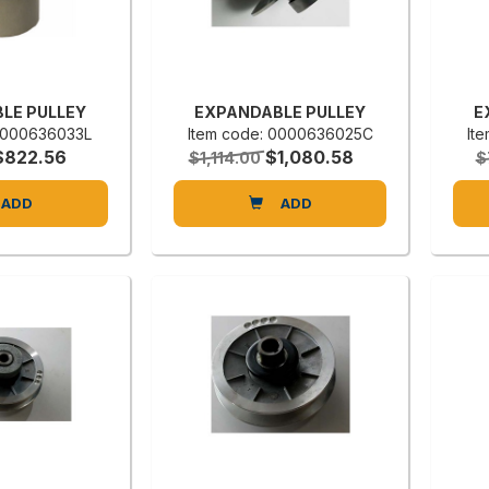
LE PULLEY
EXPANDABLE PULLEY
E
 0000636033L
Item code: 0000636025C
It
$822.56
$1,080.58
$1,114.00
$
ADD
ADD