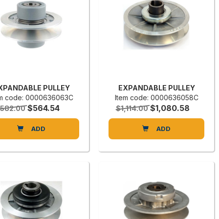
XPANDABLE PULLEY
EXPANDABLE PULLEY
em code: 0000636063C
Item code: 0000636058C
$564.54
$1,080.58
582.00
$1,114.00
ADD
ADD