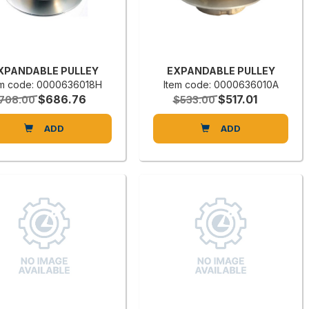
XPANDABLE PULLEY
EXPANDABLE PULLEY
em code: 0000636018H
Item code: 0000636010A
$686.76
$517.01
708.00
$533.00
ADD
ADD