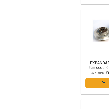
EXPANDAB
Item code:
$703.00