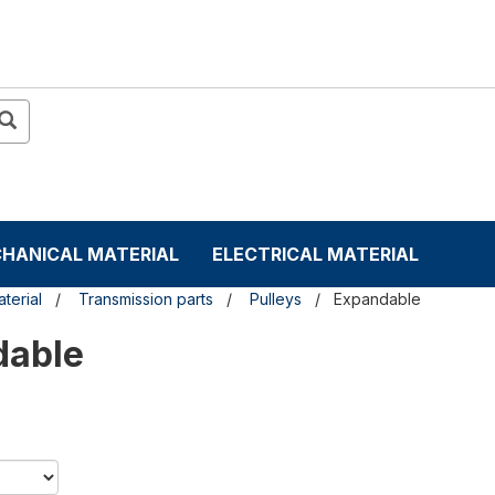
HANICAL MATERIAL
ELECTRICAL MATERIAL
terial
Transmission parts
Pulleys
Expandable
dable