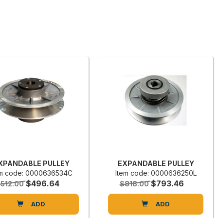
XPANDABLE PULLEY
EXPANDABLE PULLEY
em code: 0000636534C
Item code: 0000636250L
$496.64
$793.46
512.00
$818.00
ADD
ADD