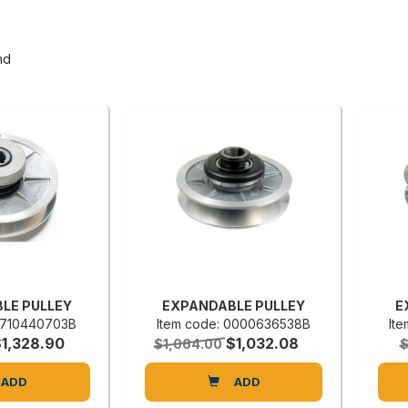
nd
LE PULLEY
EXPANDABLE PULLEY
E
 0710440703B
Item code: 0000636538B
It
$1,328.90
$1,032.08
$1,064.00
$
ADD
ADD