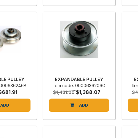
LE PULLEY
EXPANDABLE PULLEY
E
 0000636246B
Item code: 0000636206G
It
$681.91
$1,388.07
$1,431.00
$4
ADD
ADD