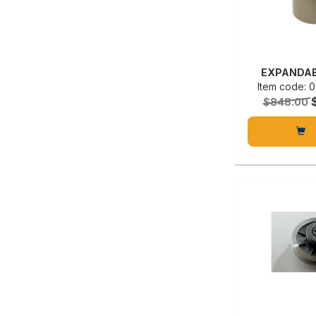
EXPANDAB
Item code:
$848.00