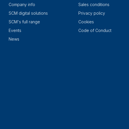
Company info
Sales conditions
SCM digital solutions
Privacy policy
SCM's full range
Cookies
Events
Code of Conduct
News