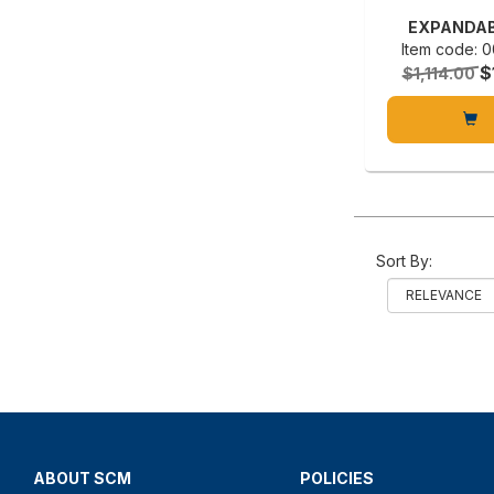
EXPANDAB
Item code:
$
$1,114.00
Sort By:
ABOUT SCM
POLICIES