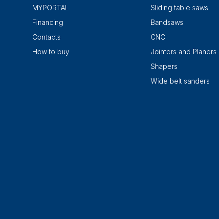
MYPORTAL
Sliding table saws
Financing
Bandsaws
Contacts
CNC
How to buy
Jointers and Planers
Shapers
Wide belt sanders