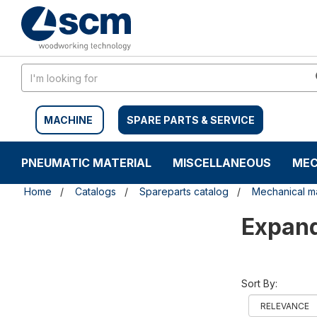
Skip
Skip
to
to
content
navigation
menu
MACHINE
SPARE PARTS & SERVICE
PNEUMATIC MATERIAL
MISCELLANEOUS
MEC
Home
Catalogs
Spareparts catalog
Mechanical ma
Expan
Sort By: