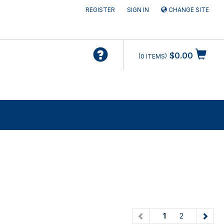
REGISTER
SIGN IN
CHANGE SITE
$0.00
0
ITEMS
(current)
1
2