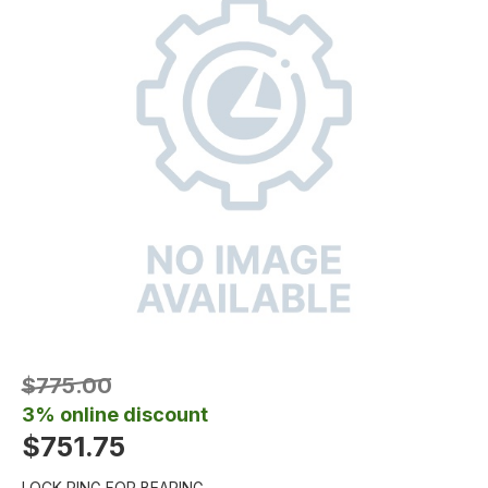
$775.00
3% online discount
$751.75
LOCK RING FOR BEARING