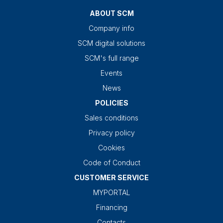
ABOUT SCM
Company info
SCM digital solutions
SCM's full range
Events
News
POLICIES
Sales conditions
Privacy policy
Cookies
Code of Conduct
CUSTOMER SERVICE
MYPORTAL
Financing
Contacts