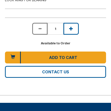
Available to Order
ADD TO CART
CONTACT US