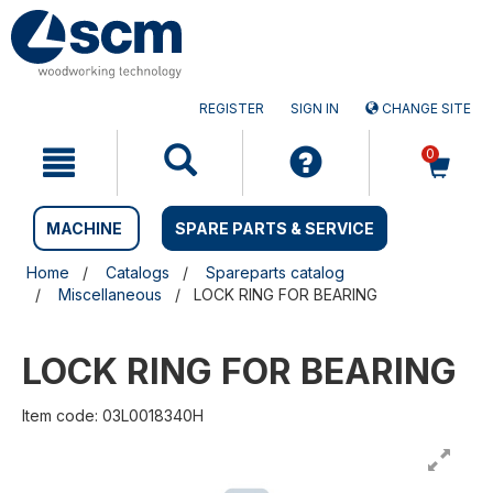
Skip
Skip
to
to
content
navigation
menu
REGISTER
SIGN IN
CHANGE SITE
0
MACHINE
SPARE PARTS & SERVICE
Home
Catalogs
Spareparts catalog
Miscellaneous
LOCK RING FOR BEARING
LOCK RING FOR BEARING
Item code: 03L0018340H