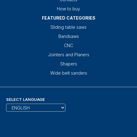
How to buy
FEATURED CATEGORIES
Sliding table saws
Bandsaws
CNC
Jointers and Planers
Shapers
Wide belt sanders
SELECT LANGUAGE