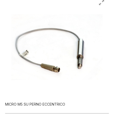
MICRO M5 SU PERNO ECCENTRICO