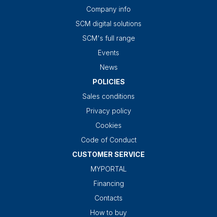
Company info
SCM digital solutions
SCM's full range
Events
News
POLICIES
Sales conditions
Privacy policy
Cookies
Code of Conduct
CUSTOMER SERVICE
MYPORTAL
Financing
Contacts
How to buy