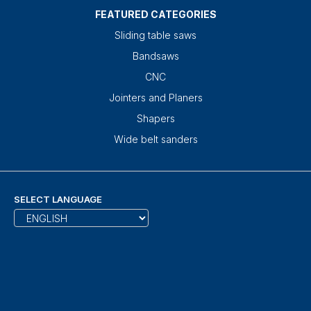
FEATURED CATEGORIES
Sliding table saws
Bandsaws
CNC
Jointers and Planers
Shapers
Wide belt sanders
SELECT LANGUAGE