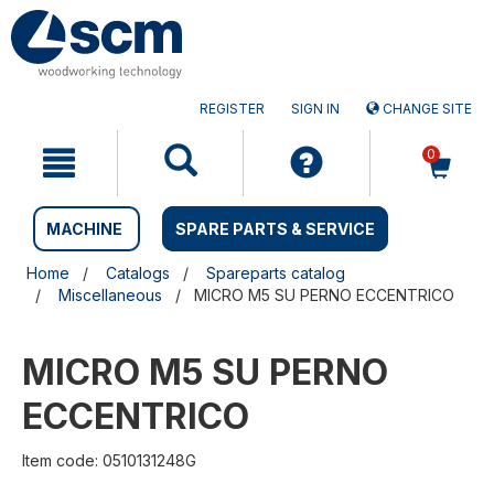
Skip
Skip
to
to
content
navigation
menu
REGISTER
SIGN IN
CHANGE SITE
0
MACHINE
SPARE PARTS & SERVICE
Home
Catalogs
Spareparts catalog
Miscellaneous
MICRO M5 SU PERNO ECCENTRICO
MICRO M5 SU PERNO
ECCENTRICO
Item code: 0510131248G