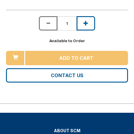
Available to Order
ADD TO CART
CONTACT US
ABOUT SCM