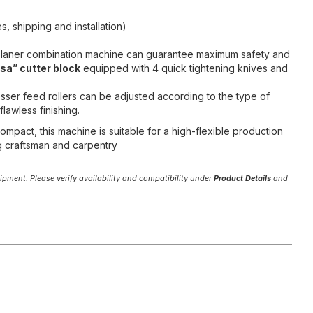
s, shipping and installation)
/planer combination machine can guarantee maximum safety and
sa” cutter block
equipped with 4 quick tightening knives and
sser feed rollers can be adjusted according to the type of
lawless finishing.
mpact, this machine is suitable for a high-flexible production
g craftsman and carpentry
pment. Please verify availability and compatibility under
Product Details
and