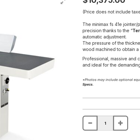
$10,375.00
(Price does not include taxe
The minimax fs 41e jointer
precision thanks to the “
Ter
automatic adjustment.
The pressure of the thickne
wood machined to obtain a f
Professional, massive and co
and ideal for the demandin
*Photos may include optional equi
Specs.