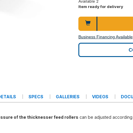
Available 2
Item ready for delivery
Business Financing Available
C
ETAILS
SPECS
GALLERIES
VIDEOS
DOC
ssure of the thicknesser feed rollers
can be adjusted according