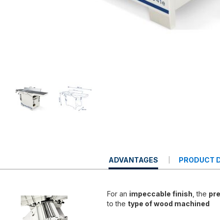
CURRENT
ADVANTAGES
PRODUCT D
TAB:
For an
impeccable finish
, the
pre
to the
type of wood machined