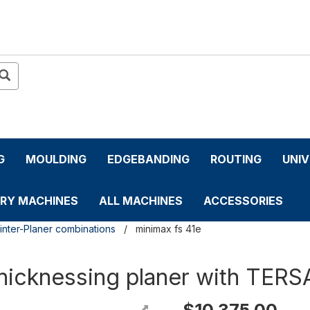
G
MOULDING
EDGEBANDING
ROUTING
UNI
RY MACHINES
ALL MACHINES
ACCESSORIES
inter-Planer combinations
minimax fs 41e
hicknessing planer with TERS