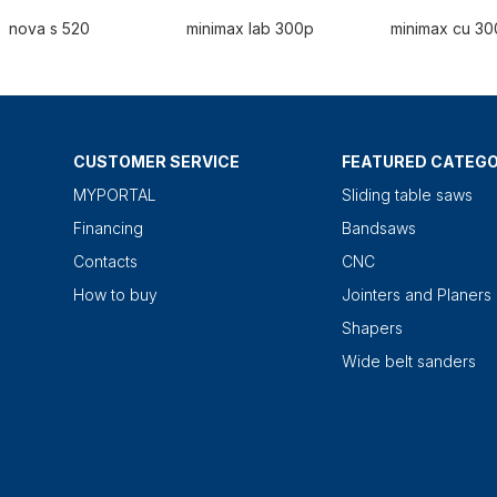
nova s 520
minimax lab 300p
minimax cu 30
CUSTOMER SERVICE
FEATURED CATEGO
MYPORTAL
Sliding table saws
Financing
Bandsaws
Contacts
CNC
How to buy
Jointers and Planers
Shapers
Wide belt sanders