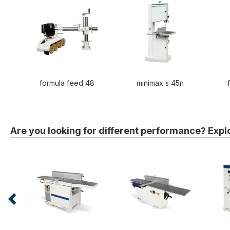
formula feed 48
minimax s 45n
Are you looking for different performance? Expl