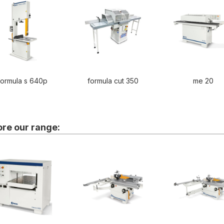
formula s 640p
formula cut 350
me 20
ore our range: