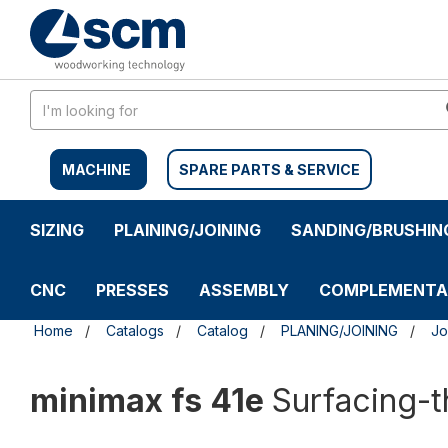
Skip
Skip
to
to
content
navigation
menu
MACHINE
SPARE PARTS & SERVICE
SIZING
PLAINING/JOINING
SANDING/BRUSHIN
CNC
PRESSES
ASSEMBLY
COMPLEMENTA
Home
Catalogs
Catalog
PLANING/JOINING
Jo
minimax fs 41e
Surfacing-t