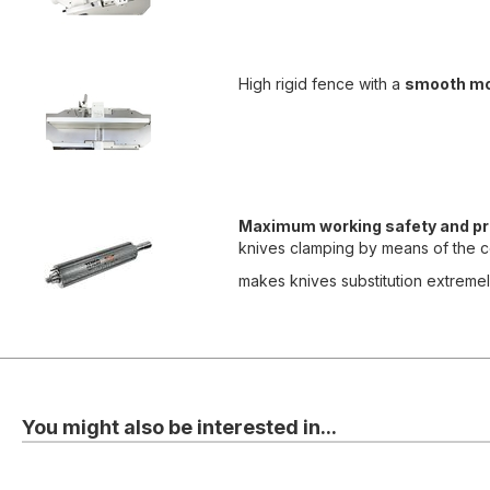
High rigid fence with a
smooth m
Maximum working safety and pr
knives clamping by means of the ce
makes knives substitution extremely
You might also be interested in...