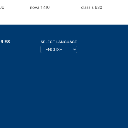
0c
nova f 410
class s 630
RIES
SELECT LANGUAGE