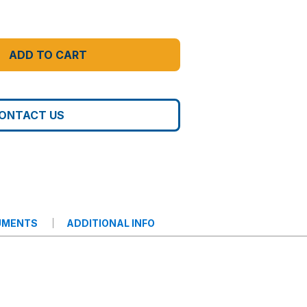
ADD TO CART
ONTACT US
UMENTS
ADDITIONAL INFO