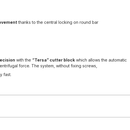
ovement
thanks to the central locking on round bar
ecision
with the
“Tersa” cutter block
which allows the automatic
ntrifugal force. The system, without fixing screws,
 fast.