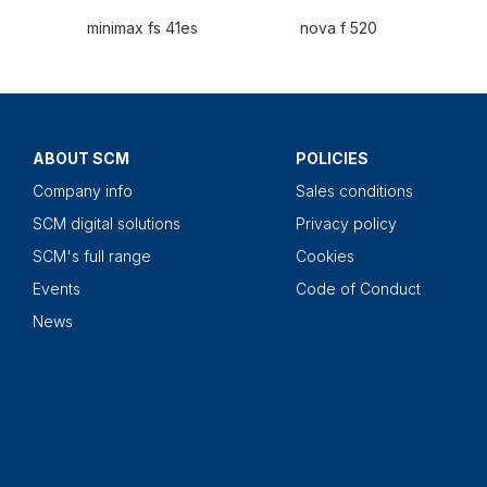
minimax fs 41es
nova f 520
ABOUT SCM
POLICIES
Company info
Sales conditions
SCM digital solutions
Privacy policy
SCM's full range
Cookies
Events
Code of Conduct
News