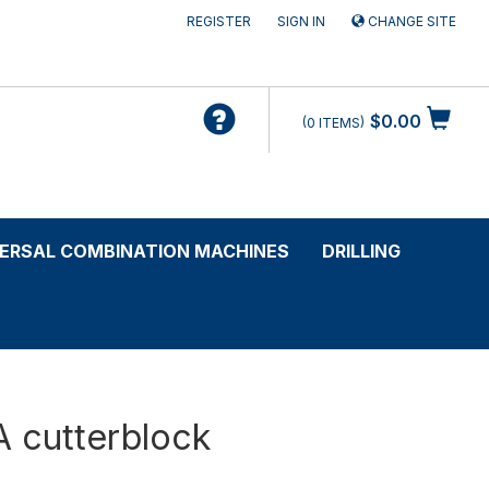
REGISTER
SIGN IN
CHANGE SITE
$0.00
0
ITEMS
VERSAL COMBINATION MACHINES
DRILLING
A cutterblock